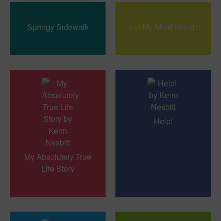
Springy Sidewalk
I Let My Mind Wander
Help!
My Absolutely True
Life Story