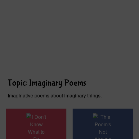
Topic: Imaginary Poems
Imaginative poems about imaginary things.