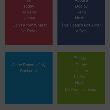
I Don’t Know What to
This Poem’s Not About
Do Today
a Dog
At the Bottom of My
Backpack
My Purple Unicorn