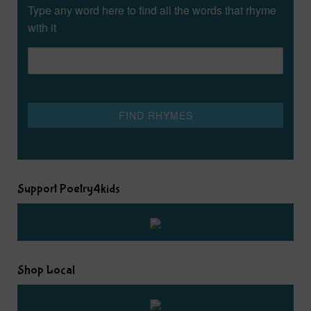
Type any word here to find all the words that rhyme
with it
Support Poetry4kids
Shop Local