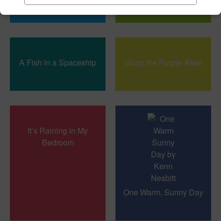
A Fish in a Spaceship
Glurp the Purple Alien
It’s Raining in My
Bedroom
One Warm, Sunny Day