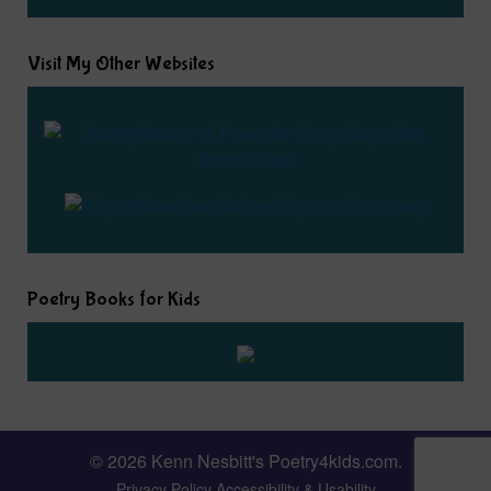
Visit My Other Websites
Poetry Books for Kids
© 2026 Kenn Nesbitt's Poetry4kids.com.
Privacy Policy
Accessibility & Usability