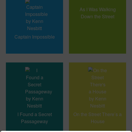
As I Was Walking
Down the Street
Captain Impossible
I Found a Secret
On the Street There’s a
Passageway
House