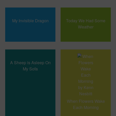
My Invisible Dragon
Today We Had Some
Weather
A Sheep is Asleep On
My Sofa
When Flowers Wake
Each Morning