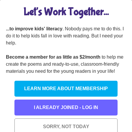
Let's Work Together...
...to improve kids' literacy
. Nobody pays me to do this. I
I Was Sitting by My
do it to help kids fall in love with reading. But I need your
Window
help.
Become a member for as little as $2/month
to help me
create the poems and ready-to-use, classroom-friendly
materials you need for the young readers in your life!
I Spotted a Pie on the
Sidewalk
LEARN MORE ABOUT MEMBERSHIP
I ALREADY JOINED - LOG IN
Don’t Think About a
The Pretzel, the Pig,
SORRY, NOT TODAY
Zebra
and the Baby Baboon