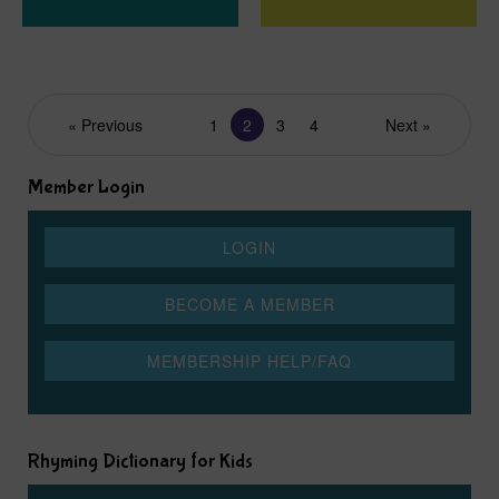
« Previous
1
2
3
4
Next »
Member Login
Rhyming Dictionary for Kids