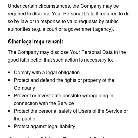
Under certain circumstances, the Company may be
required to disclose Your Personal Data if required to do
so by law or in response to valid requests by public
authorities (e.g. a court or a government agency).
Other legal requirements
The Company may disclose Your Personal Data in the
good faith belief that such action is necessary to:
Comply with a legal obligation
Protect and defend the rights or property of the
Company
Prevent or investigate possible wrongdoing in
connection with the Service
Protect the personal safety of Users of the Service or
the public
Protect against legal liability