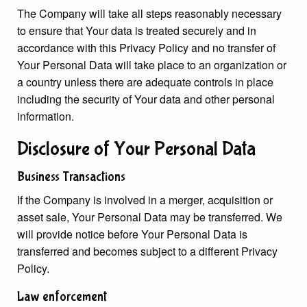
The Company will take all steps reasonably necessary
to ensure that Your data is treated securely and in
accordance with this Privacy Policy and no transfer of
Your Personal Data will take place to an organization or
a country unless there are adequate controls in place
including the security of Your data and other personal
information.
Disclosure of Your Personal Data
Business Transactions
If the Company is involved in a merger, acquisition or
asset sale, Your Personal Data may be transferred. We
will provide notice before Your Personal Data is
transferred and becomes subject to a different Privacy
Policy.
Law enforcement