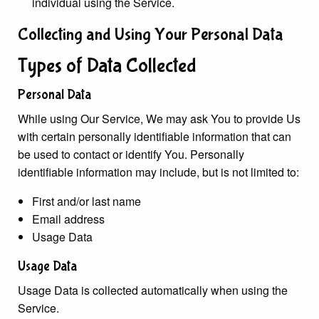
individual using the Service.
Collecting and Using Your Personal Data
Types of Data Collected
Personal Data
While using Our Service, We may ask You to provide Us
with certain personally identifiable information that can
be used to contact or identify You. Personally
identifiable information may include, but is not limited to:
First and/or last name
Email address
Usage Data
Usage Data
Usage Data is collected automatically when using the
Service.