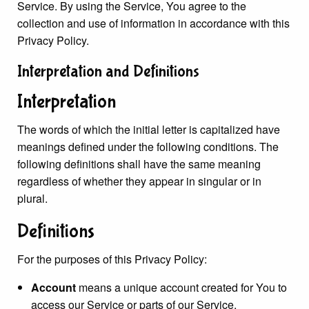
Service. By using the Service, You agree to the
collection and use of information in accordance with this
Privacy Policy.
Interpretation and Definitions
Interpretation
The words of which the initial letter is capitalized have
meanings defined under the following conditions. The
following definitions shall have the same meaning
regardless of whether they appear in singular or in
plural.
Definitions
For the purposes of this Privacy Policy:
Account
means a unique account created for You to
access our Service or parts of our Service.