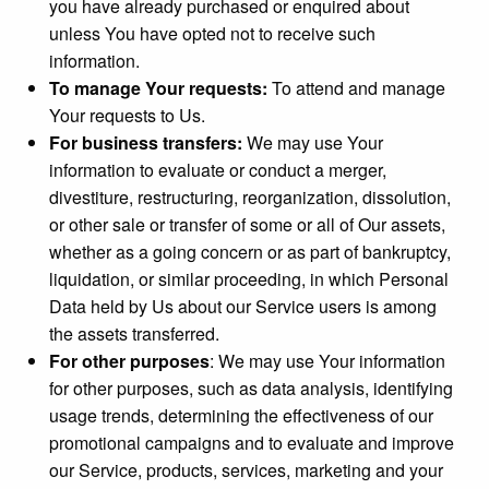
you have already purchased or enquired about
unless You have opted not to receive such
information.
To manage Your requests:
To attend and manage
Your requests to Us.
For business transfers:
We may use Your
information to evaluate or conduct a merger,
divestiture, restructuring, reorganization, dissolution,
or other sale or transfer of some or all of Our assets,
whether as a going concern or as part of bankruptcy,
liquidation, or similar proceeding, in which Personal
Data held by Us about our Service users is among
the assets transferred.
For other purposes
: We may use Your information
for other purposes, such as data analysis, identifying
usage trends, determining the effectiveness of our
promotional campaigns and to evaluate and improve
our Service, products, services, marketing and your