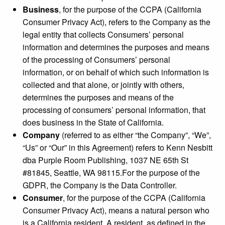
Business
, for the purpose of the CCPA (California
Consumer Privacy Act), refers to the Company as the
legal entity that collects Consumers’ personal
information and determines the purposes and means
of the processing of Consumers’ personal
information, or on behalf of which such information is
collected and that alone, or jointly with others,
determines the purposes and means of the
processing of consumers’ personal information, that
does business in the State of California.
Company
(referred to as either “the Company”, “We”,
“Us” or “Our” in this Agreement) refers to Kenn Nesbitt
dba Purple Room Publishing, 1037 NE 65th St
#81845, Seattle, WA 98115.For the purpose of the
GDPR, the Company is the Data Controller.
Consumer
, for the purpose of the CCPA (California
Consumer Privacy Act), means a natural person who
is a California resident. A resident, as defined in the