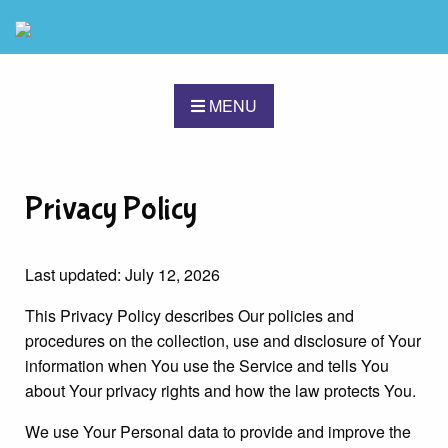
MENU
Privacy Policy
Last updated: July 12, 2026
This Privacy Policy describes Our policies and
procedures on the collection, use and disclosure of Your
information when You use the Service and tells You
about Your privacy rights and how the law protects You.
We use Your Personal data to provide and improve the