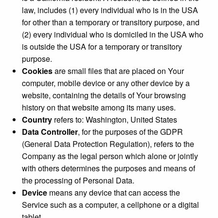
law, includes (1) every individual who is in the USA
for other than a temporary or transitory purpose, and
(2) every individual who is domiciled in the USA who
is outside the USA for a temporary or transitory
purpose.
Cookies
are small files that are placed on Your
computer, mobile device or any other device by a
website, containing the details of Your browsing
history on that website among its many uses.
Country
refers to: Washington, United States
Data Controller
, for the purposes of the GDPR
(General Data Protection Regulation), refers to the
Company as the legal person which alone or jointly
with others determines the purposes and means of
the processing of Personal Data.
Device
means any device that can access the
Service such as a computer, a cellphone or a digital
tablet.