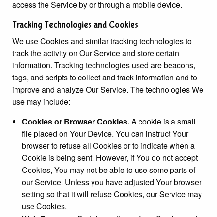
access the Service by or through a mobile device.
Tracking Technologies and Cookies
We use Cookies and similar tracking technologies to
track the activity on Our Service and store certain
information. Tracking technologies used are beacons,
tags, and scripts to collect and track information and to
improve and analyze Our Service. The technologies We
use may include:
Cookies or Browser Cookies.
A cookie is a small
file placed on Your Device. You can instruct Your
browser to refuse all Cookies or to indicate when a
Cookie is being sent. However, if You do not accept
Cookies, You may not be able to use some parts of
our Service. Unless you have adjusted Your browser
setting so that it will refuse Cookies, our Service may
use Cookies.