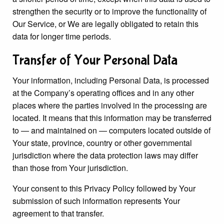
strengthen the security or to improve the functionality of
Our Service, or We are legally obligated to retain this
data for longer time periods.
Transfer of Your Personal Data
Your information, including Personal Data, is processed
at the Company’s operating offices and in any other
places where the parties involved in the processing are
located. It means that this information may be transferred
to — and maintained on — computers located outside of
Your state, province, country or other governmental
jurisdiction where the data protection laws may differ
than those from Your jurisdiction.
Your consent to this Privacy Policy followed by Your
submission of such information represents Your
agreement to that transfer.