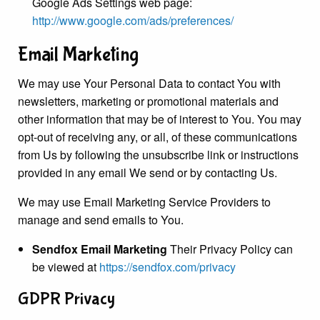
Google Ads Settings web page:
http://www.google.com/ads/preferences/
Email Marketing
We may use Your Personal Data to contact You with
newsletters, marketing or promotional materials and
other information that may be of interest to You. You may
opt-out of receiving any, or all, of these communications
from Us by following the unsubscribe link or instructions
provided in any email We send or by contacting Us.
We may use Email Marketing Service Providers to
manage and send emails to You.
Sendfox Email Marketing
Their Privacy Policy can
be viewed at
https://sendfox.com/privacy
GDPR Privacy