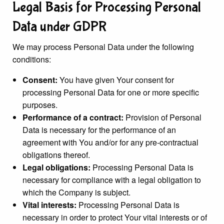
Legal Basis for Processing Personal
Data under GDPR
We may process Personal Data under the following
conditions:
Consent:
You have given Your consent for
processing Personal Data for one or more specific
purposes.
Performance of a contract:
Provision of Personal
Data is necessary for the performance of an
agreement with You and/or for any pre-contractual
obligations thereof.
Legal obligations:
Processing Personal Data is
necessary for compliance with a legal obligation to
which the Company is subject.
Vital interests:
Processing Personal Data is
necessary in order to protect Your vital interests or of