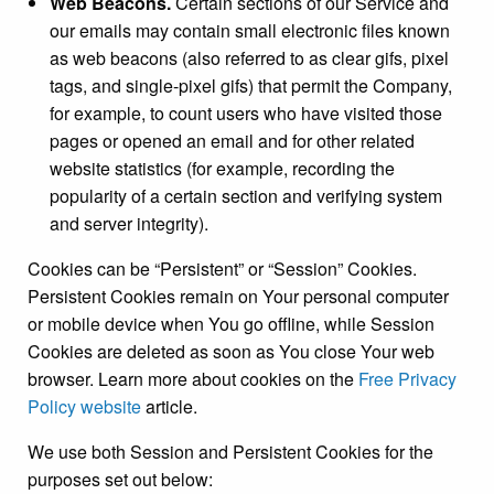
Web Beacons.
Certain sections of our Service and
our emails may contain small electronic files known
as web beacons (also referred to as clear gifs, pixel
tags, and single-pixel gifs) that permit the Company,
for example, to count users who have visited those
pages or opened an email and for other related
website statistics (for example, recording the
popularity of a certain section and verifying system
and server integrity).
Cookies can be “Persistent” or “Session” Cookies.
Persistent Cookies remain on Your personal computer
or mobile device when You go offline, while Session
Cookies are deleted as soon as You close Your web
browser. Learn more about cookies on the
Free Privacy
Policy website
article.
We use both Session and Persistent Cookies for the
purposes set out below: