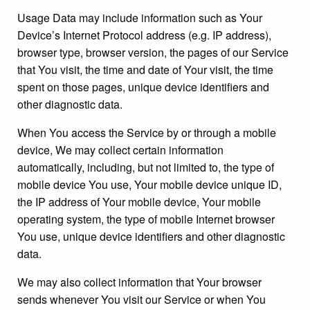
Usage Data may include information such as Your
Device’s Internet Protocol address (e.g. IP address),
browser type, browser version, the pages of our Service
that You visit, the time and date of Your visit, the time
spent on those pages, unique device identifiers and
other diagnostic data.
When You access the Service by or through a mobile
device, We may collect certain information
automatically, including, but not limited to, the type of
mobile device You use, Your mobile device unique ID,
the IP address of Your mobile device, Your mobile
operating system, the type of mobile Internet browser
You use, unique device identifiers and other diagnostic
data.
We may also collect information that Your browser
sends whenever You visit our Service or when You