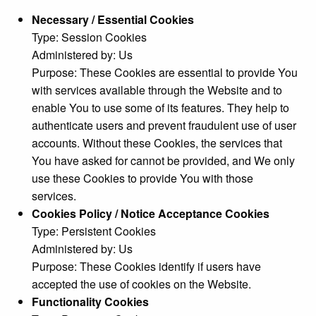
Necessary / Essential Cookies
Type: Session Cookies
Administered by: Us
Purpose: These Cookies are essential to provide You
with services available through the Website and to
enable You to use some of its features. They help to
authenticate users and prevent fraudulent use of user
accounts. Without these Cookies, the services that
You have asked for cannot be provided, and We only
use these Cookies to provide You with those
services.
Cookies Policy / Notice Acceptance Cookies
Type: Persistent Cookies
Administered by: Us
Purpose: These Cookies identify if users have
accepted the use of cookies on the Website.
Functionality Cookies