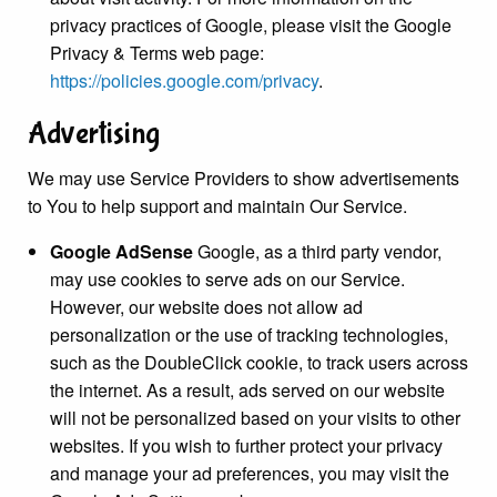
privacy practices of Google, please visit the Google
Privacy & Terms web page:
https://policies.google.com/privacy
.
Advertising
We may use Service Providers to show advertisements
to You to help support and maintain Our Service.
Google AdSense
Google, as a third party vendor,
may use cookies to serve ads on our Service.
However, our website does not allow ad
personalization or the use of tracking technologies,
such as the DoubleClick cookie, to track users across
the internet. As a result, ads served on our website
will not be personalized based on your visits to other
websites. If you wish to further protect your privacy
and manage your ad preferences, you may visit the