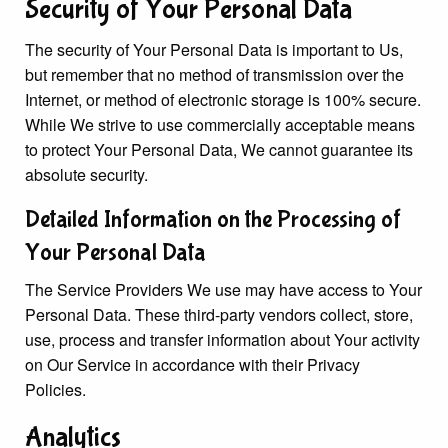
Security of Your Personal Data
The security of Your Personal Data is important to Us,
but remember that no method of transmission over the
Internet, or method of electronic storage is 100% secure.
While We strive to use commercially acceptable means
to protect Your Personal Data, We cannot guarantee its
absolute security.
Detailed Information on the Processing of
Your Personal Data
The Service Providers We use may have access to Your
Personal Data. These third-party vendors collect, store,
use, process and transfer information about Your activity
on Our Service in accordance with their Privacy
Policies.
Analytics