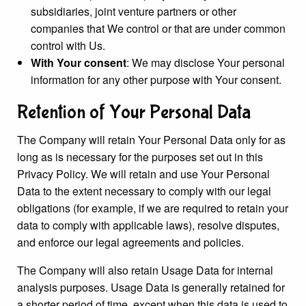
subsidiaries, joint venture partners or other
companies that We control or that are under common
control with Us.
With Your consent
: We may disclose Your personal
information for any other purpose with Your consent.
Retention of Your Personal Data
The Company will retain Your Personal Data only for as
long as is necessary for the purposes set out in this
Privacy Policy. We will retain and use Your Personal
Data to the extent necessary to comply with our legal
obligations (for example, if we are required to retain your
data to comply with applicable laws), resolve disputes,
and enforce our legal agreements and policies.
The Company will also retain Usage Data for internal
analysis purposes. Usage Data is generally retained for
a shorter period of time, except when this data is used to