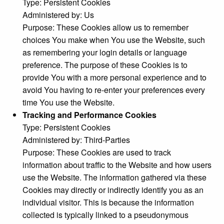
Type: Persistent Cookies
Administered by: Us
Purpose: These Cookies allow us to remember
choices You make when You use the Website, such
as remembering your login details or language
preference. The purpose of these Cookies is to
provide You with a more personal experience and to
avoid You having to re-enter your preferences every
time You use the Website.
Tracking and Performance Cookies
Type: Persistent Cookies
Administered by: Third-Parties
Purpose: These Cookies are used to track
information about traffic to the Website and how users
use the Website. The information gathered via these
Cookies may directly or indirectly identify you as an
individual visitor. This is because the information
collected is typically linked to a pseudonymous