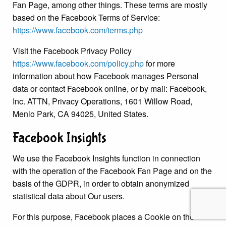
Fan Page, among other things. These terms are mostly
based on the Facebook Terms of Service:
https://www.facebook.com/terms.php
Visit the Facebook Privacy Policy
https://www.facebook.com/policy.php
for more
information about how Facebook manages Personal
data or contact Facebook online, or by mail: Facebook,
Inc. ATTN, Privacy Operations, 1601 Willow Road,
Menlo Park, CA 94025, United States.
Facebook Insights
We use the Facebook Insights function in connection
with the operation of the Facebook Fan Page and on the
basis of the GDPR, in order to obtain anonymized
statistical data about Our users.
For this purpose, Facebook places a Cookie on the