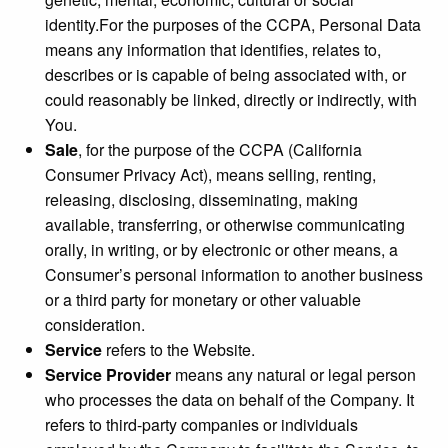
identity.For the purposes of the CCPA, Personal Data
means any information that identifies, relates to,
describes or is capable of being associated with, or
could reasonably be linked, directly or indirectly, with
You.
Sale
, for the purpose of the CCPA (California
Consumer Privacy Act), means selling, renting,
releasing, disclosing, disseminating, making
available, transferring, or otherwise communicating
orally, in writing, or by electronic or other means, a
Consumer’s personal information to another business
or a third party for monetary or other valuable
consideration.
Service
refers to the Website.
Service Provider
means any natural or legal person
who processes the data on behalf of the Company. It
refers to third-party companies or individuals