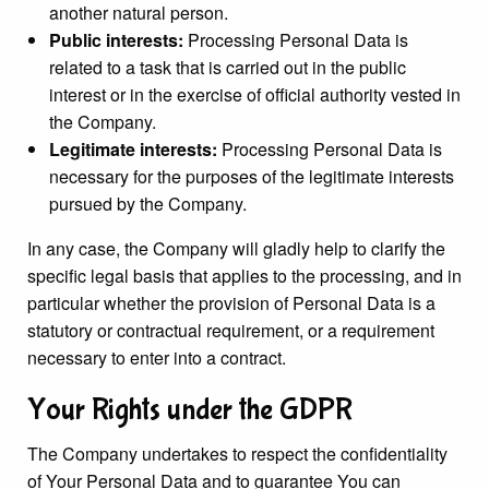
another natural person.
Public interests:
Processing Personal Data is
related to a task that is carried out in the public
interest or in the exercise of official authority vested in
the Company.
Legitimate interests:
Processing Personal Data is
necessary for the purposes of the legitimate interests
pursued by the Company.
In any case, the Company will gladly help to clarify the
specific legal basis that applies to the processing, and in
particular whether the provision of Personal Data is a
statutory or contractual requirement, or a requirement
necessary to enter into a contract.
Your Rights under the GDPR
The Company undertakes to respect the confidentiality
of Your Personal Data and to guarantee You can