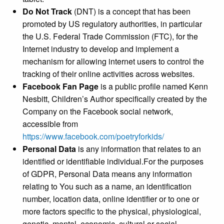
Do Not Track
(DNT) is a concept that has been
promoted by US regulatory authorities, in particular
the U.S. Federal Trade Commission (FTC), for the
Internet industry to develop and implement a
mechanism for allowing internet users to control the
tracking of their online activities across websites.
Facebook Fan Page
is a public profile named Kenn
Nesbitt, Children’s Author specifically created by the
Company on the Facebook social network,
accessible from
https://www.facebook.com/poetryforkids/
Personal Data
is any information that relates to an
identified or identifiable individual.For the purposes
of GDPR, Personal Data means any information
relating to You such as a name, an identification
number, location data, online identifier or to one or
more factors specific to the physical, physiological,
genetic, mental, economic, cultural or social