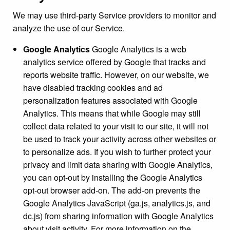
We may use third-party Service providers to monitor and
analyze the use of our Service.
Google Analytics
Google Analytics is a web
analytics service offered by Google that tracks and
reports website traffic. However, on our website, we
have disabled tracking cookies and ad
personalization features associated with Google
Analytics. This means that while Google may still
collect data related to your visit to our site, it will not
be used to track your activity across other websites or
to personalize ads. If you wish to further protect your
privacy and limit data sharing with Google Analytics,
you can opt-out by installing the Google Analytics
opt-out browser add-on. The add-on prevents the
Google Analytics JavaScript (ga.js, analytics.js, and
dc.js) from sharing information with Google Analytics
about visit activity. For more information on the