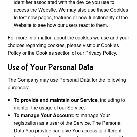
identifier associated with the device you use to
access the Website. We may also use these Cookies
to test new pages, features or new functionality of the
Website to see how our users react to them.
For more information about the cookies we use and your
choices regarding cookies, please visit our Cookies
Policy or the Cookies section of our Privacy Policy.
Use of Your Personal Data
The Company may use Personal Data for the following
purposes:
To provide and maintain our Service
, including to
monitor the usage of our Service.
To manage Your Account:
to manage Your
registration as a user of the Service. The Personal
Data You provide can give You access to different