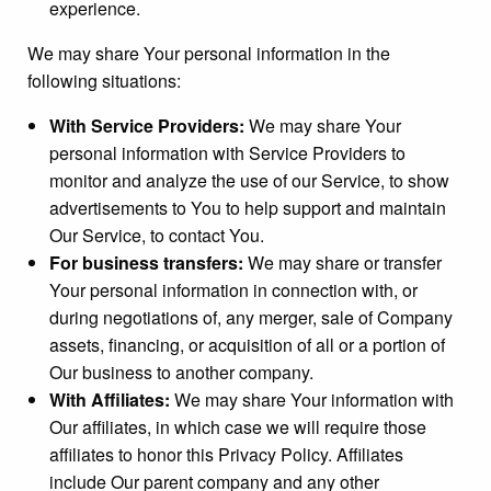
experience.
We may share Your personal information in the
following situations:
With Service Providers:
We may share Your
personal information with Service Providers to
monitor and analyze the use of our Service, to show
advertisements to You to help support and maintain
Our Service, to contact You.
For business transfers:
We may share or transfer
Your personal information in connection with, or
during negotiations of, any merger, sale of Company
assets, financing, or acquisition of all or a portion of
Our business to another company.
With Affiliates:
We may share Your information with
Our affiliates, in which case we will require those
affiliates to honor this Privacy Policy. Affiliates
include Our parent company and any other