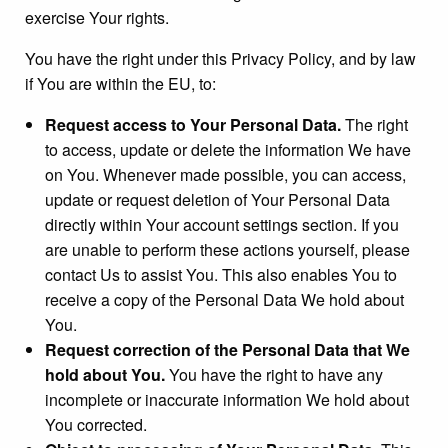
exercise Your rights.
You have the right under this Privacy Policy, and by law
if You are within the EU, to:
Request access to Your Personal Data.
The right
to access, update or delete the information We have
on You. Whenever made possible, you can access,
update or request deletion of Your Personal Data
directly within Your account settings section. If you
are unable to perform these actions yourself, please
contact Us to assist You. This also enables You to
receive a copy of the Personal Data We hold about
You.
Request correction of the Personal Data that We
hold about You.
You have the right to have any
incomplete or inaccurate information We hold about
You corrected.