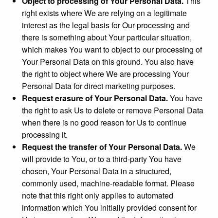
Object to processing of Your Personal Data.
This
right exists where We are relying on a legitimate
interest as the legal basis for Our processing and
there is something about Your particular situation,
which makes You want to object to our processing of
Your Personal Data on this ground. You also have
the right to object where We are processing Your
Personal Data for direct marketing purposes.
Request erasure of Your Personal Data.
You have
the right to ask Us to delete or remove Personal Data
when there is no good reason for Us to continue
processing it.
Request the transfer of Your Personal Data.
We
will provide to You, or to a third-party You have
chosen, Your Personal Data in a structured,
commonly used, machine-readable format. Please
note that this right only applies to automated
information which You initially provided consent for