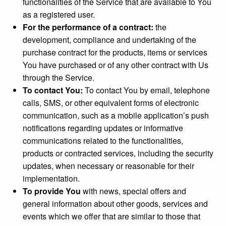
functionalities of the Service that are available to You
as a registered user.
For the performance of a contract:
the
development, compliance and undertaking of the
purchase contract for the products, items or services
You have purchased or of any other contract with Us
through the Service.
To contact You:
To contact You by email, telephone
calls, SMS, or other equivalent forms of electronic
communication, such as a mobile application’s push
notifications regarding updates or informative
communications related to the functionalities,
products or contracted services, including the security
updates, when necessary or reasonable for their
implementation.
To provide You
with news, special offers and
general information about other goods, services and
events which we offer that are similar to those that