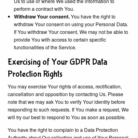
Us to use or where We used the information to
perform a contract with You.
Withdraw Your consent.
You have the right to
withdraw Your consent on using your Personal Data.
If You withdraw Your consent, We may not be able to
provide You with access to certain specific
functionalities of the Service.
Exercising of Your GDPR Data
Protection Rights
You may exercise Your rights of access, rectification,
cancellation and opposition by contacting Us. Please
note that we may ask You to verify Your identity before
responding to such requests. If You make a request, We
will try our best to respond to You as soon as possible.
You have the right to complain to a Data Protection
Authority about Our collection and use of Your Personal