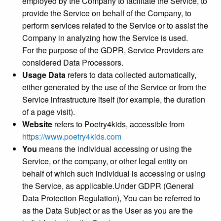
employed by the Company to facilitate the Service, to
provide the Service on behalf of the Company, to
perform services related to the Service or to assist the
Company in analyzing how the Service is used.
For the purpose of the GDPR, Service Providers are
considered Data Processors.
Usage Data
refers to data collected automatically,
either generated by the use of the Service or from the
Service infrastructure itself (for example, the duration
of a page visit).
Website
refers to Poetry4kids, accessible from
https://www.poetry4kids.com
You
means the individual accessing or using the
Service, or the company, or other legal entity on
behalf of which such individual is accessing or using
the Service, as applicable.Under GDPR (General
Data Protection Regulation), You can be referred to
as the Data Subject or as the User as you are the