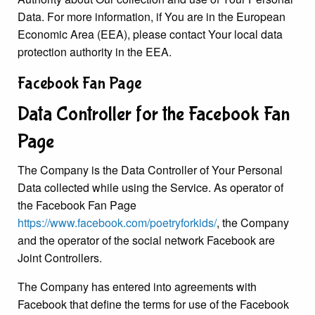
Data. For more information, if You are in the European
Economic Area (EEA), please contact Your local data
protection authority in the EEA.
Facebook Fan Page
Data Controller for the Facebook Fan
Page
The Company is the Data Controller of Your Personal
Data collected while using the Service. As operator of
the Facebook Fan Page
https://www.facebook.com/poetryforkids/
, the Company
and the operator of the social network Facebook are
Joint Controllers.
The Company has entered into agreements with
Facebook that define the terms for use of the Facebook