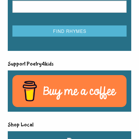
Support Poetry4kids
Shop Local