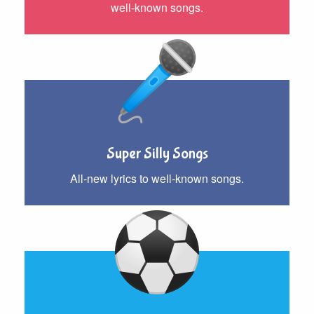
well-known songs.
Super Silly Songs
All-new lyrics to well-known songs.