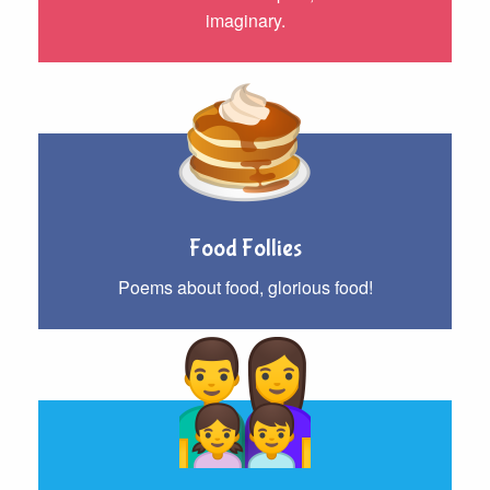
imaginary.
Food Follies
Poems about food, glorious food!