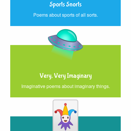
Sports Snorts
Poems about sports of all sorts.
Very, Very Imaginary
Imaginative poems about imaginary things.