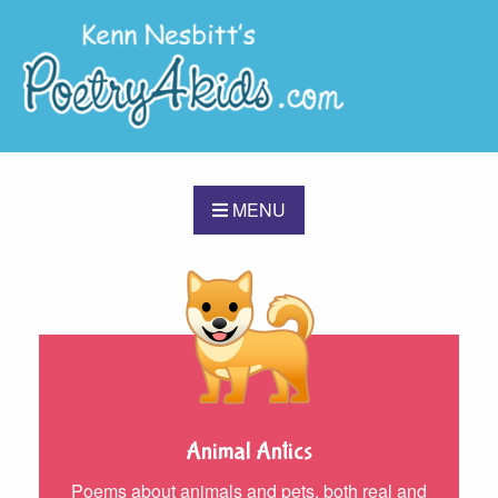
MENU
Animal Antics
Poems about animals and pets, both real and