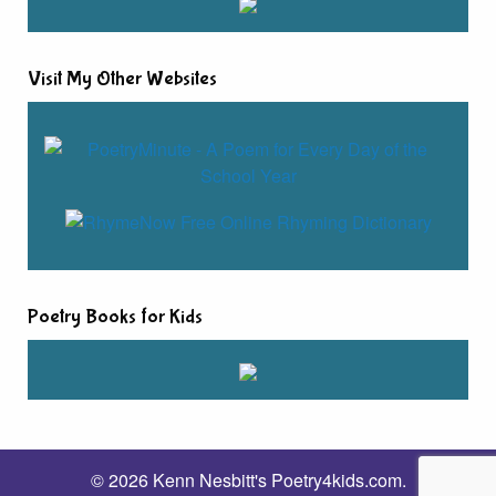
Visit My Other Websites
Poetry Books for Kids
© 2026 Kenn Nesbitt's Poetry4kids.com.