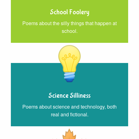
School Foolery
Poems about the silly things that happen at
school.
Science Silliness
Poems about science and technology, both
real and fictional.