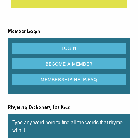
Member Login
Rhyming Dictionary for Kids
Type any word here to find all the words that rhyme
with it