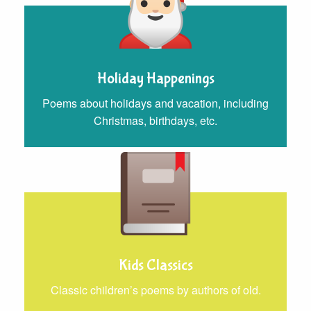
Holiday Happenings
Poems about holidays and vacation, including
Christmas, birthdays, etc.
Kids Classics
Classic children’s poems by authors of old.