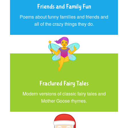
Friends and Family Fun
Poems about funny families and friends and
all of the crazy things they do.
Fractured Fairy Tales
Modern versions of classic fairy tales and
Mother Goose rhymes.