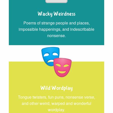
Wacky Weirdness
Poems of strange people and places,
impossible happenings, and indescribable
nonsense.
Wild Wordplay
Tongue twisters, fun puns, nonsense verse,
and other weird, warped and wonderful
wordplay.