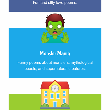
Fun and silly love poems.
Monster Mania
Funny poems about monsters, mythological
beasts, and supernatural creatures.