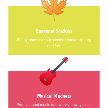
Seasonal Snickers
Funny poems about summer, winter, spring,
and fall.
Musical Madness
Poems about music and wacky new lyrics to