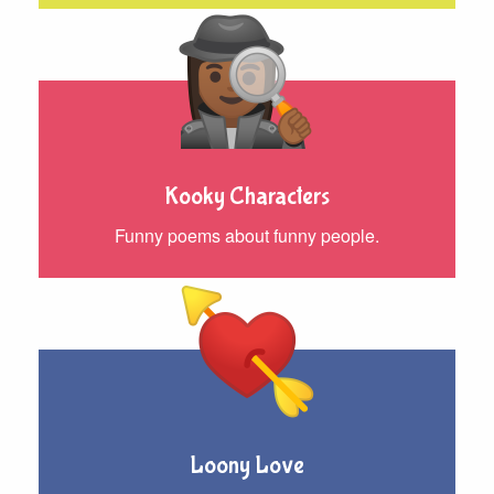
Kooky Characters
Funny poems about funny people.
Loony Love