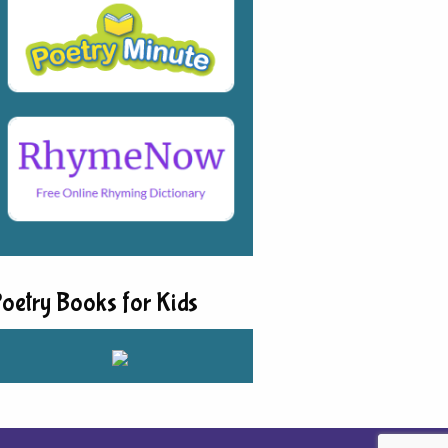
oetry Books for Kids