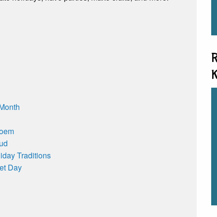
R
K
 Month
Poem
oud
iday Traditions
et Day