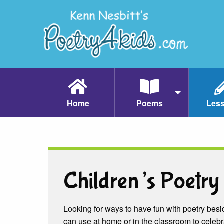
Home
Poems
Les
Children’s Poetry 
Looking for ways to have fun with poetry besid
can use at home or in the classroom to celebr