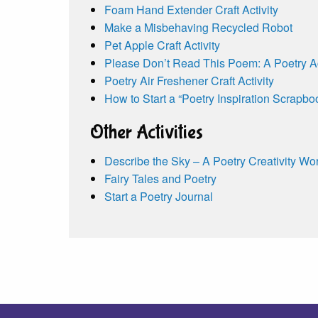
Foam Hand Extender Craft Activity
Make a Misbehaving Recycled Robot
Pet Apple Craft Activity
Please Don’t Read This Poem: A Poetry Act
Poetry Air Freshener Craft Activity
How to Start a “Poetry Inspiration Scrapbo
Other Activities
Describe the Sky – A Poetry Creativity Wo
Fairy Tales and Poetry
Start a Poetry Journal