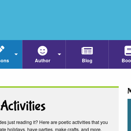
sons
Author
Blog
Boo
M
Activities
es just reading it? Here are poetic activities that you
ate holidays, have parties, make crafts, and more.