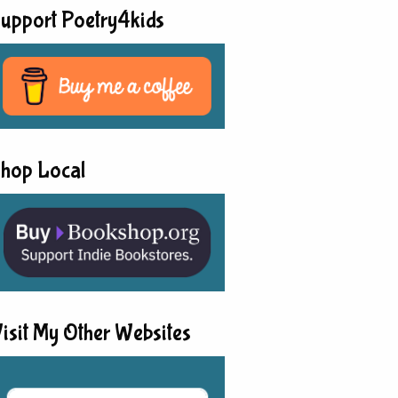
upport Poetry4kids
hop Local
isit My Other Websites