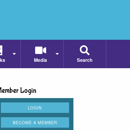
ks
Media
Search
ember Login