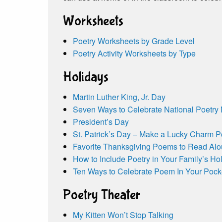
Worksheets
Poetry Worksheets by Grade Level
Poetry Activity Worksheets by Type
Holidays
Martin Luther King, Jr. Day
Seven Ways to Celebrate National Poetry
President’s Day
St. Patrick’s Day – Make a Lucky Charm 
Favorite Thanksgiving Poems to Read Al
How to Include Poetry in Your Family’s Hol
Ten Ways to Celebrate Poem In Your Pock
Poetry Theater
My Kitten Won’t Stop Talking