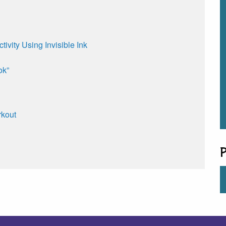
ivity Using Invisible Ink
ok”
rkout
P