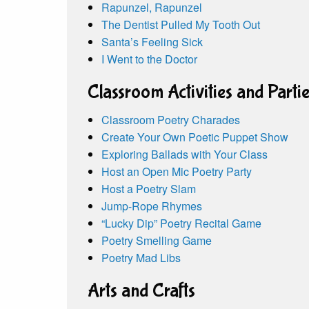
Rapunzel, Rapunzel
The Dentist Pulled My Tooth Out
Santa’s Feeling Sick
I Went to the Doctor
Classroom Activities and Parti
Classroom Poetry Charades
Create Your Own Poetic Puppet Show
Exploring Ballads with Your Class
Host an Open Mic Poetry Party
Host a Poetry Slam
Jump-Rope Rhymes
“Lucky Dip” Poetry Recital Game
Poetry Smelling Game
Poetry Mad Libs
Arts and Crafts