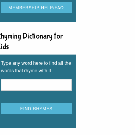
hyming Dictionary for
ids
Type any word here to find all the
words that rhyme with it