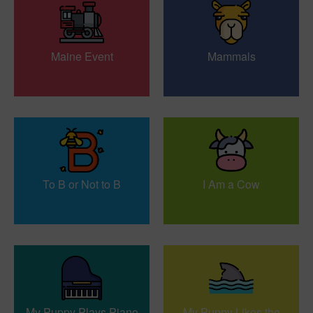
Maine Event
Mammals
To B or Not to B
I Am a Cow
My Puppy Plays Piano
My Puppy Likes the