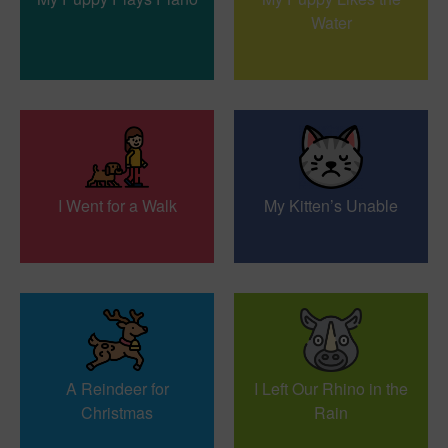
Water
I Went for a Walk
My Kitten’s Unable
A Reindeer for
I Left Our Rhino in the
Christmas
Rain