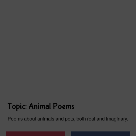
Topic: Animal Poems
Poems about animals and pets, both real and imaginary.