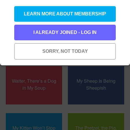
LEARN MORE ABOUT MEMBERSHIP
I ALREADY JOINED - LOG IN
Foolish Fiona
Don’t Think About a
Zebra
SORRY, NOT TODAY
Waiter, There’s a Dog
My Sheep Is Being
in My Soup
Sheepish
My Kitten Won’t Stop
The Pretzel, the Pig,