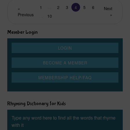
1
...
2
3
4
5
6
«
Next
Previous
»
...
10
Member Login
Rhyming Dictionary for Kids
Type any word here to find all the words that rhyme
with it