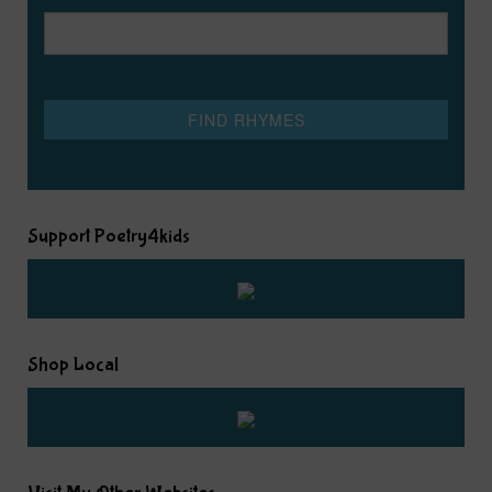
Support Poetry4kids
Shop Local