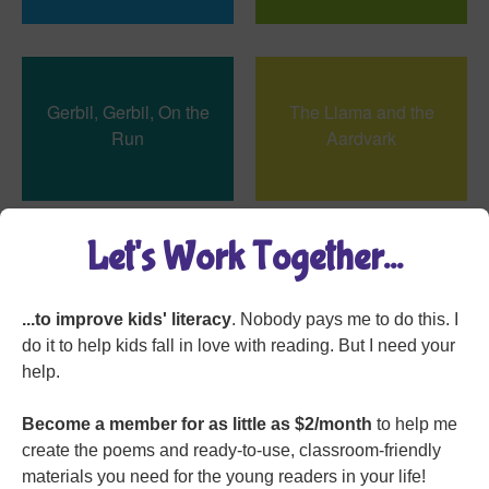
Gerbil, Gerbil, On the
The Llama and the
Run
Aardvark
Let's Work Together...
The Tighty-Whitey
I Bought Our Cat a
Spider
Jetpack
...to improve kids' literacy
. Nobody pays me to do this. I
do it to help kids fall in love with reading. But I need your
help.
Become a member for as little as $2/month
to help me
create the poems and ready-to-use, classroom-friendly
On Dinosaur Island
Pelican
materials you need for the young readers in your life!