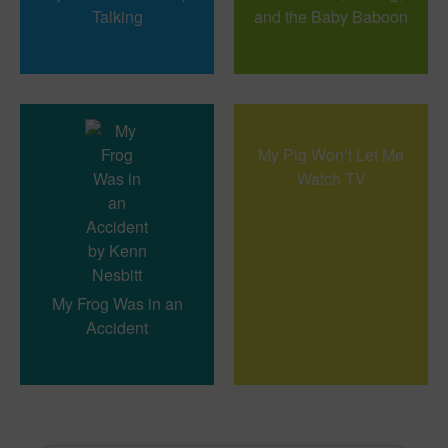
Talking
and the Baby Baboon
My Pig Won’t Let Me
Watch TV
My Frog Was in an
Accident