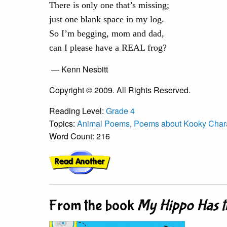
There is only one that’s missing;
just one blank space in my log.
So I’m begging, mom and dad,
can I please have a REAL frog?
— Kenn Nesbitt
Copyright © 2009. All Rights Reserved.
Reading Level:
Grade 4
Topics:
Animal Poems
,
Poems about Kooky Char
Word Count: 216
From the book
My Hippo Has t