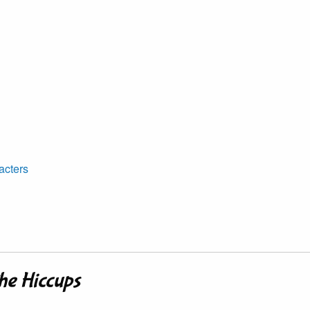
acters
he Hiccups