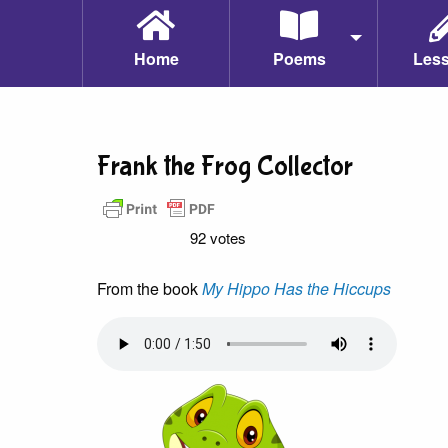
Home
Poems
Les
Frank the Frog Collector
92 votes
From the book
My Hippo Has the Hiccups