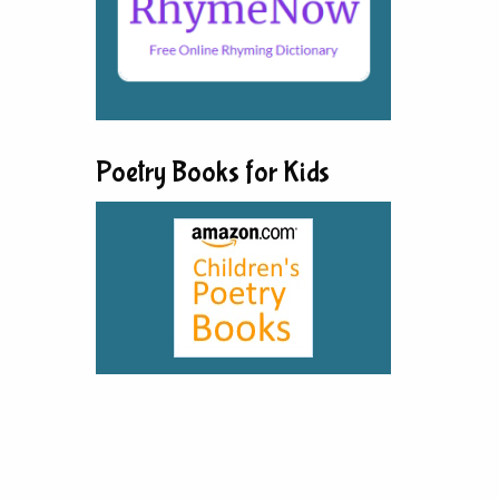
Poetry Books for Kids