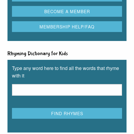
Rhyming Dictionary for Kids
Type any word here to find all the words that rhyme
with it