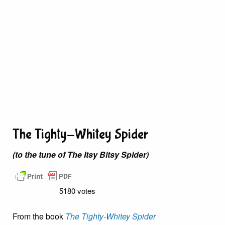
The Tighty-Whitey Spider
(to the tune of The Itsy Bitsy Spider)
5180 votes
From the book
The Tighty-Whitey Spider