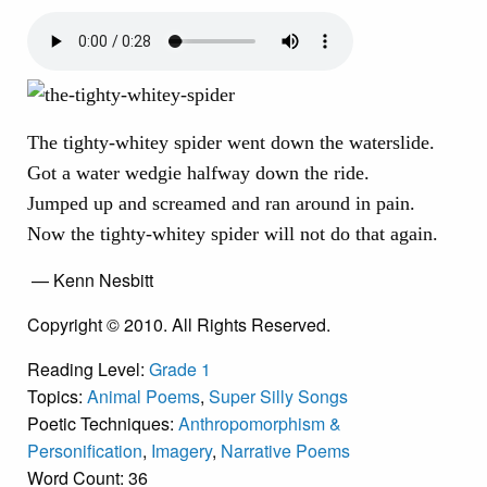
The tighty-whitey spider went down the waterslide.
Got a water wedgie halfway down the ride.
Jumped up and screamed and ran around in pain.
Now the tighty-whitey spider will not do that again.
— Kenn Nesbitt
Copyright © 2010. All Rights Reserved.
Reading Level:
Grade 1
Topics:
Animal Poems
,
Super Silly Songs
Poetic Techniques:
Anthropomorphism &
Personification
,
Imagery
,
Narrative Poems
Word Count: 36