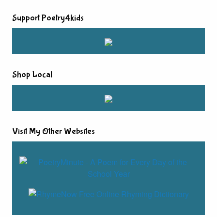
Support Poetry4kids
Shop Local
Visit My Other Websites