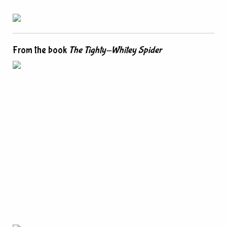
From the book
The Tighty-Whitey Spider