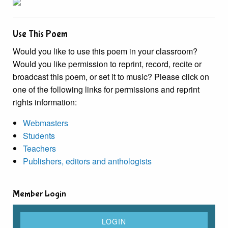
Use This Poem
Would you like to use this poem in your classroom?
Would you like permission to reprint, record, recite or
broadcast this poem, or set it to music? Please click on
one of the following links for permissions and reprint
rights information:
Webmasters
Students
Teachers
Publishers, editors and anthologists
Member Login