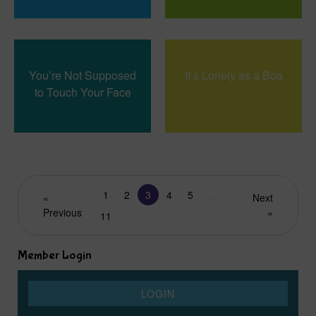
You’re Not Supposed
It’s Lonely as a Boa
to Touch Your Face
1
2
3
4
5
...
«
Next
Previous
»
11
Member Login