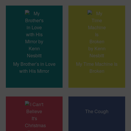
My Brother’s in Love
My Time Machine Is
with His Mirror
Broken
The Cough