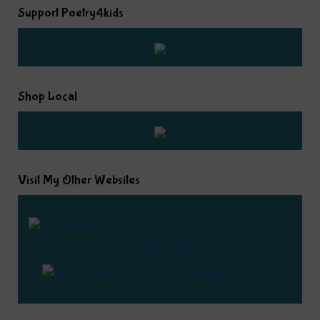
Support Poetry4kids
Shop Local
Visit My Other Websites