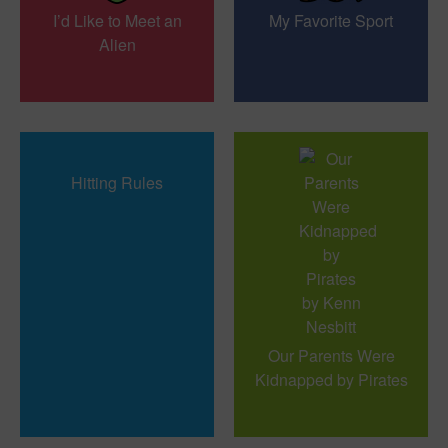
I’d Like to Meet an
My Favorite Sport
Alien
Hitting Rules
Our Parents Were
Kidnapped by Pirates