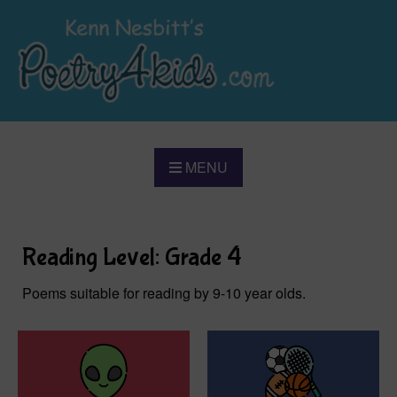
MENU
Reading Level: Grade 4
Poems suitable for reading by 9-10 year olds.