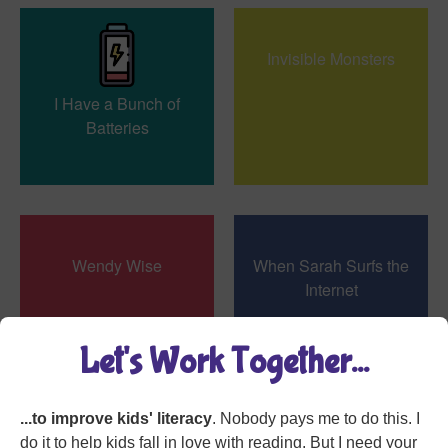
Invisible Monsters
I Have a Bunch of
Batteries
Wendy Wise
When Sarah Surfs the
Internet
Let's Work Together...
...to improve kids' literacy
. Nobody pays me to do this. I
My Senses All are
do it to help kids fall in love with reading. But I need your