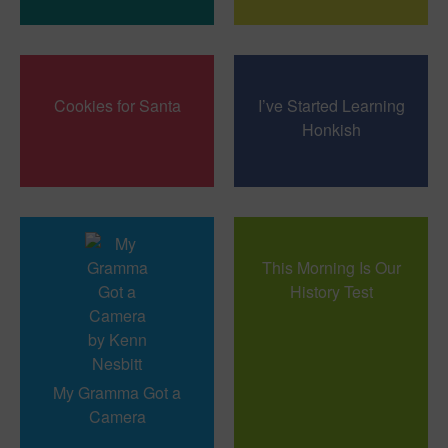
Cookies for Santa
I’ve Started Learning
Honkish
This Morning Is Our
History Test
My Gramma Got a
Camera