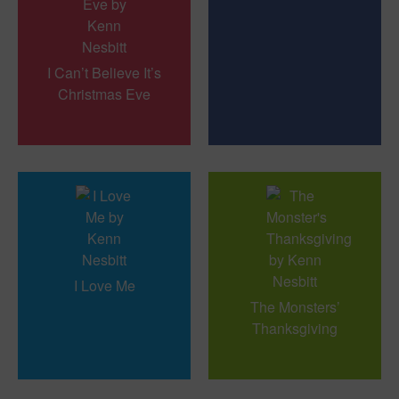
I Can’t Believe It’s
Christmas Eve
I Love Me
The Monsters’
Thanksgiving