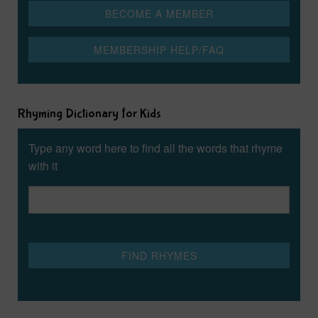
Rhyming Dictionary for Kids
Type any word here to find all the words that rhyme
with it