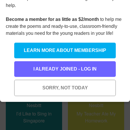
Backward
help.
Become a member for as little as $2/month
to help me
create the poems and ready-to-use, classroom-friendly
I’m Glad at Last It’s
materials you need for the young readers in your life!
Halloween
LEARN MORE ABOUT MEMBERSHIP
I ALREADY JOINED - LOG IN
SORRY, NOT TODAY
I’d Like to Sing in
My Teacher Ate My
Singapore
Homework