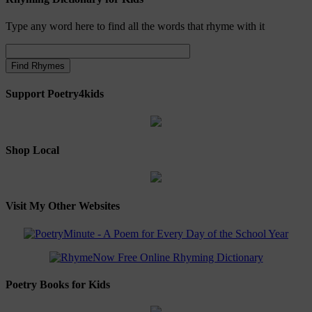
Type any word here to find all the words that rhyme with it
Support Poetry4kids
Shop Local
Visit My Other Websites
Poetry Books for Kids