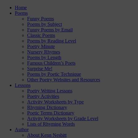
Home
Poems
Funny Poems
Poems by Subject
Funny Poems by Email
Classic Poems
Poems by Reading Level
Poetry Minute
Nursery Rhymes
Poems by Length
Famous Children’s Poets
Surprise Me!
Poems by Poetic Technique
Other Poetry Websites and Resources
Lessons
Poetry Writing Lessons
Poetry Activities
Activity Worksheets by Type
Rhyming Dictionary
Poetic Terms Dictionary
Activity Worksheets by Grade Level
Lists of Rhyming Words
Author
About Kenn Nesbitt