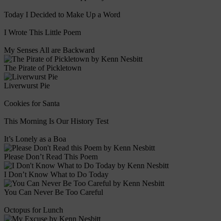
Today I Decided to Make Up a Word
I Wrote This Little Poem
My Senses All are Backward
The Pirate of Pickletown
Liverwurst Pie
Cookies for Santa
This Morning Is Our History Test
It’s Lonely as a Boa
Please Don’t Read This Poem
I Don’t Know What to Do Today
You Can Never Be Too Careful
Octopus for Lunch