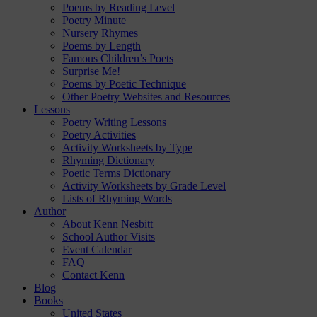
Poems by Reading Level
Poetry Minute
Nursery Rhymes
Poems by Length
Famous Children’s Poets
Surprise Me!
Poems by Poetic Technique
Other Poetry Websites and Resources
Lessons
Poetry Writing Lessons
Poetry Activities
Activity Worksheets by Type
Rhyming Dictionary
Poetic Terms Dictionary
Activity Worksheets by Grade Level
Lists of Rhyming Words
Author
About Kenn Nesbitt
School Author Visits
Event Calendar
FAQ
Contact Kenn
Blog
Books
United States