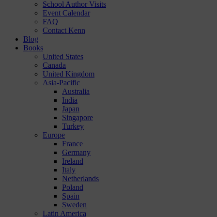
School Author Visits
Event Calendar
FAQ
Contact Kenn
Blog
Books
United States
Canada
United Kingdom
Asia-Pacific
Australia
India
Japan
Singapore
Turkey
Europe
France
Germany
Ireland
Italy
Netherlands
Poland
Spain
Sweden
Latin America