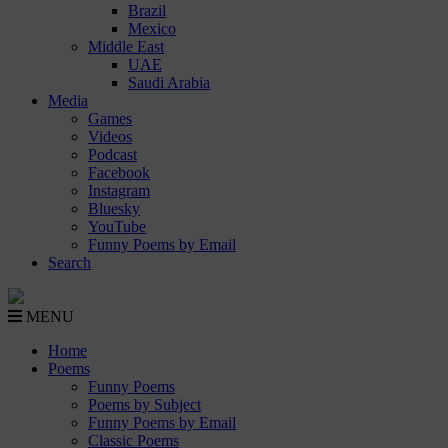
Brazil
Mexico
Middle East
UAE
Saudi Arabia
Media
Games
Videos
Podcast
Facebook
Instagram
Bluesky
YouTube
Funny Poems by Email
Search
MENU
Home
Poems
Funny Poems
Poems by Subject
Funny Poems by Email
Classic Poems