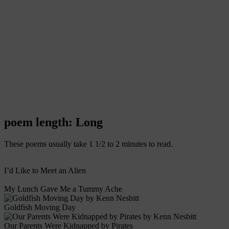
poem length: Long
These poems usually take 1 1/2 to 2 minutes to read.
I’d Like to Meet an Alien
My Lunch Gave Me a Tummy Ache
Goldfish Moving Day
Our Parents Were Kidnapped by Pirates