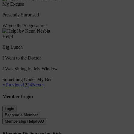
My Excuse
Presently Surprised
Wayne the Stegosaurus
Help!
Big Lunch
I Went to the Doctor
I Was Sitting by My Window
Something Under My Bed
« Previous
1
2
3
4
Next »
Member Login
Rhyming Dictionary for Kids