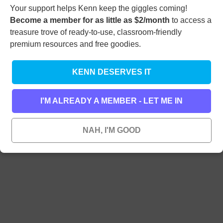
Videos
Your support helps Kenn keep the giggles coming!
Podcast
Become a member for as little as $2/month
to access a
Facebook
treasure trove of ready-to-use, classroom-friendly
Instagram
Bluesky
premium resources and free goodies.
YouTube
Funny Poems by Email
Search
KENN DESERVES IT
I'M ALREADY A MEMBER - LET ME IN
NAH, I'M GOOD