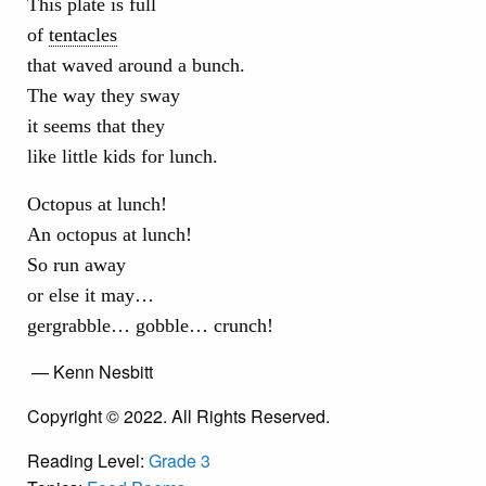
This plate is full
of
tentacles
that waved around a bunch.
The way they sway
it seems that they
like little kids for lunch.
Octopus at lunch!
An octopus at lunch!
So run away
or else it may…
gergrabble… gobble… crunch!
— Kenn Nesbitt
Copyright © 2022. All Rights Reserved.
Reading Level:
Grade 3