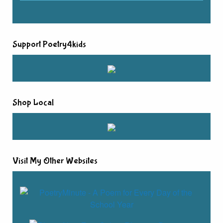
Support Poetry4kids
Shop Local
Visit My Other Websites