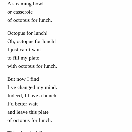
A steaming bowl
or casserole
of octopus for lunch.
Octopus for lunch!
Oh, octopus for lunch!
I just can’t wait
to fill my plate
with octopus for lunch.
But now I find
I’ve changed my mind.
Indeed, I have a hunch
I’d better wait
and leave this plate
of octopus for lunch.