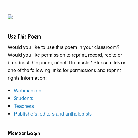
Use This Poem
Would you like to use this poem in your classroom?
Would you like permission to reprint, record, recite or
broadcast this poem, or set it to music? Please click on
one of the following links for permissions and reprint
rights information:
Webmasters
Students
Teachers
Publishers, editors and anthologists
Member Login