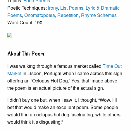
Topics:
Food Poems
Poetic Techniques:
Irony
,
List Poems
,
Lyric & Dramatic
Poems
,
Onomatopoeia
,
Repetition
,
Rhyme Schemes
Word Count: 190
About This Poem
I was walking through a famous market called
Time Out
Market
in Lisbon, Portugal when I came across this sign
offering an “Octopus Hot Dog.” Yes, that image above
the poem is an actual picture of the actual sign.
I didn’t buy one but, when I saw it, I thought, “Wow. I’ll
bet that would make an excellent poem. Some people
would find an octopus hot dog fascinating, while others
would think it’s disgusting.”