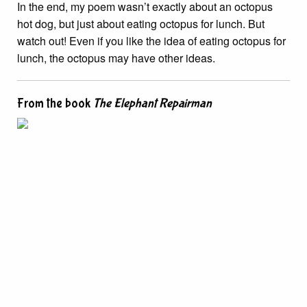
In the end, my poem wasn’t exactly about an octopus
hot dog, but just about eating octopus for lunch. But
watch out! Even if you like the idea of eating octopus for
lunch, the octopus may have other ideas.
From the book
The Elephant Repairman