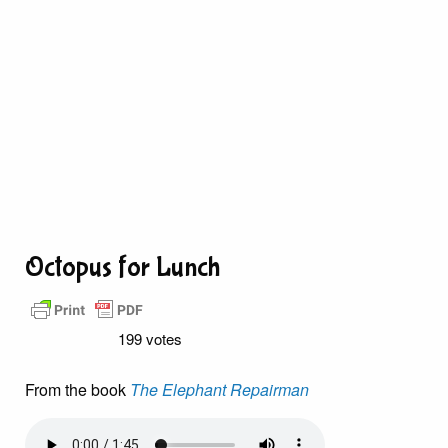
Octopus for Lunch
199 votes
From the book
The Elephant Repairman