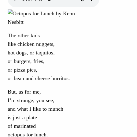
The other kids
like chicken nuggets,
hot dogs, or taquitos,
or burgers, fries,
or pizza pies,
or bean and cheese burritos.
But, as for me,
I’m strange, you see,
and what I like to munch
is just a plate
of
marinated
octopus for lunch.