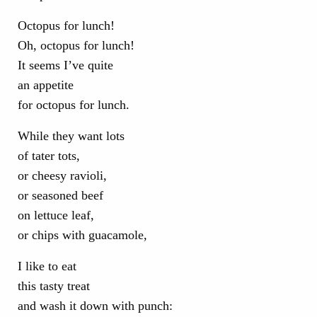
Octopus for lunch!
Oh, octopus for lunch!
It seems I’ve quite
an appetite
for octopus for lunch.
While they want lots
of tater tots,
or cheesy ravioli,
or seasoned beef
on lettuce leaf,
or chips with guacamole,
I like to eat
this tasty treat
and wash it down with punch: