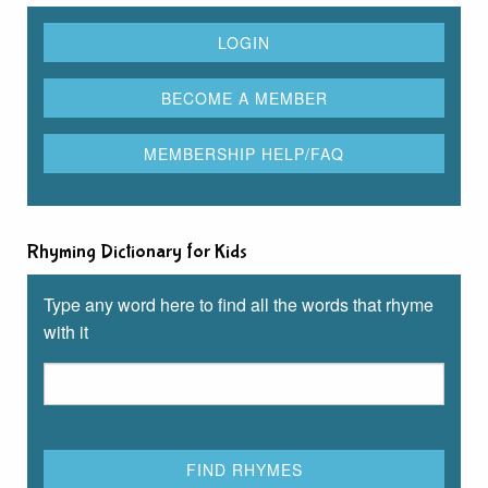
Rhyming Dictionary for Kids
Type any word here to find all the words that rhyme
with it