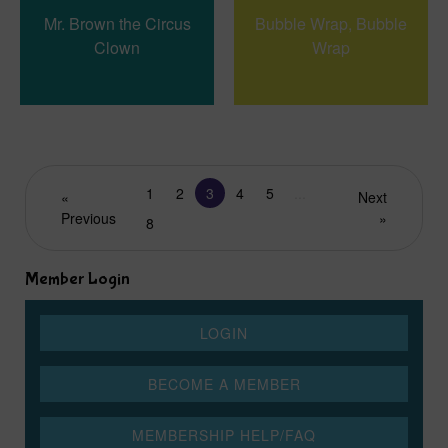
Mr. Brown the Circus
Bubble Wrap, Bubble
Clown
Wrap
1
2
3
4
5
...
«
Next
Previous
»
8
Member Login