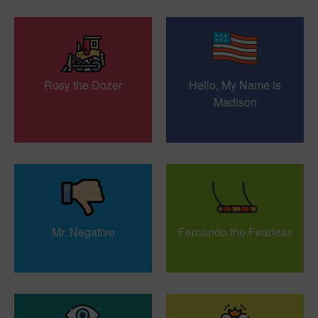
Rosy the Dozer
Hello, My Name is
Madison
Mr. Negative
Fernando the Fearless