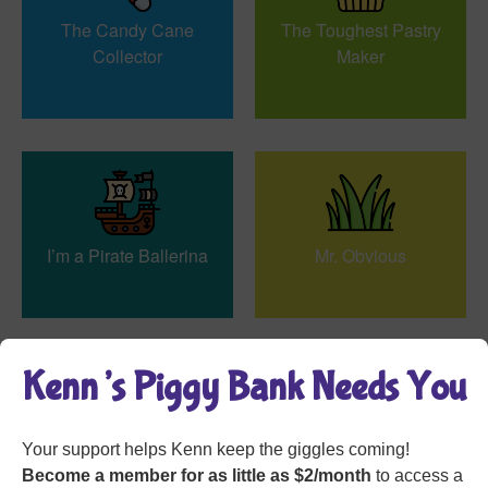
The Candy Cane
The Toughest Pastry
Collector
Maker
I’m a Pirate Ballerina
Mr. Obvious
Kenn’s Piggy Bank Needs You
Your support helps Kenn keep the giggles coming!
Annette the Detective
Grave Humor
Become a member for as little as $2/month
to access a