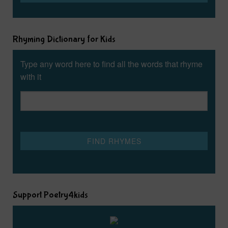
Rhyming Dictionary for Kids
Type any word here to find all the words that rhyme
with it
Support Poetry4kids