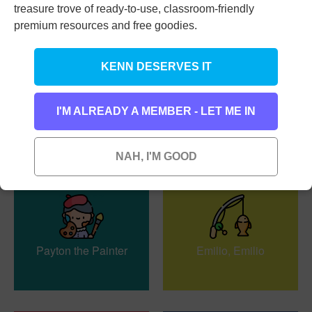
treasure trove of ready-to-use, classroom-friendly
premium resources and free goodies.
KENN DESERVES IT
Our Teacher’s Multi-
Mr. Mirror
I'M ALREADY A MEMBER - LET ME IN
Talented
NAH, I'M GOOD
Payton the Painter
Emilio, Emilio