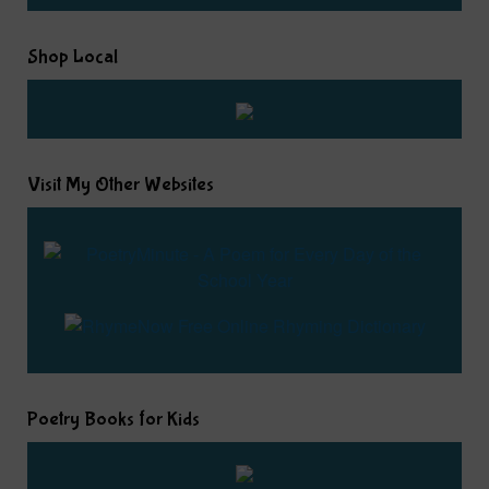
Shop Local
Visit My Other Websites
Poetry Books for Kids