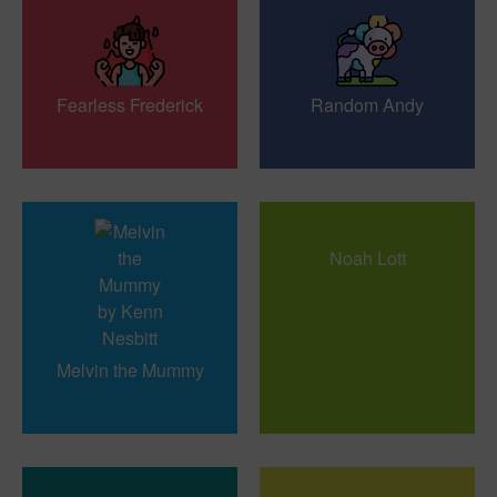
Fearless Frederick
Random Andy
Noah Lott
Melvin the Mummy