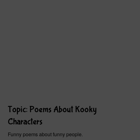
Topic: Poems About Kooky
Characters
Funny poems about funny people.