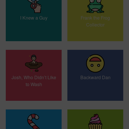
I Knew a Guy
Frank the Frog
Collector
Josh, Who Didn’t Like
Backward Dan
to Wash