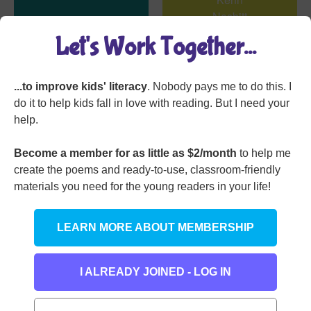
One Very Hot Day
Let's Work Together...
...to improve kids' literacy
. Nobody pays me to do this. I
do it to help kids fall in love with reading. But I need your
help.
Become a member for as little as $2/month
to help me
create the poems and ready-to-use, classroom-friendly
materials you need for the young readers in your life!
Willie’s Wart
Belinda Brooks
LEARN MORE ABOUT MEMBERSHIP
I ALREADY JOINED - LOG IN