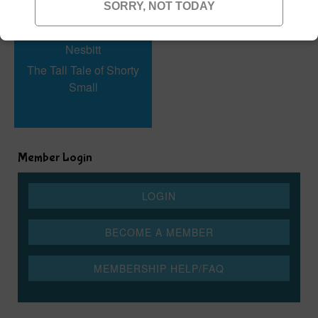
SORRY, NOT TODAY
The Tall Tale of Shorty
Small
Member Login