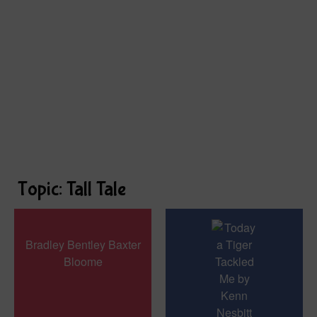
Topic: Tall Tale
Bradley Bentley Baxter
Bloome