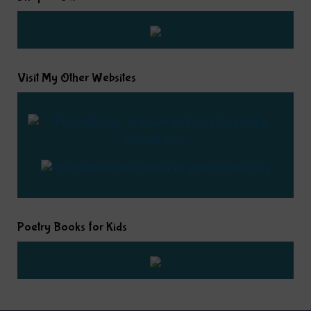
Visit My Other Websites
Poetry Books for Kids