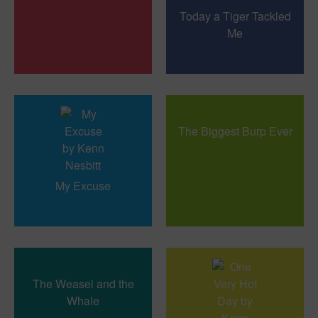
Today a Tiger Tackled
Me
The Biggest Burp Ever
My Excuse
The Weasel and the
Whale