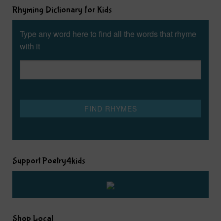
Rhyming Dictionary for Kids
Type any word here to find all the words that rhyme
with it
Support Poetry4kids
Shop Local