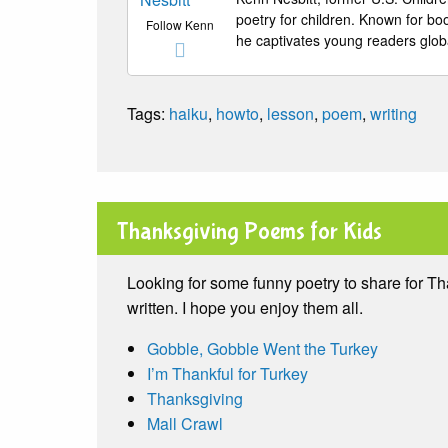
poetry for children. Known for b
Follow Kenn
he captivates young readers globa
Tags:
haiku
,
howto
,
lesson
,
poem
,
writing
Thanksgiving Poems for Kids
Looking for some funny poetry to share for T
written. I hope you enjoy them all.
Gobble, Gobble Went the Turkey
I’m Thankful for Turkey
Thanksgiving
Mall Crawl