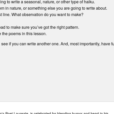
ing to write a seasonal, nature, or other type of haiku.
tem in nature, or something else you are going to write about.
ast line. What observation do you want to make?
ead to make sure you’ve got the right pattern.
e the poems in this lesson.
, see if you can write another one. And, most importantly, have f
n's Poet Laureate, is celebrated for blending humor and heart in his