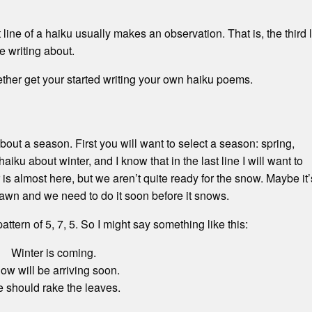
 line of a haiku usually makes an observation. That is, the third 
e writing about.
ther get your started writing your own haiku poems.
bout a season. First you will want to select a season: spring,
haiku about winter, and I know that in the last line I will want to
 is almost here, but we aren’t quite ready for the snow. Maybe it’
 lawn and we need to do it soon before it snows.
a pattern of 5, 7, 5. So I might say something like this:
Winter is coming.
ow will be arriving soon.
 should rake the leaves.