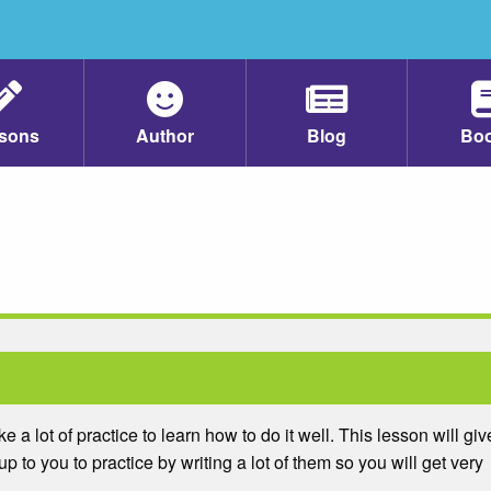
sons
Author
Blog
Bo
ake a lot of practice to learn how to do it well. This lesson will giv
up to you to practice by writing a lot of them so you will get very