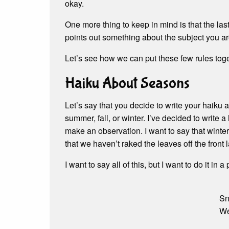
okay.
One more thing to keep in mind is that the last
points out something about the subject you ar
Let’s see how we can put these few rules toge
Haiku About Seasons
Let’s say that you decide to write your haiku a
summer, fall, or winter. I’ve decided to write a 
make an observation. I want to say that winter
that we haven’t raked the leaves off the front
I want to say all of this, but I want to do it in 
Sn
We