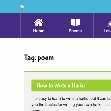
Home
Poems
Les
Tag:
poem
How to Write a Haiku
It is easy to learn to write a haiku, but it can t
you the basics for writing your own haiku. It’s 
good at it.