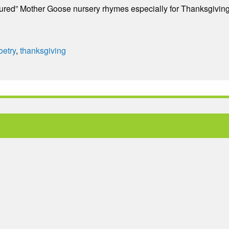
ctured” Mother Goose nursery rhymes especially for Thanksgiving
oetry
,
thanksgiving