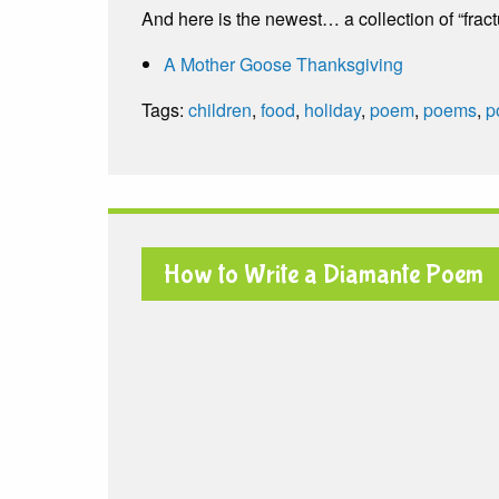
And here is the newest… a collection of “fra
A Mother Goose Thanksgiving
Tags:
children
,
food
,
holiday
,
poem
,
poems
,
p
How to Write a Diamante Poem