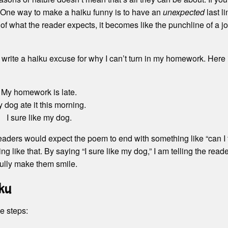
 One way to make a haiku funny is to have an
unexpected
last li
 of what the reader expects, it becomes like the punchline of a j
 write a haiku excuse for why I can’t turn in my homework. Here 
My homework is late.
 dog ate it this morning.
I sure like my dog.
eaders would expect the poem to end with something like “can I 
ng like that. By saying “I sure like my dog,” I am telling the read
fully make them smile.
ku
e steps: