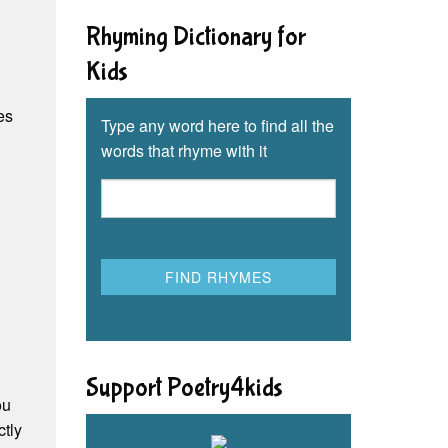
Rhyming Dictionary for
Kids
les
Type any word here to find all the
words that rhyme with it
Support Poetry4kids
ou
ctly