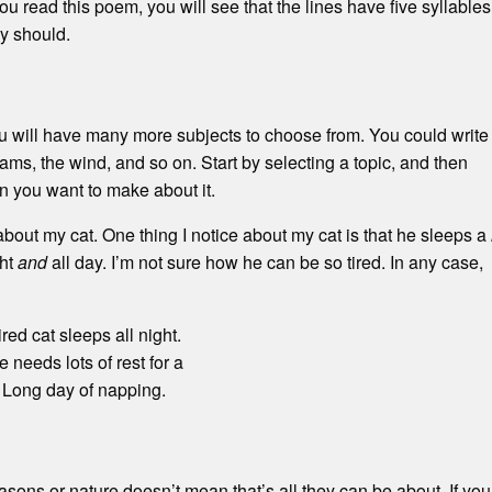
ou read this poem, you will see that the lines have five syllables
ey should.
you will have many more subjects to choose from. You could write
eams, the wind, and so on. Start by selecting a topic, and then
n you want to make about it.
about my cat. One thing I notice about my cat is that he sleeps a
ght
and
all day. I’m not sure how he can be so tired. In any case,
ired cat sleeps all night.
 needs lots of rest for a
Long day of napping.
ons or nature doesn’t mean that’s all they can be about. If you