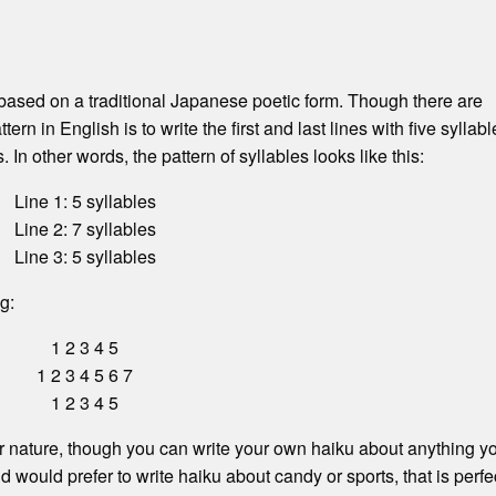
 based on a traditional Japanese poetic form. Though there are
tern in English is to write the first and last lines with five syllab
 In other words, the pattern of syllables looks like this:
Line 1: 5 syllables
Line 2: 7 syllables
Line 3: 5 syllables
g:
1 2 3 4 5
1 2 3 4 5 6 7
1 2 3 4 5
 nature, though you can write your own haiku about anything y
nd would prefer to write haiku about candy or sports, that is perfe