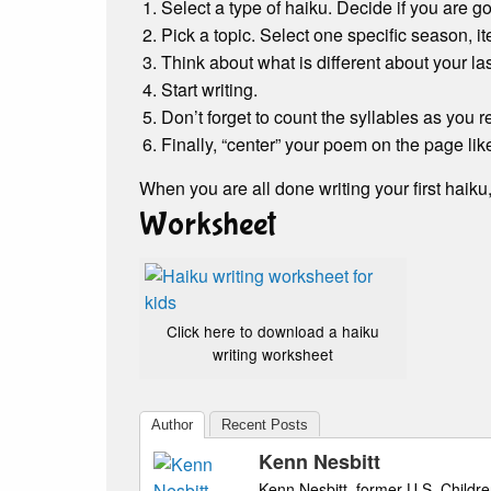
Select a type of haiku. Decide if you are go
Pick a topic. Select one specific season, i
Think about what is different about your l
Start writing.
Don’t forget to count the syllables as you r
Finally, “center” your poem on the page lik
When you are all done writing your first haiku
Worksheet
Click here to download a haiku
writing worksheet
Author
Recent Posts
Kenn Nesbitt
Kenn Nesbitt, former U.S. Childre