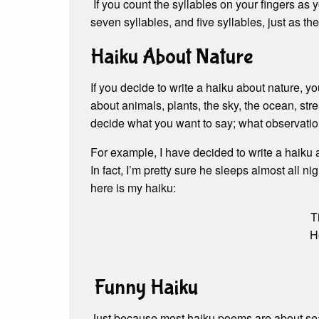
If you count the syllables on your fingers as y
seven syllables, and five syllables, just as th
Haiku About Nature
If you decide to write a haiku about nature, 
about animals, plants, the sky, the ocean, str
decide what you want to say; what observatio
For example, I have decided to write a haiku 
In fact, I’m pretty sure he sleeps almost all ni
here is my haiku:
T
He
Funny Haiku
Just because most haiku poems are about seas