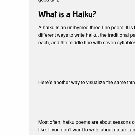
What is a Haiku?
A haiku is an unrhymed three-line poem. It is
different ways to write haiku, the traditional pat
each, and the middle line with seven syllables.
Here’s another way to visualize the same thin
Most often, haiku poems are about seasons or
like. If you don’t want to write about nature, a