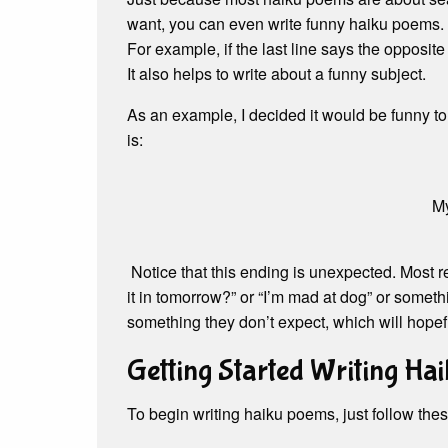
want, you can even write funny haiku poems.
For example, if the last line says the opposite
It also helps to write about a funny subject.
As an example, I decided it would be funny to
is:
My
Notice that this ending is unexpected. Most r
it in tomorrow?” or “I’m mad at dog” or somethi
something they don’t expect, which will hope
Getting Started Writing Hai
To begin writing haiku poems, just follow thes