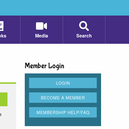
oks
Media
Search
Member Login
e