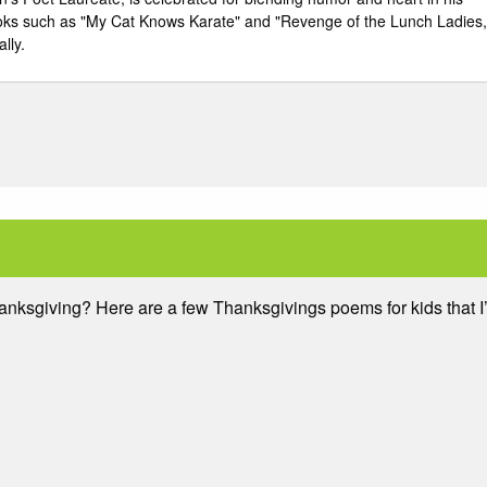
ooks such as "My Cat Knows Karate" and "Revenge of the Lunch Ladies,
lly.
hanksgiving? Here are a few Thanksgivings poems for kids that I