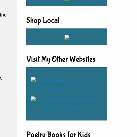
line
Shop Local
Visit My Other Websites
s
Poetry Books for Kids