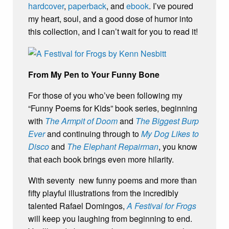
hardcover
,
paperback
, and
ebook
. I’ve poured
my heart, soul, and a good dose of humor into
this collection, and I can’t wait for you to read it!
From My Pen to Your Funny Bone
For those of you who’ve been following my
“Funny Poems for Kids” book series, beginning
with
The Armpit of Doom
and
The Biggest Burp
Ever
and continuing through to
My Dog Likes to
Disco
and
The Elephant Repairman
, you know
that each book brings even more hilarity.
With seventy new funny poems and more than
fifty playful illustrations from the incredibly
talented Rafael Domingos,
A Festival for Frogs
will keep you laughing from beginning to end.