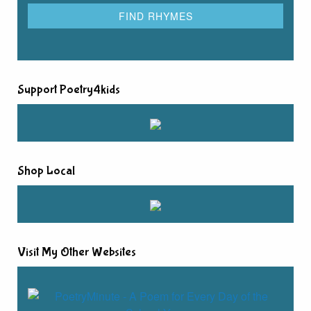
Support Poetry4kids
Shop Local
Visit My Other Websites