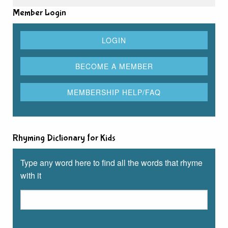
Member Login
Rhyming Dictionary for Kids
Type any word here to find all the words that rhyme
with it