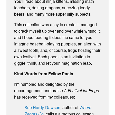
You’ll read about ninja kittens, missing math
teachers, dozing dragons, sneezing teddy
bears, and many more super silly subjects.
This collection was a joy to create. I managed
to crack myself up over and over while writing it,
and I hope reading it does the same for you.
Imagine baseball-playing puppies, an alien with
a sweet tooth, and, of course, frogs hosting their
own festival. Each poem is an invitation to
giggle, think, and let your imagination leap.
Kind Words from Fellow Poets
I’m humbled and delighted by the
encouragement and praise
A Festival for Frogs
has received from my colleagues:
Sue Hardy-Dawson
, author of
Where
Zebras Go
, calls it a “riotous collection,