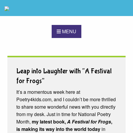
MENU
Leap into Laughter with “A Festival
for Frogs”
It’s a momentous week here at
Poetry4kids.com, and I couldn’t be more thrilled
to share some wonderful news with you directly
from my desk. Just in time for National Poetry
Month,
my latest book,
A Festival for Frogs
,
is making its way into the world today
in