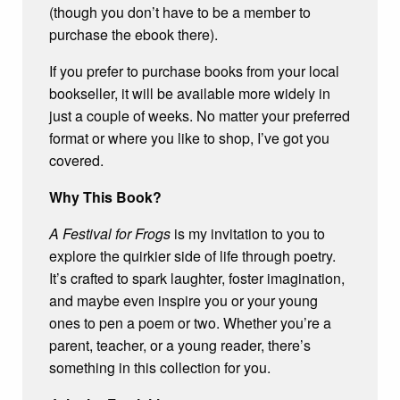
(though you don’t have to be a member to
purchase the ebook there).
If you prefer to purchase books from your local
bookseller, it will be available more widely in
just a couple of weeks. No matter your preferred
format or where you like to shop, I’ve got you
covered.
Why This Book?
A Festival for Frogs
is my invitation to you to
explore the quirkier side of life through poetry.
It’s crafted to spark laughter, foster imagination,
and maybe even inspire you or your young
ones to pen a poem or two. Whether you’re a
parent, teacher, or a young reader, there’s
something in this collection for you.