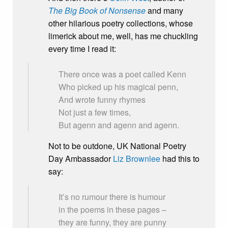
The Big Book of Nonsense
and many
other hilarious poetry collections, whose
limerick about me, well, has me chuckling
every time I read it:
There once was a poet called Kenn
Who picked up his magical penn,
And wrote funny rhymes
Not just a few times,
But agenn and agenn and agenn.
Not to be outdone, UK National Poetry
Day Ambassador
Liz Brownlee
had this to
say:
It’s no rumour there is humour
in the poems in these pages –
they are funny, they are punny