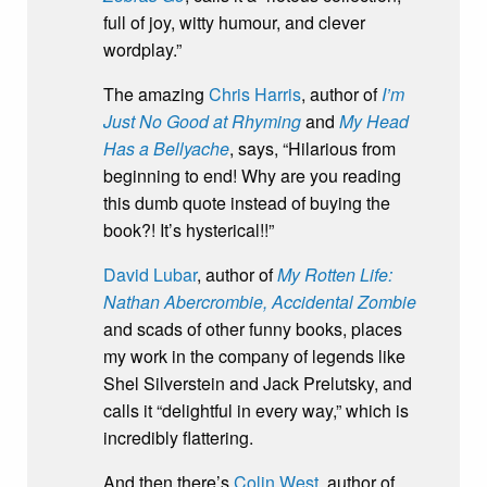
full of joy, witty humour, and clever
wordplay.”
The amazing
Chris Harris
, author of
I’m
Just No Good at Rhyming
and
My Head
Has a Bellyache
, says, “Hilarious from
beginning to end! Why are you reading
this dumb quote instead of buying the
book?! It’s hysterical!!”
David Lubar
, author of
My Rotten Life:
Nathan Abercrombie, Accidental Zombie
and scads of other funny books, places
my work in the company of legends like
Shel Silverstein and Jack Prelutsky, and
calls it “delightful in every way,” which is
incredibly flattering.
And then there’s
Colin West
, author of