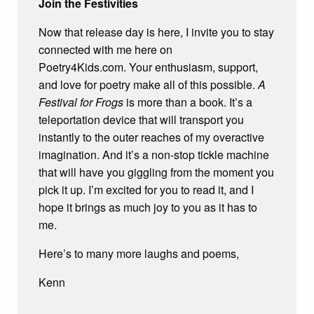
Join the Festivities
Now that release day is here, I invite you to stay
connected with me here on
Poetry4Kids.com. Your enthusiasm, support,
and love for poetry make all of this possible.
A
Festival for Frogs
is more than a book. It’s a
teleportation device that will transport you
instantly to the outer reaches of my overactive
imagination. And it’s a non-stop tickle machine
that will have you giggling from the moment you
pick it up. I’m excited for you to read it, and I
hope it brings as much joy to you as it has to
me.
Here’s to many more laughs and poems,
Kenn