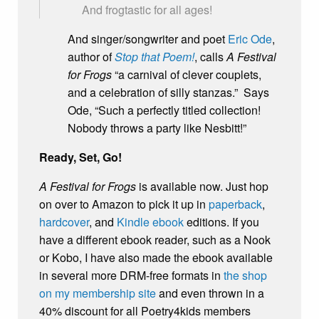
And frogtastic for all ages!
And singer/songwriter and poet
Eric Ode
,
author of
Stop that Poem!
, calls
A Festival
for Frogs
“a carnival of clever couplets,
and a celebration of silly stanzas.” Says
Ode, “Such a perfectly titled collection!
Nobody throws a party like Nesbitt!”
Ready, Set, Go!
A Festival for Frogs
is available now. Just hop
on over to Amazon to pick it up in
paperback
,
hardcover
, and
Kindle ebook
editions. If you
have a different ebook reader, such as a Nook
or Kobo, I have also made the ebook available
in several more DRM-free formats in
the shop
on my membership site
and even thrown in a
40% discount for all Poetry4kids members