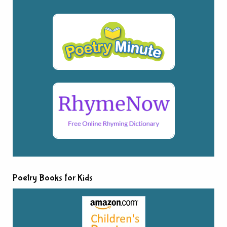
Poetry Books for Kids