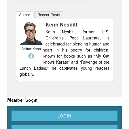
Author
Recent Posts
Kenn Nesbitt
Kenn Nesbitt, former U.S.
Children's Poet Laureate, is
celebrated for blending humor and
Follow Kenn
heart in his poetry for children.
Known for books such as "My Cat
Knows Karate" and "Revenge of the
Lunch Ladies," he captivates young readers
globally.
Member Login