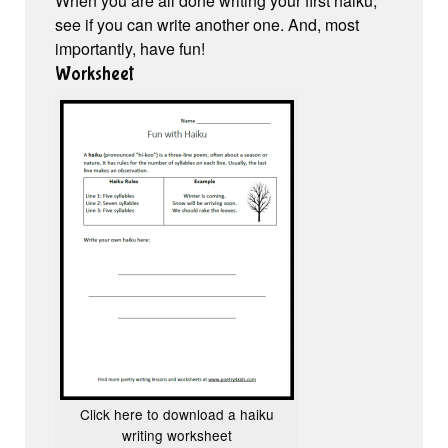
When you are all done writing your first haiku,
see if you can write another one. And, most
importantly, have fun!
Worksheet
Click here to download a haiku
writing worksheet