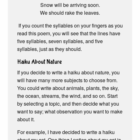
Snow will be arriving soon.
We should rake the leaves.
If you count the syllables on your fingers as you
read this poem, you will see that the lines have
five syllables, seven syllables, and five
syllables, just as they should.
Haiku About Nature
If you decide to write a haiku about nature, you
will have many more subjects to choose from.
You could write about animals, plants, the sky,
the ocean, streams, the wind, and so on. Start
by selecting a topic, and then decide what you
want to say; what observation you want to make
about it.
For example, I have decided to write a haiku
about my cat. One thing I notice about my cat is