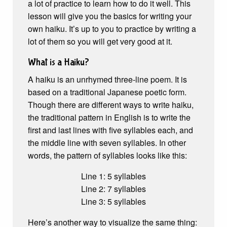
a lot of practice to learn how to do it well. This
lesson will give you the basics for writing your
own haiku. It’s up to you to practice by writing a
lot of them so you will get very good at it.
What is a Haiku?
A haiku is an unrhymed three-line poem. It is
based on a traditional Japanese poetic form.
Though there are different ways to write haiku,
the traditional pattern in English is to write the
first and last lines with five syllables each, and
the middle line with seven syllables. In other
words, the pattern of syllables looks like this:
Line 1: 5 syllables
Line 2: 7 syllables
Line 3: 5 syllables
Here’s another way to visualize the same thing: