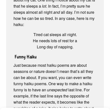
that he sleeps a
lot
. In fact, I’m pretty sure he
sleeps almost all night
and
all day. I’m not sure
how he can be so tired. In any case, here is my
haiku:
Tired cat sleeps all night.
He needs lots of rest for a
Long day of napping.
Funny Haiku
Just because most haiku poems are about
seasons or nature doesn’t mean that’s all they
can be about. If you want, you can even write
funny haiku poems. One way to make a haiku
funny is to have an
unexpected
last line. For
example, if the last line says the opposite of
what the reader expects, it becomes like the
punchline of a joke. It also helps to write about