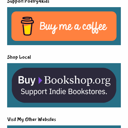
Support Poetry4kids
Shop Local
Visit My Other Websites