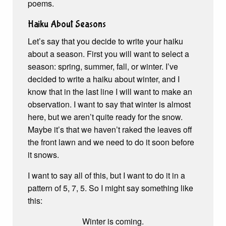
poems.
Haiku About Seasons
Let’s say that you decide to write your haiku
about a season. First you will want to select a
season: spring, summer, fall, or winter. I’ve
decided to write a haiku about winter, and I
know that in the last line I will want to make an
observation. I want to say that winter is almost
here, but we aren’t quite ready for the snow.
Maybe it’s that we haven’t raked the leaves off
the front lawn and we need to do it soon before
it snows.
I want to say all of this, but I want to do it in a
pattern of 5, 7, 5. So I might say something like
this:
Winter is coming.