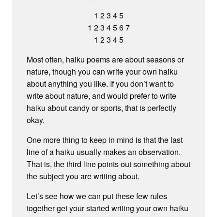
1 2 3 4 5
1 2 3 4 5 6 7
1 2 3 4 5
Most often, haiku poems are about seasons or
nature, though you can write your own haiku
about anything you like. If you don’t want to
write about nature, and would prefer to write
haiku about candy or sports, that is perfectly
okay.
One more thing to keep in mind is that the last
line of a haiku usually makes an observation.
That is, the third line points out something about
the subject you are writing about.
Let’s see how we can put these few rules
together get your started writing your own haiku