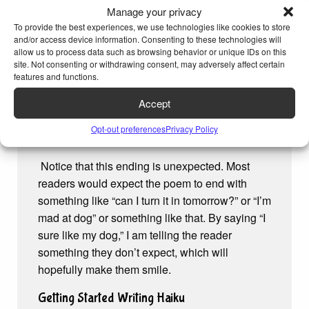
Manage your privacy
a funny subject.
To provide the best experiences, we use technologies like cookies to store
As an example, I decided it would be funny to
and/or access device information. Consenting to these technologies will
allow us to process data such as browsing behavior or unique IDs on this
write a haiku excuse for why I can’t turn in my
site. Not consenting or withdrawing consent, may adversely affect certain
homework. Here it is:
features and functions.
My homework is late.
Accept
My dog ate it this morning.
Opt-out preferences
Privacy Policy
I sure like my dog.
Notice that this ending is unexpected. Most
readers would expect the poem to end with
something like “can I turn it in tomorrow?” or “I’m
mad at dog” or something like that. By saying “I
sure like my dog,” I am telling the reader
something they don’t expect, which will
hopefully make them smile.
Getting Started Writing Haiku