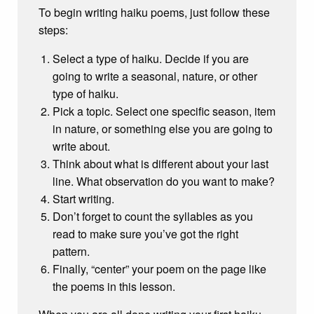
To begin writing haiku poems, just follow these
steps:
Select a type of haiku. Decide if you are
going to write a seasonal, nature, or other
type of haiku.
Pick a topic. Select one specific season, item
in nature, or something else you are going to
write about.
Think about what is different about your last
line. What observation do you want to make?
Start writing.
Don’t forget to count the syllables as you
read to make sure you’ve got the right
pattern.
Finally, “center” your poem on the page like
the poems in this lesson.