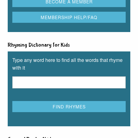
Rhyming Dictionary for Kids
Type any word here to find all the words that rhyme
with it