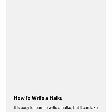
How to Write a Haiku
It is easy to learn to write a haiku, but it can take