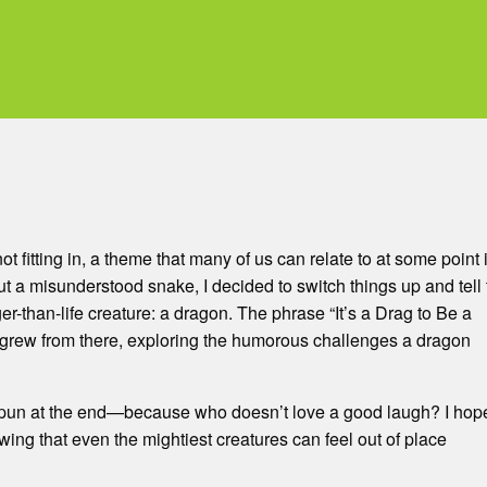
ot fitting in, a theme that many of us can relate to at some point 
ut a misunderstood snake, I decided to switch things up and tell
er-than-life creature: a dragon. The phrase “It’s a Drag to Be a
grew from there, exploring the humorous challenges a dragon
ttle pun at the end—because who doesn’t love a good laugh? I hop
ing that even the mightiest creatures can feel out of place