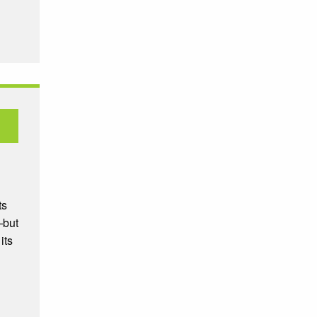
ts
—but
its