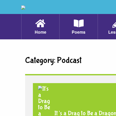
Home
Poems
Les
Category:
Podcast
It’s a Drag to Be a Drago