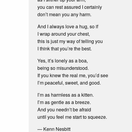
you can rest assured I certainly
don’t mean you any harm.
And I always love a hug, so if
I wrap around your chest,
this is just my way of telling you
I think that you’re the best.
Yes, it’s lonely as a boa,
being so misunderstood.
If you knew the real me, you’d see
I’m peaceful, sweet, and good.
I’m as harmless as a kitten.
I’m as gentle as a breeze.
And you needn’t be afraid
until you feel me start to squeeze.
— Kenn Nesbitt