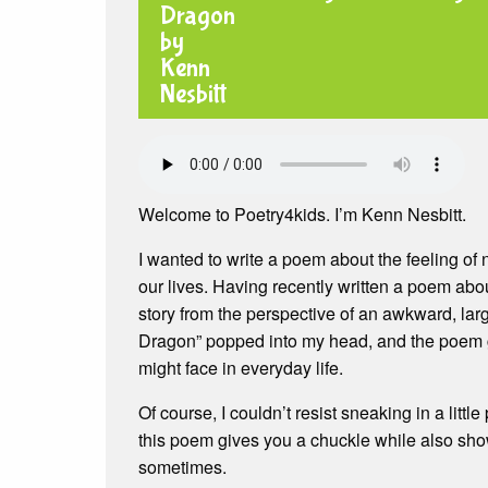
Welcome to Poetry4kids. I’m Kenn Nesbitt.
I wanted to write a poem about the feeling of n
our lives. Having recently written a poem abo
story from the perspective of an awkward, larg
Dragon” popped into my head, and the poem 
might face in everyday life.
Of course, I couldn’t resist sneaking in a li
this poem gives you a chuckle while also show
sometimes.