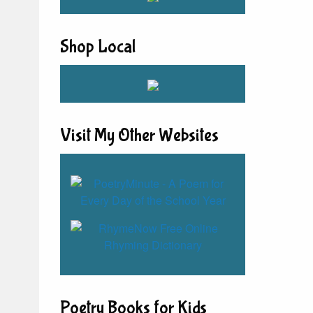
Shop Local
Visit My Other Websites
Poetry Books for Kids