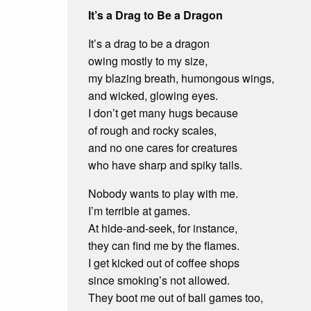
It’s a Drag to Be a Dragon
It’s a drag to be a dragon
owing mostly to my size,
my blazing breath, humongous wings,
and wicked, glowing eyes.
I don’t get many hugs because
of rough and rocky scales,
and no one cares for creatures
who have sharp and spiky tails.
Nobody wants to play with me.
I’m terrible at games.
At hide-and-seek, for instance,
they can find me by the flames.
I get kicked out of coffee shops
since smoking’s not allowed.
They boot me out of ball games too,