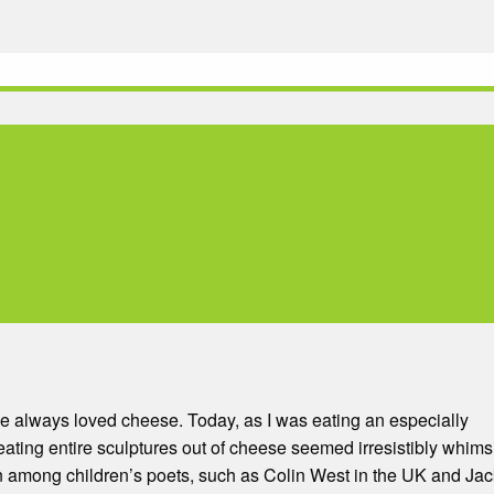
ve always loved cheese. Today, as I was eating an especially
creating entire sculptures out of cheese seemed irresistibly whims
on among children’s poets, such as Colin West in the UK and Jac