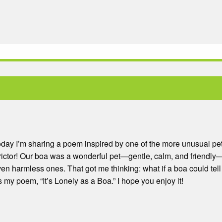
day I’m sharing a poem inspired by one of the more unusual pe
ictor! Our boa was a wonderful pet—gentle, calm, and friendly
n harmless ones. That got me thinking: what if a boa could tell 
y poem, “It’s Lonely as a Boa.” I hope you enjoy it!