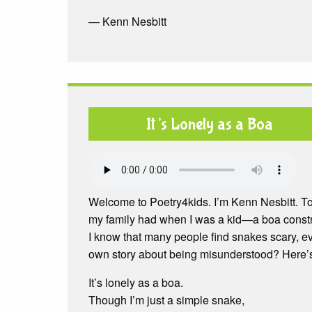
— Kenn Nesbitt
It’s Lonely as a Boa
Welcome to Poetry4kids. I’m Kenn Nesbitt. To
my family had when I was a kid—a boa constr
I know that many people find snakes scary, eve
own story about being misunderstood? Here’s m
It’s lonely as a boa.
Though I’m just a simple snake,