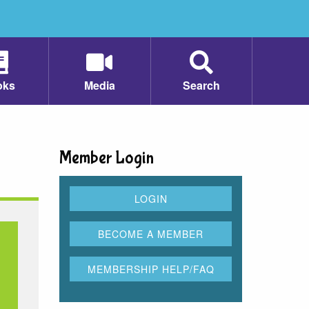
oks
Media
Search
Member Login