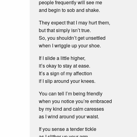
people frequently will see me
and begin to sob and shake.
They expect that I may hurt them,
but that simply isn’t true.
So, you shouldn’t get unsettled
when I wriggle up your shoe.
If I slide a little higher,
it’s okay to stay at ease.
It’s a sign of my affection
if I slip around your knees.
You can tell I’m being friendly
when you notice you’re embraced
by my kind and calm caresses
as I wind around your waist.
If you sense a tender tickle
as I slither up your arm,