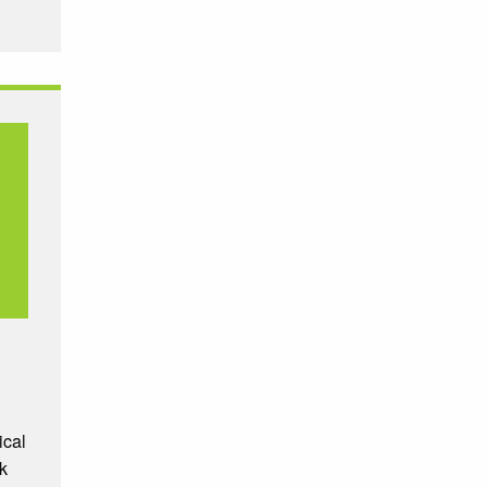
ical
k