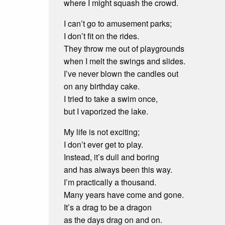
where I might squash the crowd.
I can’t go to amusement parks;
I don’t fit on the rides.
They throw me out of playgrounds
when I melt the swings and slides.
I’ve never blown the candles out
on any birthday cake.
I tried to take a swim once,
but I vaporized the lake.
My life is not exciting;
I don’t ever get to play.
Instead, it’s dull and boring
and has always been this way.
I’m practically a thousand.
Many years have come and gone.
It’s a drag to be a dragon
as the days drag on and on.