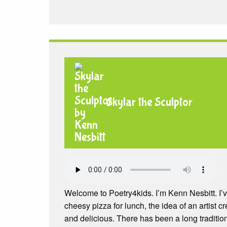
Skylar the Sculptor
Welcome to Poetry4kids. I’m Kenn Nesbitt. I’
cheesy pizza for lunch, the idea of an artist 
and delicious. There has been a long traditi