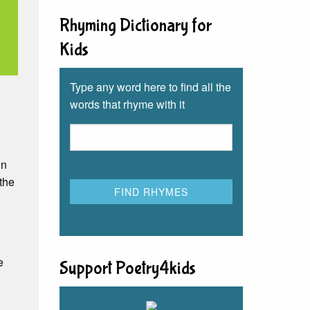
Rhyming Dictionary for
Kids
Type any word here to find all the
words that rhyme with it
in
 the
e
Support Poetry4kids