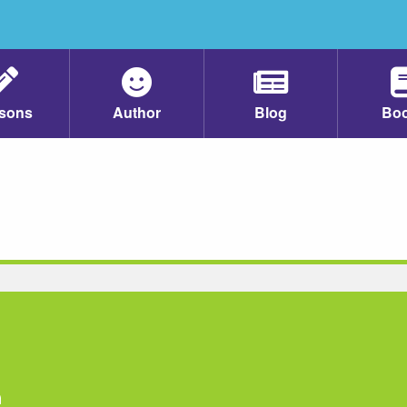
sons
Author
Blog
Bo
n