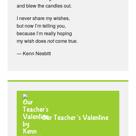
and blew the candles out.
I never share my wishes,
but now I’m telling you,
because I’m really hoping
my wish does
not
come true.
— Kenn Nesbitt
Our Teacher’s Valentine