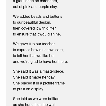
a giant heart on cardboard,
out of pink and purple clay.
We added beads and buttons
to our beautiful design,
then covered it with glitter
to ensure that it would shine.
We gave it to our teacher
to express how much we care,
to tell her that we like her
and we’re glad to have her there.
She said it was a masterpiece.
She said it made her day.
She placed it in a picture frame
to put it on display.
She told us we were brilliant
as she hung it on the wall,