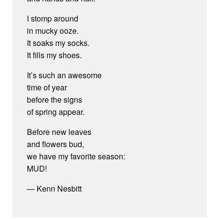
I stomp around
in mucky ooze.
It soaks my socks.
It fills my shoes.
It’s such an awesome
time of year
before the signs
of spring appear.
Before new leaves
and flowers bud,
we have my favorite season:
MUD!
— Kenn Nesbitt