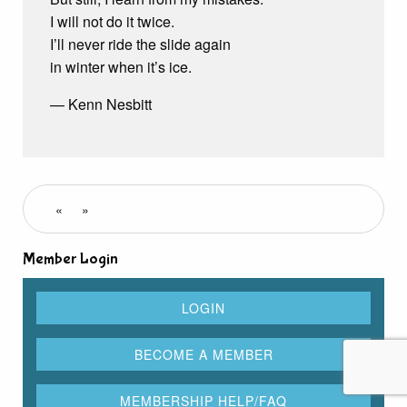
I will not do it twice.
I’ll never ride the slide again
in winter when it’s ice.
— Kenn Nesbitt
«
»
Member Login