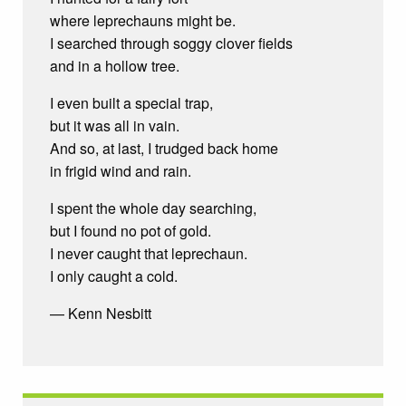
where leprechauns might be.
I searched through soggy clover fields
and in a hollow tree.
I even built a special trap,
but it was all in vain.
And so, at last, I trudged back home
in frigid wind and rain.
I spent the whole day searching,
but I found no pot of gold.
I never caught that leprechaun.
I only caught a cold.
— Kenn Nesbitt