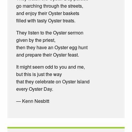
go marching through the streets,
and enjoy their Oyster baskets
filled with tasty Oyster treats.
They listen to the Oyster sermon
given by the priest,
then they have an Oyster egg hunt
and prepare their Oyster feast.
It might seem odd to you and me,
but this is just the way
that they celebrate on Oyster Island
every Oyster Day.
— Kenn Nesbitt