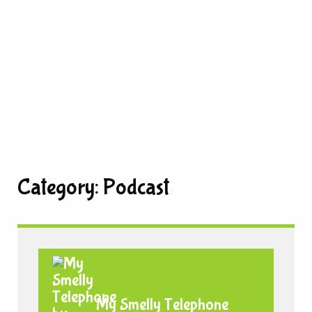
Category:
Podcast
My Smelly Telephone