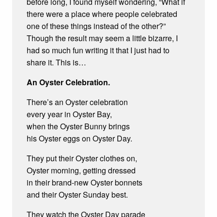
before long, I found myself wondering, “What if
there were a place where people celebrated
one of these things instead of the other?”
Though the result may seem a little bizarre, I
had so much fun writing it that I just had to
share it. This is…
An Oyster Celebration.
There’s an Oyster celebration
every year in Oyster Bay,
when the Oyster Bunny brings
his Oyster eggs on Oyster Day.
They put their Oyster clothes on,
Oyster morning, getting dressed
in their brand-new Oyster bonnets
and their Oyster Sunday best.
They watch the Oyster Day parade