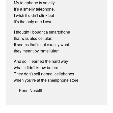
My telephone is smelly.
It’s a smelly telephone.
I wish it didn’t stink but
it’s the only one I own.
I thought I bought a smartphone
that was also cellular.
It seems that’s not exactly what
they meant by “smellular.”
And so, I learned the hard way
what I didn’t know before…
They don’t sell normal cellphones
when you’re at the smellphone store.
— Kenn Nesbitt