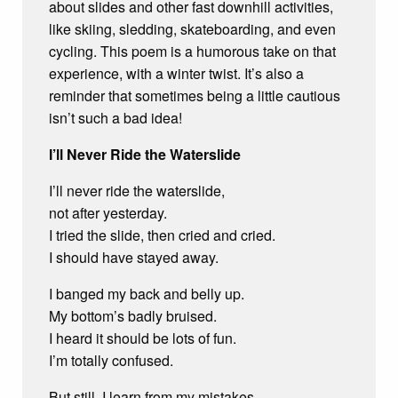
about slides and other fast downhill activities,
like skiing, sledding, skateboarding, and even
cycling. This poem is a humorous take on that
experience, with a winter twist. It’s also a
reminder that sometimes being a little cautious
isn’t such a bad idea!
I’ll Never Ride the Waterslide
I’ll never ride the waterslide,
not after yesterday.
I tried the slide, then cried and cried.
I should have stayed away.
I banged my back and belly up.
My bottom’s badly bruised.
I heard it should be lots of fun.
I’m totally confused.
But still, I learn from my mistakes.