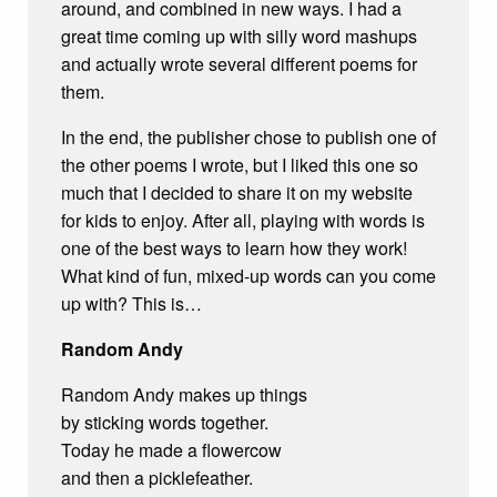
around, and combined in new ways. I had a
great time coming up with silly word mashups
and actually wrote several different poems for
them.
In the end, the publisher chose to publish one of
the other poems I wrote, but I liked this one so
much that I decided to share it on my website
for kids to enjoy. After all, playing with words is
one of the best ways to learn how they work!
What kind of fun, mixed-up words can you come
up with? This is…
Random Andy
Random Andy makes up things
by sticking words together.
Today he made a flowercow
and then a picklefeather.