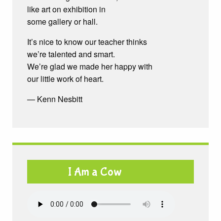
like art on exhibition in
some gallery or hall.
It’s nice to know our teacher thinks
we’re talented and smart.
We’re glad we made her happy with
our little work of heart.
— Kenn Nesbitt
I Am a Cow