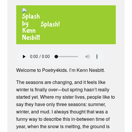
Splash!
Welcome to Poetry4kids. I’m Kenn Nesbitt.
The seasons are changing, and it feels like
winter is finally over—but spring hasn’t really
started yet. Where my sister lives, people like to
say they have only three seasons: summer,
winter, and mud. I always thought that was a
funny way to describe this in-between time of
year, when the snow is melting, the ground is