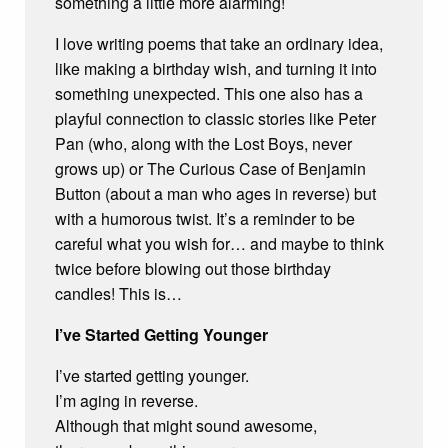
something a little more alarming!
I love writing poems that take an ordinary idea,
like making a birthday wish, and turning it into
something unexpected. This one also has a
playful connection to classic stories like Peter
Pan (who, along with the Lost Boys, never
grows up) or The Curious Case of Benjamin
Button (about a man who ages in reverse) but
with a humorous twist. It’s a reminder to be
careful what you wish for… and maybe to think
twice before blowing out those birthday
candles! This is…
I’ve Started Getting Younger
I’ve started getting younger.
I’m aging in reverse.
Although that might sound awesome,