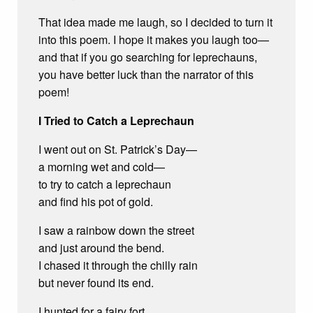
That idea made me laugh, so I decided to turn it
into this poem. I hope it makes you laugh too—
and that if you go searching for leprechauns,
you have better luck than the narrator of this
poem!
I Tried to Catch a Leprechaun
I went out on St. Patrick’s Day—
a morning wet and cold—
to try to catch a leprechaun
and find his pot of gold.
I saw a rainbow down the street
and just around the bend.
I chased it through the chilly rain
but never found its end.
I hunted for a fairy fort