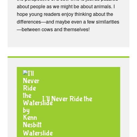
about people as we might be about animals. I
hope young readers enjoy thinking about the
differences—and maybe even a few similarities
—between cows and themselves!
I’ll Never Ride the
Waterslide