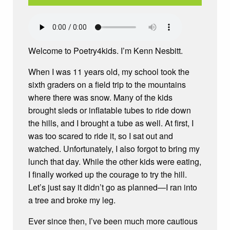
Welcome to Poetry4kids. I’m Kenn Nesbitt.
When I was 11 years old, my school took the
sixth graders on a field trip to the mountains
where there was snow. Many of the kids
brought sleds or inflatable tubes to ride down
the hills, and I brought a tube as well. At first, I
was too scared to ride it, so I sat out and
watched. Unfortunately, I also forgot to bring my
lunch that day. While the other kids were eating,
I finally worked up the courage to try the hill.
Let’s just say it didn’t go as planned—I ran into
a tree and broke my leg.
Ever since then, I’ve been much more cautious