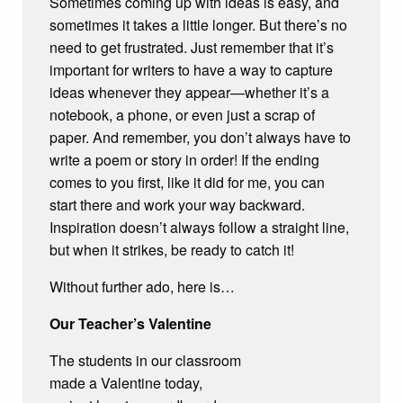
Sometimes coming up with ideas is easy, and
sometimes it takes a little longer. But there’s no
need to get frustrated. Just remember that it’s
important for writers to have a way to capture
ideas whenever they appear—whether it’s a
notebook, a phone, or even just a scrap of
paper. And remember, you don’t always have to
write a poem or story in order! If the ending
comes to you first, like it did for me, you can
start there and work your way backward.
Inspiration doesn’t always follow a straight line,
but when it strikes, be ready to catch it!
Without further ado, here is…
Our Teacher’s Valentine
The students in our classroom
made a Valentine today,