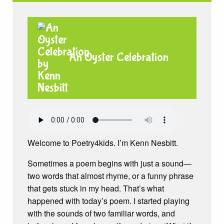
An Oyster Celebration
Welcome to Poetry4kids. I’m Kenn Nesbitt.
Sometimes a poem begins with just a sound—
two words that almost rhyme, or a funny phrase
that gets stuck in my head. That’s what
happened with today’s poem. I started playing
with the sounds of two familiar words, and