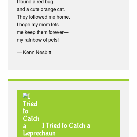
I found a red bug
and a cute orange cat.
They followed me home.
I hope my mom lets
me keep them forever—
my rainbow of pets!
— Kenn Nesbitt
I Tried to Catch a