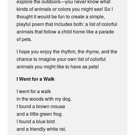
explore the outdoors—you never know what
kinds of animals or colors you might see! So I
thought it would be fun to create a simple,
playful poem that includes both: a list of colorful
animals that follow a child home like a parade
of pets.
I hope you enjoy the rhythm, the rhyme, and the
chance to imagine your own list of colorful
animals you might like to have as pets!
I Went for a Walk
I went for a walk
in the woods with my dog.
I found a brown mouse
and a little green frog.
I found a blue bird
and a friendly white rat.