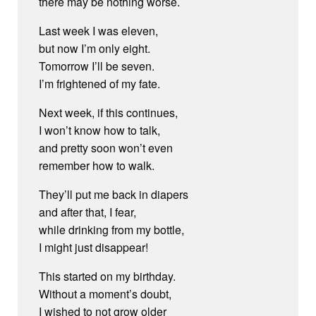
there may be nothing worse.
Last week I was eleven,
but now I’m only eight.
Tomorrow I’ll be seven.
I’m frightened of my fate.
Next week, if this continues,
I won’t know how to talk,
and pretty soon won’t even
remember how to walk.
They’ll put me back in diapers
and after that, I fear,
while drinking from my bottle,
I might just disappear!
This started on my birthday.
Without a moment’s doubt,
I wished to not grow older