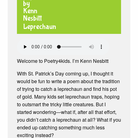
Leprechaun
Welcome to Poetry4kids. I’m Kenn Nesbitt
With St. Patrick’s Day coming up, I thought it
would be fun to write a poem about the tradition
of trying to catch a leprechaun and find his pot
of gold. Many kids set leprechaun traps, hoping
to outsmart the tricky little creatures. But I
started wondering—what if, after all that effort,
you didn’t catch a leprechaun at all? What if you
ended up catching something much less
exciting instead?