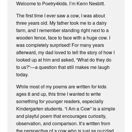
Welcome to Poetry4kids. I’m Kenn Nesbitt.
The first time I ever saw a cow, I was about
three years old. My father took me to a dairy
farm, and I remember standing right next to a
wooden fence, face to face with a huge cow. I
was completely surprised! For many years
afterward, my dad loved to tell the story of how I
looked up at him and asked, “What do they do
to us?”—a question that still makes me laugh
today.
While most of my poems are written for kids
ages 8 and up, this time I wanted to write
something for younger readers, especially
Kindergarten students. “I Am a Cow” is a simple
and playful poem that encourages curiosity,
observation, and comparison. It’s written from
the perspective of a cow who is just as puzzled