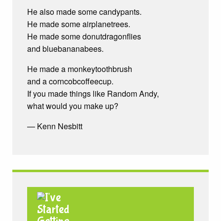
He also made some candypants.
He made some airplanetrees.
He made some donutdragonflies
and bluebananabees.
He made a monkeytoothbrush
and a corncobcoffeecup.
If you made things like Random Andy,
what would you make up?
— Kenn Nesbitt