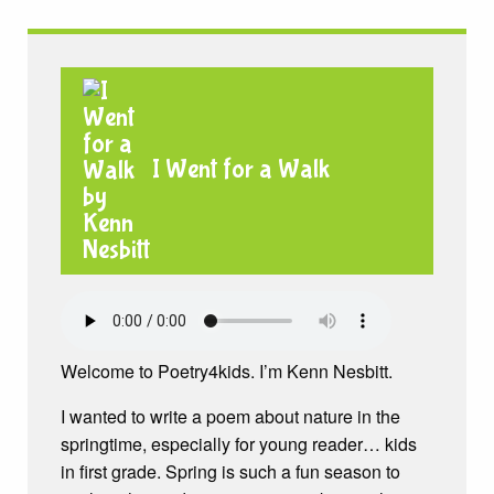
I Went for a Walk
Welcome to Poetry4kids. I’m Kenn Nesbitt.
I wanted to write a poem about nature in the
springtime, especially for young reader… kids
in first grade. Spring is such a fun season to