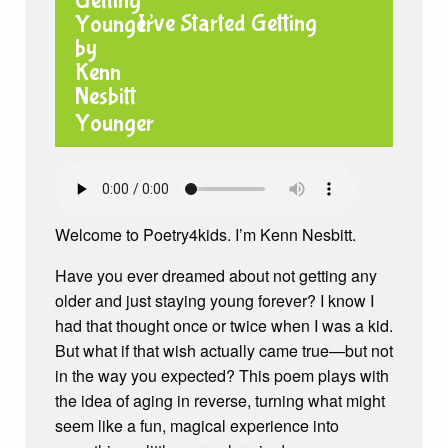
I’ve Started Getting
Younger
Welcome to Poetry4kids. I’m Kenn Nesbitt.
Have you ever dreamed about not getting any
older and just staying young forever? I know I
had that thought once or twice when I was a kid.
But what if that wish actually came true—but not
in the way you expected? This poem plays with
the idea of aging in reverse, turning what might
seem like a fun, magical experience into