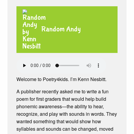
Random Andy
Welcome to Poetry4kids. I’m Kenn Nesbitt.
A publisher recently asked me to write a fun
poem for first graders that would help build
phonemic awareness—the ability to hear,
recognize, and play with sounds in words. They
wanted something that would show how
syllables and sounds can be changed, moved