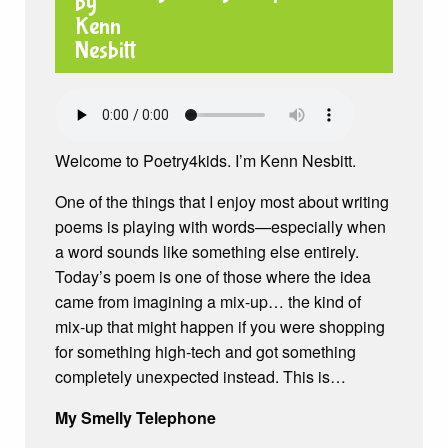
Welcome to Poetry4kids. I’m Kenn Nesbitt.
One of the things that I enjoy most about writing
poems is playing with words—especially when
a word sounds like something else entirely.
Today’s poem is one of those where the idea
came from imagining a mix-up… the kind of
mix-up that might happen if you were shopping
for something high-tech and got something
completely unexpected instead. This is…
My Smelly Telephone