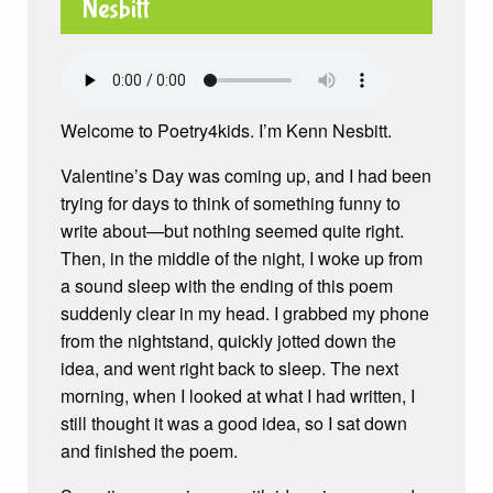
Welcome to Poetry4kids. I’m Kenn Nesbitt.
Valentine’s Day was coming up, and I had been
trying for days to think of something funny to
write about—but nothing seemed quite right.
Then, in the middle of the night, I woke up from
a sound sleep with the ending of this poem
suddenly clear in my head. I grabbed my phone
from the nightstand, quickly jotted down the
idea, and went right back to sleep. The next
morning, when I looked at what I had written, I
still thought it was a good idea, so I sat down
and finished the poem.