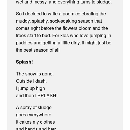
wet and messy, and everything turns to sludge.
So I decided to write a poem celebrating the
muddy, splashy, sock-soaking season that
comes right before the flowers bloom and the
trees start to bud. For kids who love jumping in
puddles and getting a little dirty, it might just be
the best season of all!
Splash!
The snow is gone.
Outside I dash.
I jump up high
and then I SPLASH!
A spray of sludge
goes everywhere.
It cakes my clothes
and hands and hair.