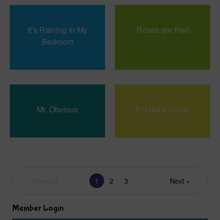
It’s Raining in My
Roses are Red
Bedroom
Mr. Obvious
If I Had a Dollar
« Previous
1
2
3
Next »
Member Login