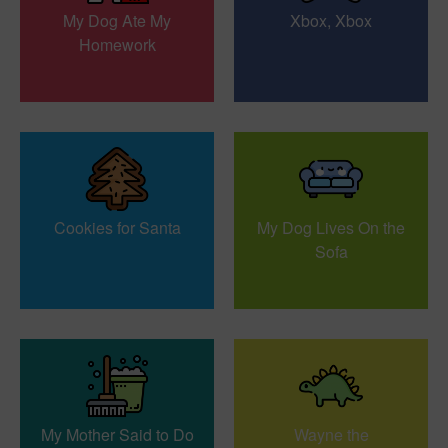
My Dog Ate My
Xbox, Xbox
Homework
Cookies for Santa
My Dog Lives On the
Sofa
My Mother Said to Do
Wayne the