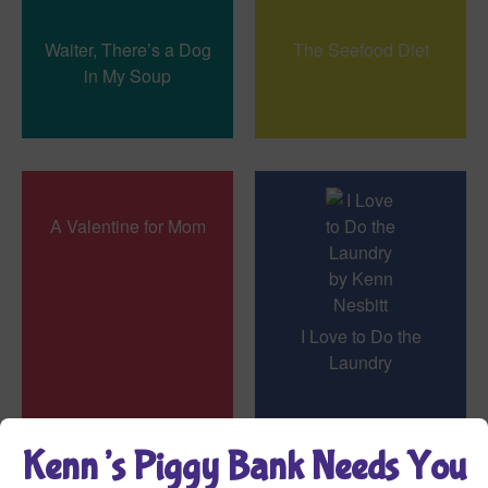
Waiter, There’s a Dog
The Seefood Diet
in My Soup
A Valentine for Mom
I Love to Do the
Laundry
Kenn’s Piggy Bank Needs You