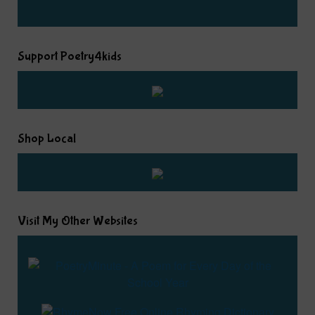
Support Poetry4kids
Shop Local
Visit My Other Websites