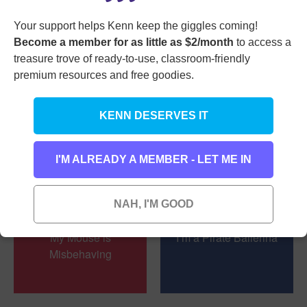
I Bought a New
My Puppy Makes
Your support helps Kenn keep the giggles coming!
Banana Suit
Pizza
Become a member for as little as $2/month
to access a
treasure trove of ready-to-use, classroom-friendly
premium resources and free goodies.
KENN DESERVES IT
My Sister’s Pretty
I’m Not Picky
Picky
I'M ALREADY A MEMBER - LET ME IN
NAH, I'M GOOD
My Mouse is
I’m a Pirate Ballerina
Misbehaving