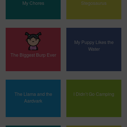
My Chores
Stegosaurus
My Puppy Likes the
Water
The Biggest Burp Ever
The Llama and the
I Didn’t Go Camping
Aardvark