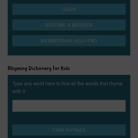
Rhyming Dictionary for Kids
Type any word here to find all the words that rhyme
with it