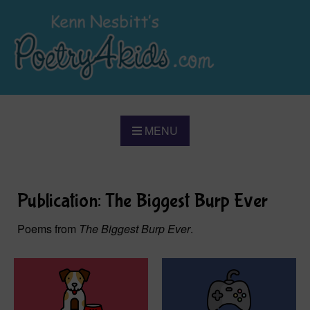
MENU
Publication: The Biggest Burp Ever
Poems from
The Biggest Burp Ever
.