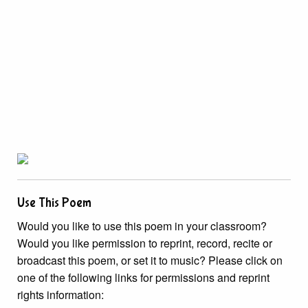
Use This Poem
Would you like to use this poem in your classroom?
Would you like permission to reprint, record, recite or
broadcast this poem, or set it to music? Please click on
one of the following links for permissions and reprint
rights information: