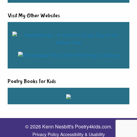
Visit My Other Websites
Poetry Books for Kids
© 2026 Kenn Nesbitt's Poetry4kids.com.
Privacy Policy
Accessibility & Usability