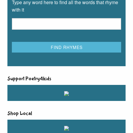
Type any word here to find all the words that rhyme
with it
Support Poetry4kids
Shop Local