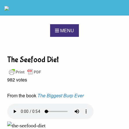
MENU
The Seefood Diet
982 votes
From the book
The Biggest Burp Ever