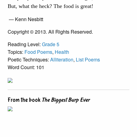
But, what the heck? The food is great!
— Kenn Nesbitt
Copyright © 2013. All Rights Reserved.
Reading Level:
Grade 5
Topics:
Food Poems
,
Health
Poetic Techniques:
Alliteration
,
List Poems
Word Count: 101
From the book
The Biggest Burp Ever