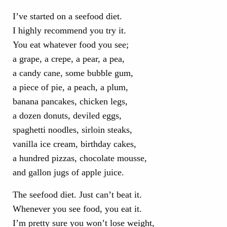
I’ve started on a seefood diet.
I highly recommend you try it.
You eat whatever food you see;
a grape, a crepe, a pear, a pea,
a candy cane, some bubble gum,
a piece of pie, a peach, a plum,
banana pancakes, chicken legs,
a dozen donuts, deviled eggs,
spaghetti noodles, sirloin steaks,
vanilla ice cream, birthday cakes,
a hundred pizzas, chocolate mousse,
and gallon jugs of apple juice.
The seefood diet. Just can’t beat it.
Whenever you see food, you eat it.
I’m pretty sure you won’t lose weight,