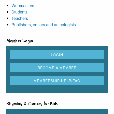
Webmasters
Students
Teachers
Publishers, editors and anthologists
Member Login
Rhyming Dictionary for Kids