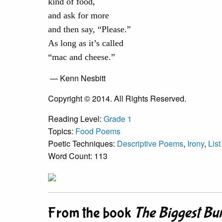
kind of food,
and ask for more
and then say, “Please.”
As long as it’s called
“mac and cheese.”
— Kenn Nesbitt
Copyright © 2014. All Rights Reserved.
Reading Level:
Grade 1
Topics:
Food Poems
Poetic Techniques:
Descriptive Poems
,
Irony
,
Lis
Word Count: 113
From the book
The Biggest Bu