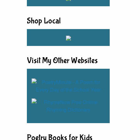
Shop Local
Visit My Other Websites
Poetry Books for Kids