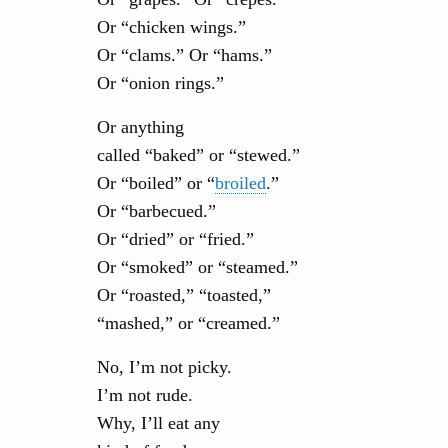
Or “chicken wings.”
Or “clams.” Or “hams.”
Or “onion rings.”
Or anything
called “baked” or “stewed.”
Or “boiled” or “
broiled
.”
Or “barbecued.”
Or “dried” or “fried.”
Or “smoked” or “steamed.”
Or “roasted,” “toasted,”
“mashed,” or “creamed.”
No, I’m not picky.
I’m not rude.
Why, I’ll eat any