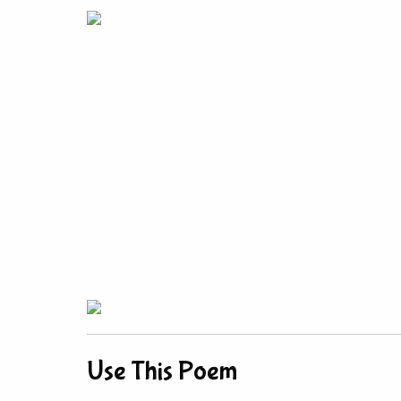
Use This Poem