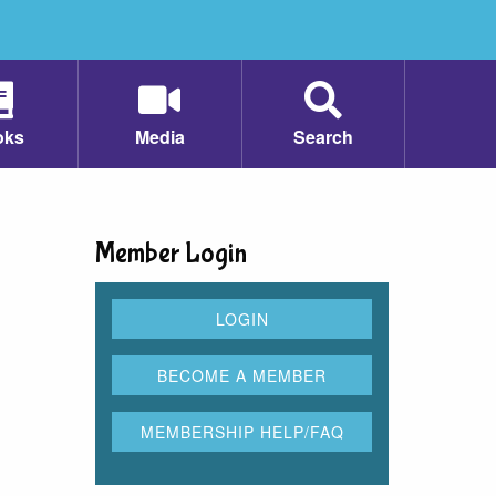
oks
Media
Search
Member Login