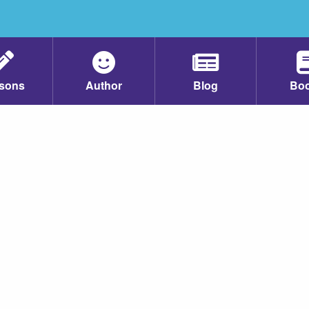
sons
Author
Blog
Bo