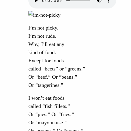
I’m not picky.
I’m not rude.
Why, I’ll eat any
kind of food.
Except for foods
called “beets” or “greens.”
Or “beef.” Or “beans.”
Or “tangerines.”
I won’t eat foods
called “fish fillets.”
Or “pies.” Or “fries.”
Or “mayonnaise.”
Or “grapes.” Or “crepes.”