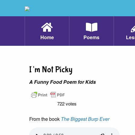
Home
Poems
Les
I’m Not Picky
A Funny Food Poem for Kids
722 votes
From the book
The Biggest Burp Ever