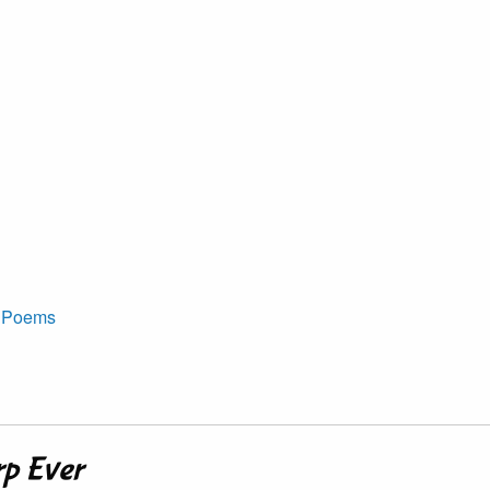
t Poems
rp Ever