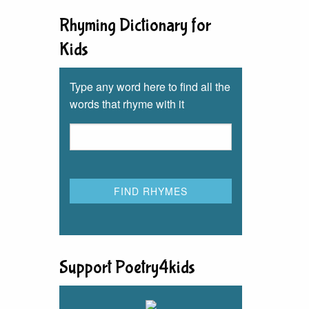
Rhyming Dictionary for
Kids
Type any word here to find all the
words that rhyme with it
Support Poetry4kids