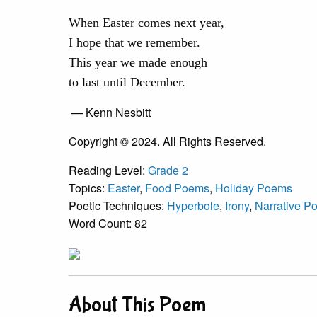
When Easter comes next year,
I hope that we remember.
This year we made enough
to last until December.
— Kenn Nesbitt
Copyright © 2024. All Rights Reserved.
Reading Level:
Grade 2
Topics:
Easter
,
Food Poems
,
Holiday Poems
Poetic Techniques:
Hyperbole
,
Irony
,
Narrative P
Word Count: 82
About This Poem