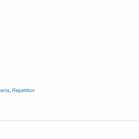
oems
,
Repetition