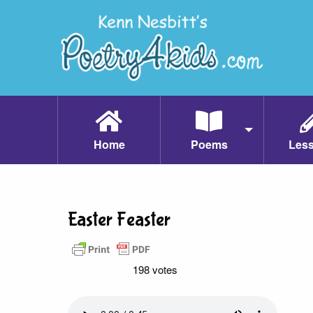
Home
Poems
Les
Easter Feaster
198 votes