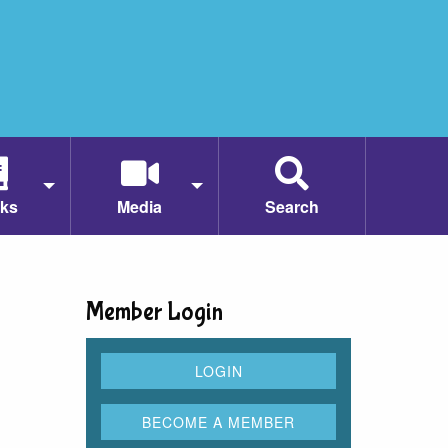
ks
Media
Search
Member Login