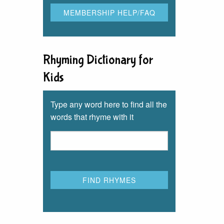
Rhyming Dictionary for
Kids
Type any word here to find all the
words that rhyme with it