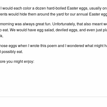
 I would each color a dozen hard-boiled Easter eggs, usually on
rents would hide them around the yard for our annual Easter egg
 morning was always great fun. Unfortunately, that also meant 
 eat. We would have egg salad, deviled eggs, and even just pl
k.
l those eggs when I wrote this poem and I wondered what might h
 possibly eat.
more you might enjoy: