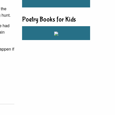
 the
 hunt.
Poetry Books for Kids
we had
ain
appen if