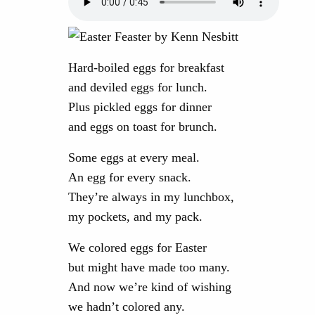
Hard-boiled eggs for breakfast
and deviled eggs for lunch.
Plus pickled eggs for dinner
and eggs on toast for brunch.
Some eggs at every meal.
An egg for every snack.
They’re always in my lunchbox,
my pockets, and my pack.
We colored eggs for Easter
but might have made too many.
And now we’re kind of wishing
we hadn’t colored any.