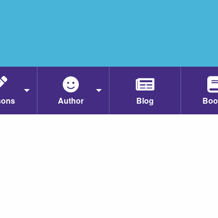
sons
Author
Blog
Boo