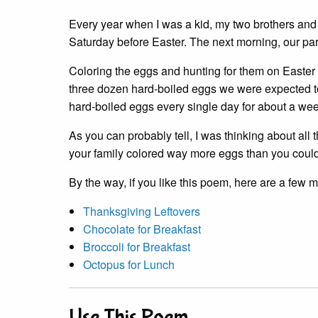
Every year when I was a kid, my two brothers and
Saturday before Easter. The next morning, our pa
Coloring the eggs and hunting for them on Easter
three dozen hard-boiled eggs we were expected to
hard-boiled eggs every single day for about a wee
As you can probably tell, I was thinking about al
your family colored way more eggs than you could
By the way, if you like this poem, here are a few 
Thanksgiving Leftovers
Chocolate for Breakfast
Broccoli for Breakfast
Octopus for Lunch
Use This Poem