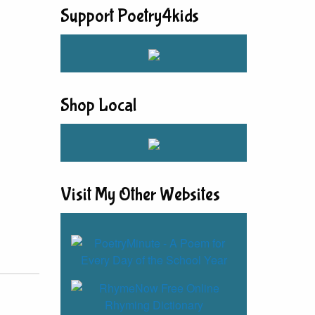
Support Poetry4kids
Shop Local
Visit My Other Websites