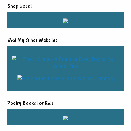
Shop Local
Visit My Other Websites
Poetry Books for Kids