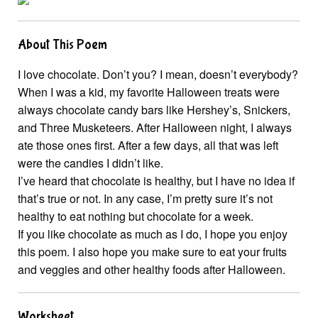
About This Poem
I love chocolate. Don’t you? I mean, doesn’t everybody?
When I was a kid, my favorite Halloween treats were
always chocolate candy bars like Hershey’s, Snickers,
and Three Musketeers. After Halloween night, I always
ate those ones first. After a few days, all that was left
were the candies I didn’t like.
I’ve heard that chocolate is healthy, but I have no idea if
that’s true or not. In any case, I’m pretty sure it’s not
healthy to eat nothing but chocolate for a week.
If you like chocolate as much as I do, I hope you enjoy
this poem. I also hope you make sure to eat your fruits
and veggies and other healthy foods after Halloween.
Worksheet