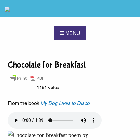
MENU
Chocolate for Breakfast
1161 votes
From the book
My Dog Likes to Disco