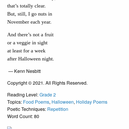
that’s totally clear.
But, still, I go nuts in
November each year.
And there’s not a fruit
or a veggie in sight
at least for a week
after Halloween night.
— Kenn Nesbitt
Copyright © 2021. All Rights Reserved.
Reading Level:
Grade 2
Topics:
Food Poems
,
Halloween
,
Holiday Poems
Poetic Techniques:
Repetition
Word Count: 80