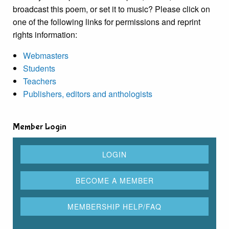
broadcast this poem, or set it to music? Please click on
one of the following links for permissions and reprint
rights information:
Webmasters
Students
Teachers
Publishers, editors and anthologists
Member Login