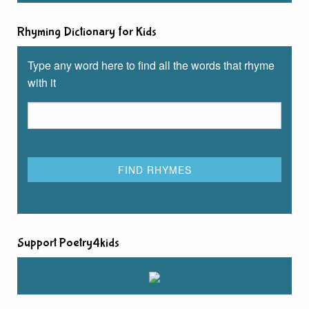
Rhyming Dictionary for Kids
Type any word here to find all the words that rhyme
with it
Support Poetry4kids