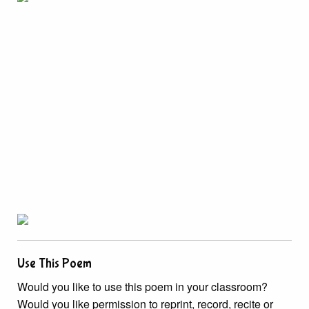
Use This Poem
Would you like to use this poem in your classroom?
Would you like permission to reprint, record, recite or