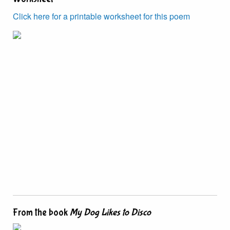
Click here for a printable worksheet for this poem
From the book
My Dog Likes to Disco