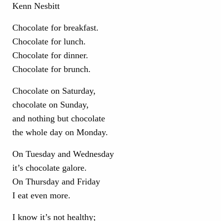
Chocolate for breakfast.
Chocolate for lunch.
Chocolate for dinner.
Chocolate for brunch.
Chocolate on Saturday,
chocolate on Sunday,
and nothing but chocolate
the whole day on Monday.
On Tuesday and Wednesday
it’s chocolate galore.
On Thursday and Friday
I eat even more.
I know it’s not healthy;