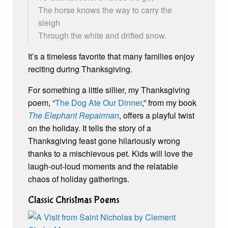
The horse knows the way to carry the
sleigh
Through the white and drifted snow.
It’s a timeless favorite that many families enjoy
reciting during Thanksgiving.
For something a little sillier, my Thanksgiving
poem, “
The Dog Ate Our Dinner
,” from my book
The Elephant Repairman
, offers a playful twist
on the holiday. It tells the story of a
Thanksgiving feast gone hilariously wrong
thanks to a mischievous pet. Kids will love the
laugh-out-loud moments and the relatable
chaos of holiday gatherings.
Classic Christmas Poems