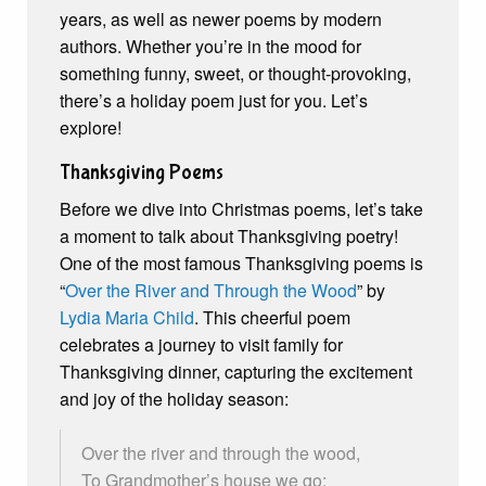
years, as well as newer poems by modern
authors. Whether you’re in the mood for
something funny, sweet, or thought-provoking,
there’s a holiday poem just for you. Let’s
explore!
Thanksgiving Poems
Before we dive into Christmas poems, let’s take
a moment to talk about Thanksgiving poetry!
One of the most famous Thanksgiving poems is
“
Over the River and Through the Wood
” by
Lydia Maria Child
. This cheerful poem
celebrates a journey to visit family for
Thanksgiving dinner, capturing the excitement
and joy of the holiday season:
Over the river and through the wood,
To Grandmother’s house we go;