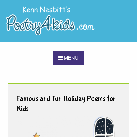
MENU
Famous and Fun Holiday Poems for
Kids