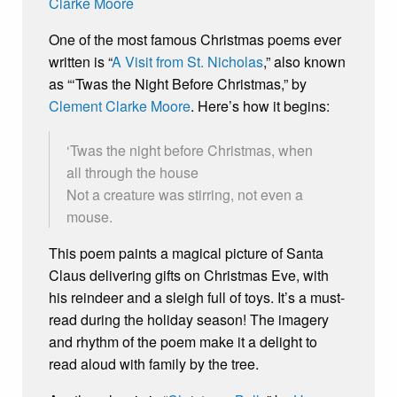
One of the most famous Christmas poems ever
written is “
A Visit from St. Nicholas
,” also known
as “‘Twas the Night Before Christmas,” by
Clement Clarke Moore
. Here’s how it begins:
‘Twas the night before Christmas, when
all through the house
Not a creature was stirring, not even a
mouse.
This poem paints a magical picture of Santa
Claus delivering gifts on Christmas Eve, with
his reindeer and a sleigh full of toys. It’s a must-
read during the holiday season! The imagery
and rhythm of the poem make it a delight to
read aloud with family by the tree.