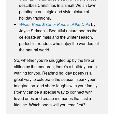
describes Christmas in a small Welsh town,
painting a nostalgic and vivid picture of
holiday traditions.
Winter Bees & Other Poems of the Cold
by
Joyce Sidman – Beautiful nature poems that
celebrate animals and the winter season,
perfect for readers who enjoy the wonders of
the natural world.
So, whether you’re snuggled up by the fire or
sitting by the menorah, there’s a holiday poem
waiting for you. Reading holiday poetry is a
great way to celebrate the season, spark your
imagination, and share laughs with your family.
Poetry can be a special way to connect with
loved ones and create memories that last a
lifetime. Which poem will you read first?