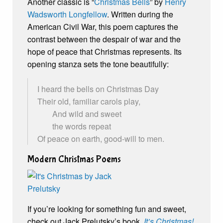
Another classic is “
Christmas Bells
” by
Henry
Wadsworth Longfellow
. Written during the
American Civil War, this poem captures the
contrast between the despair of war and the
hope of peace that Christmas represents. Its
opening stanza sets the tone beautifully:
I heard the bells on Christmas Day
Their old, familiar carols play,
And wild and sweet
the words repeat
Of peace on earth, good-will to men.
Modern Christmas Poems
If you’re looking for something fun and sweet,
check out Jack Prelutsky’s book,
It’s Christmas!