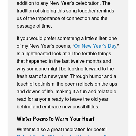
addition to any New Year’s celebration. The
tradition of singing this song together reminds
us of the importance of connection and the
passage of time.
If you would prefer something a little sillier, one
of my New Year’s poems, “
On New Year’s Day
,”
is a lighthearted look at all the terrible things
that happened in the last twelve months and
why someone might be looking forward to the
fresh start of a new year. Through humor and a
touch of optimism, the poem reflects on the ups
and downs of life, making it a fun and relatable
read for anyone ready to leave the old year
behind and embrace new possibilities.
Winter Poems to Warm Your Heart
Winter is also a great inspiration for poets!