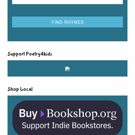
Support Poetry4kids
Shop Local