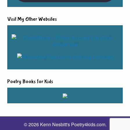
Visit My Other Websites
Poetry Books for Kids
© 2026 Kenn Nesbitt's Poetry4kids.com.