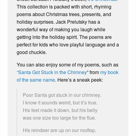
This collection is packed with short, rhyming
poems about Christmas trees, presents, and
holiday surprises. Jack Prelutsky has a
wonderful way of making you laugh while
getting into the holiday spirit. The poems are
perfect for kids who love playful language and a
good chuckle.
You can also enjoy some of my poems, such as
“Santa Got Stuck in the Chimney
” from
my book
of the same name
. Here’s a sneak peek:
Poor Santa got stuck in our chimney.
I know it sounds weird, but it’s true.
His feet made it down, but his belly
was one size too large for the flue.
His reindeer are up on our rooftop.