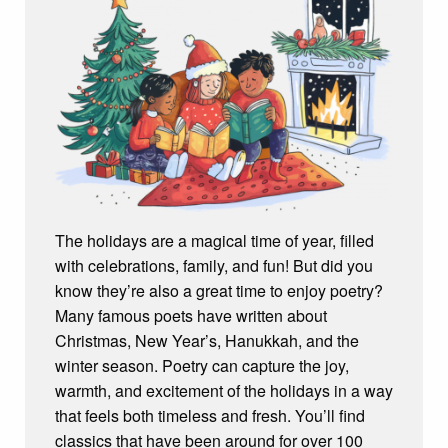
The holidays are a magical time of year, filled
with celebrations, family, and fun! But did you
know they’re also a great time to enjoy poetry?
Many famous poets have written about
Christmas, New Year’s, Hanukkah, and the
winter season. Poetry can capture the joy,
warmth, and excitement of the holidays in a way
that feels both timeless and fresh. You’ll find
classics that have been around for over 100