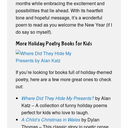
months while embracing the excitement and
possibilities that lie ahead. With its heartfelt
tone and hopeful message, it’s a wonderful
poem to read as you welcome the New Year (if I
do say so myself).
More Holiday Poetry Books for Kids
If you’re looking for books full of holiday-themed
poetry, here are a few more great ones to check
out:
Where Did They Hide My Presents?
by Alan
Katz – A collection of funny holiday poems
perfect for kids who love to laugh.
A Child’s Christmas in Wales
by Dylan
Thomas – This classic story in poetic prose