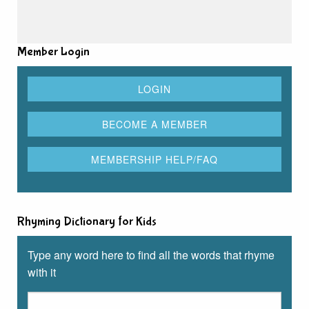
Member Login
Rhyming Dictionary for Kids
Type any word here to find all the words that rhyme
with it