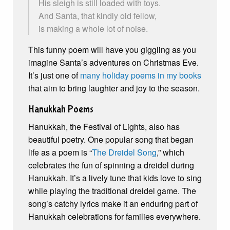
His sleigh is still loaded with toys.
And Santa, that kindly old fellow,
is making a whole lot of noise.
This funny poem will have you giggling as you
imagine Santa’s adventures on Christmas Eve.
It’s just one of
many holiday poems in my books
that aim to bring laughter and joy to the season.
Hanukkah Poems
Hanukkah, the Festival of Lights, also has
beautiful poetry. One popular song that began
life as a poem is “
The Dreidel Song
,” which
celebrates the fun of spinning a dreidel during
Hanukkah. It’s a lively tune that kids love to sing
while playing the traditional dreidel game. The
song’s catchy lyrics make it an enduring part of
Hanukkah celebrations for families everywhere.