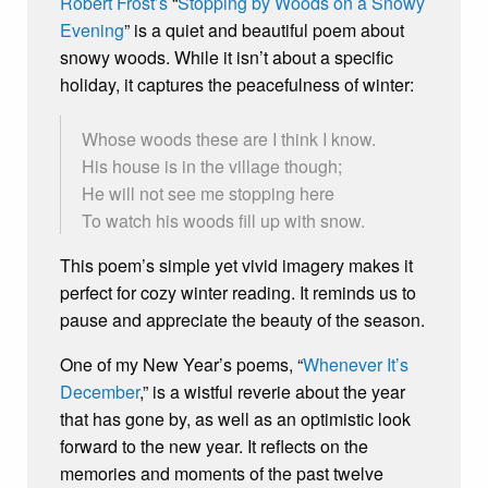
Robert Frost’s
“
Stopping by Woods on a Snowy
Evening
” is a quiet and beautiful poem about
snowy woods. While it isn’t about a specific
holiday, it captures the peacefulness of winter:
Whose woods these are I think I know.
His house is in the village though;
He will not see me stopping here
To watch his woods fill up with snow.
This poem’s simple yet vivid imagery makes it
perfect for cozy winter reading. It reminds us to
pause and appreciate the beauty of the season.
One of my New Year’s poems, “
Whenever It’s
December
,” is a wistful reverie about the year
that has gone by, as well as an optimistic look
forward to the new year. It reflects on the
memories and moments of the past twelve