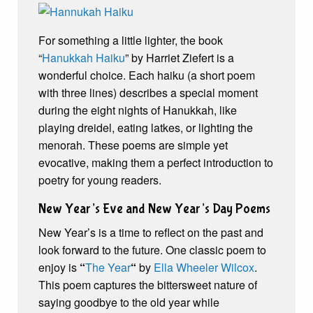
For something a little lighter, the book
“
Hanukkah Haiku
” by Harriet Ziefert is a
wonderful choice. Each haiku (a short poem
with three lines) describes a special moment
during the eight nights of Hanukkah, like
playing dreidel, eating latkes, or lighting the
menorah. These poems are simple yet
evocative, making them a perfect introduction to
poetry for young readers.
New Year’s Eve and New Year’s Day Poems
New Year’s is a time to reflect on the past and
look forward to the future. One classic poem to
enjoy is
“
The Year
“
by
Ella Wheeler Wilcox
.
This poem captures the bittersweet nature of
saying goodbye to the old year while