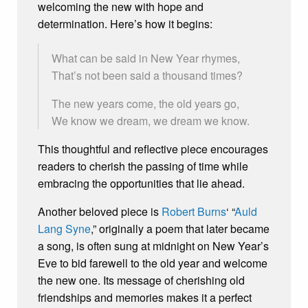
welcoming the new with hope and
determination. Here’s how it begins:
What can be said in New Year rhymes,
That’s not been said a thousand times?
The new years come, the old years go,
We know we dream, we dream we know.
This thoughtful and reflective piece encourages
readers to cherish the passing of time while
embracing the opportunities that lie ahead.
Another beloved piece is
Robert Burns
‘ “
Auld
Lang Syne
,” originally a poem that later became
a song, is often sung at midnight on New Year’s
Eve to bid farewell to the old year and welcome
the new one. Its message of cherishing old
friendships and memories makes it a perfect