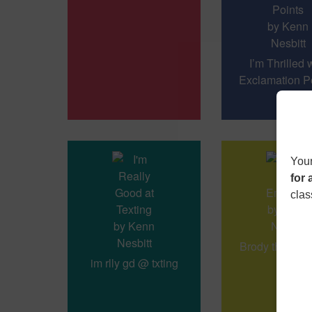
I’m Thrilled 
Exclamation Po
Your
for 
clas
Brody the Emo
im rlly gd @ txting