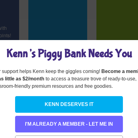
with
ints!
Kenn’s Piggy Bank Needs You
 support helps Kenn keep the giggles coming!
Become a mem
as little as $2/month
to access a treasure trove of ready-to-use,
sroom-friendly premium resources and free goodies.
KENN DESERVES IT
ticon
Hap-the-Happy-
(I’m Always 
Hyphenator
Parentheses
I'M ALREADY A MEMBER - LET ME IN