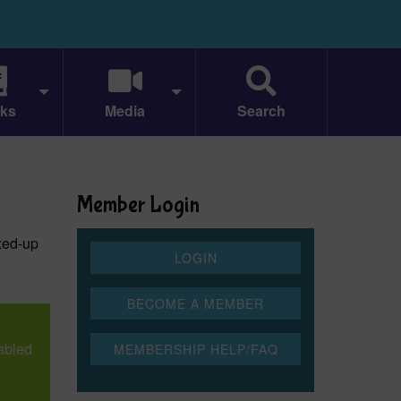
ks
Media
Search
Member Login
xed-up
mabled