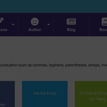
sons
Author
Blog
Boo
unctuation such as commas, hyphens, parentheses, emojis, mi
Joe the Emoji
I’m Srot of Src
Up Tdaoy