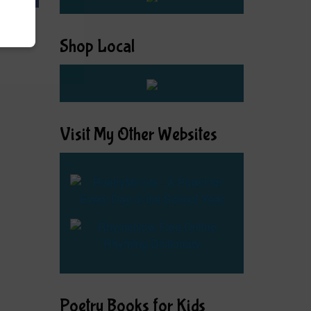
Shop Local
Visit My Other Websites
Poetry Books for Kids