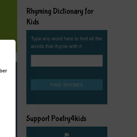
Rhyming Dictionary for
Kids
Type any word here to find all the
words that rhyme with it
ber
in
Support Poetry4kids
)