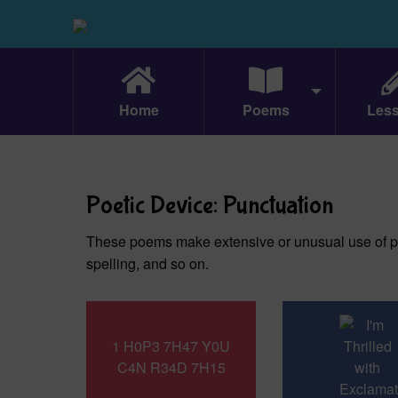
Home
Poems
Les
Poetic Device: Punctuation
These poems make extensive or unusual use of p
spelling, and so on.
1 H0P3 7H47 Y0U
C4N R34D 7H15