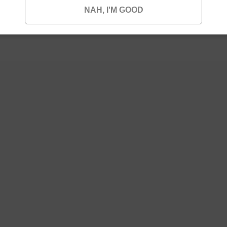
NAH, I'M GOOD