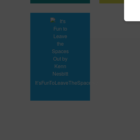
It’sFunToLeaveTheSpacesOut