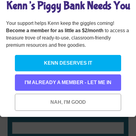
Kenn’s Piggy Bank Needs You
Member Login
Your support helps Kenn keep the giggles coming!
Become a member for as little as $2/month
to access a
treasure trove of ready-to-use, classroom-friendly
premium resources and free goodies.
KENN DESERVES IT
I'M ALREADY A MEMBER - LET ME IN
Rhyming Dictionary for Kids
NAH, I'M GOOD
Type any word here to find all the words that rhyme
with it