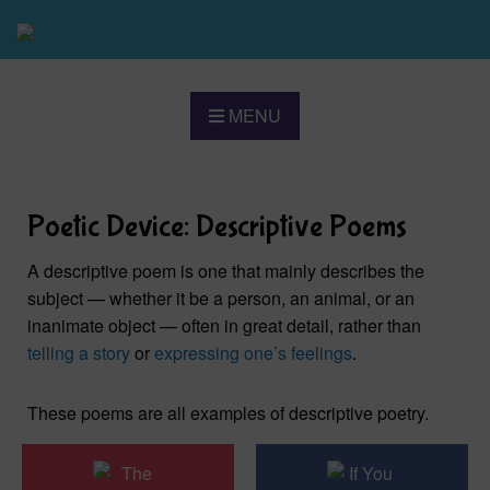
MENU
Poetic Device: Descriptive Poems
A descriptive poem is one that mainly describes the
subject — whether it be a person, an animal, or an
inanimate object — often in great detail, rather than
telling a story
or
expressing one’s feelings
.
These poems are all examples of descriptive poetry.