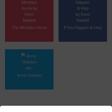
The Minotaur Hums
If You Happen to Hop
Anna Graham
« Previous
1
...
11
12
13
Next »