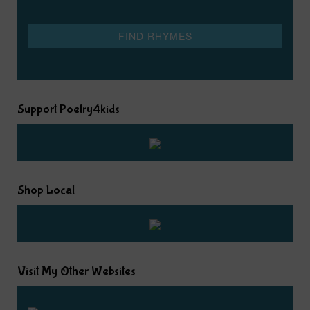
Support Poetry4kids
Shop Local
Visit My Other Websites