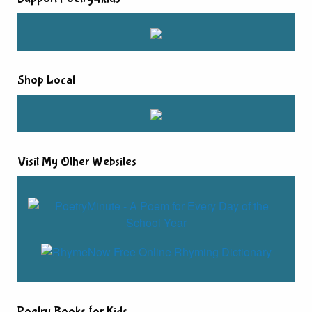
Shop Local
Visit My Other Websites
Poetry Books for Kids