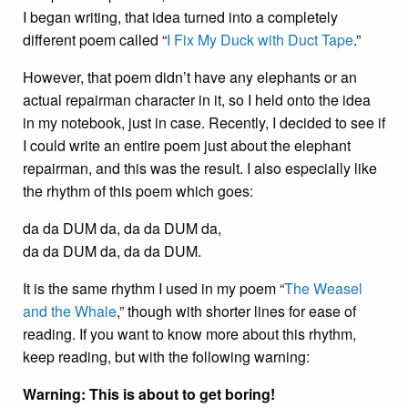
I began writing, that idea turned into a completely
different poem called “
I Fix My Duck with Duct Tape
.”
However, that poem didn’t have any elephants or an
actual repairman character in it, so I held onto the idea
in my notebook, just in case. Recently, I decided to see if
I could write an entire poem just about the elephant
repairman, and this was the result. I also especially like
the rhythm of this poem which goes:
da da DUM da, da da DUM da,
da da DUM da, da da DUM.
It is the same rhythm I used in my poem “
The Weasel
and the Whale
,” though with shorter lines for ease of
reading. If you want to know more about this rhythm,
keep reading, but with the following warning:
Warning: This is about to get boring!