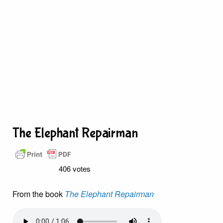
The Elephant Repairman
406 votes
From the book
The Elephant Repairman