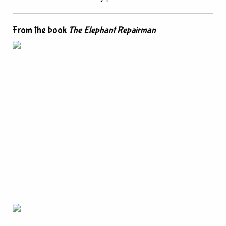
From the book
The Elephant Repairman