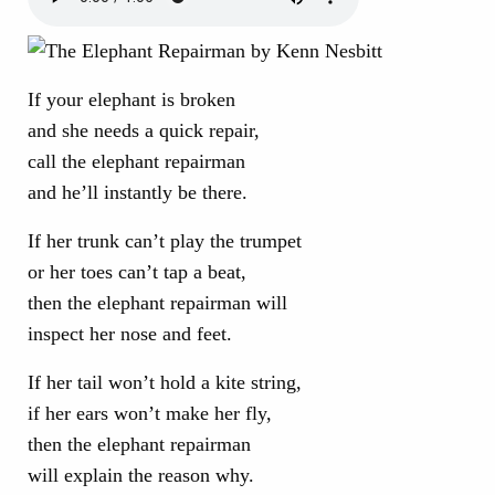
If your elephant is broken
and she needs a quick repair,
call the elephant repairman
and he’ll instantly be there.
If her trunk can’t play the trumpet
or her toes can’t tap a beat,
then the elephant repairman will
inspect her nose and feet.
If her tail won’t hold a kite string,
if her ears won’t make her fly,
then the elephant repairman
will explain the reason why.