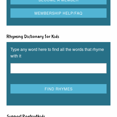
Rhyming Dictionary for Kids
Type any word here to find all the words that rhyme
with it
Support Poetry4kids