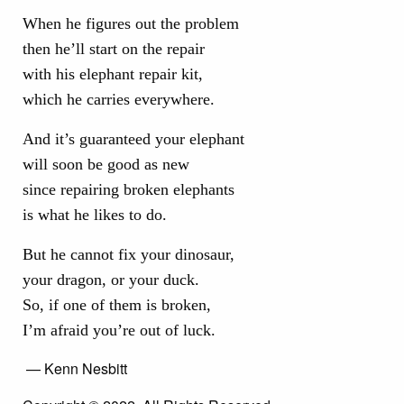
When he figures out the problem
then he’ll start on the repair
with his elephant repair kit,
which he carries everywhere.
And it’s guaranteed your elephant
will soon be good as new
since repairing broken elephants
is what he likes to do.
But he cannot fix your dinosaur,
your dragon, or your duck.
So, if one of them is broken,
I’m afraid you’re out of luck.
— Kenn Nesbitt