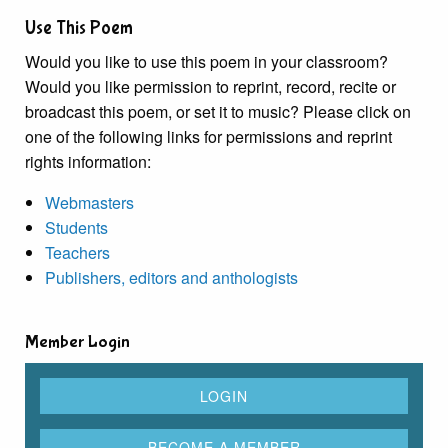
Use This Poem
Would you like to use this poem in your classroom?
Would you like permission to reprint, record, recite or
broadcast this poem, or set it to music? Please click on
one of the following links for permissions and reprint
rights information:
Webmasters
Students
Teachers
Publishers, editors and anthologists
Member Login