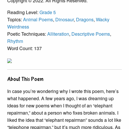
Copyright © 2022. All Rights Reserved.
Reading Level:
Grade 5
Topics:
Animal Poems
,
Dinosaur
,
Dragons
,
Wacky
Weirdness
Poetic Techniques:
Alliteration
,
Descriptive Poems
,
Rhythm
Word Count: 137
About This Poem
In case you’re wondering why I wrote this poem, here’s
what happened. A few years ago, I was dreaming up
ideas for new poems when I thought of an “elephant
repairman,” about a person who fixes broken animals. I
liked the idea that “elephant repairman” sounds a lot like
“telephone repairman,” but it’s much more ridiculous. As