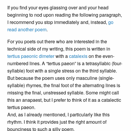
If you find your eyes glassing over and your head
beginning to nod upon reading the following paragraph,
I recommend you stop immediately and, instead,
go
read another poem
.
For you poets out there who are interested in the
technical side of my writing, this poem is written in
tertius paeonic
dimeter
with a
catalexis
on the even-
numbered lines. A “tertius paeon” is a tetrasyllabic (four-
syllable) foot with a single stress on the third syllable.
But because the poem uses only masculine (single-
syllable) rhymes, the final foot of the alternating lines is
missing the final, unstressed syllable. Some might call
this an anapaest, but I prefer to think of it as a catalectic
tertius paeon.
And, as I already mentioned, I particularly like this
rhythm. I think it provides just the right amount of
bounciness to such a silly poem.