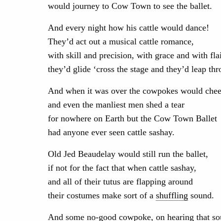
would journey to Cow Town to see the ballet.
And every night how his cattle would dance!
They’d act out a musical cattle romance,
with skill and precision, with grace and with flai
they’d glide ‘cross the stage and they’d leap thr
And when it was over the cowpokes would chee
and even the manliest men shed a tear
for nowhere on Earth but the Cow Town Ballet
had anyone ever seen cattle sashay.
Old Jed Beaudelay would still run the ballet,
if not for the fact that when cattle sashay,
and all of their tutus are flapping around
their costumes make sort of a
shuffling
sound.
And some no-good cowpoke, on hearing that so