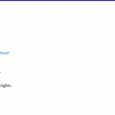
hool!
,
tights.