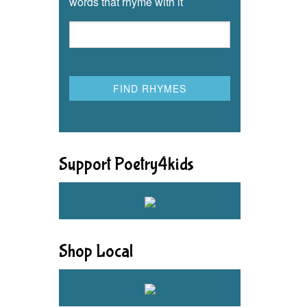
words that rhyme with it
Support Poetry4kids
Shop Local