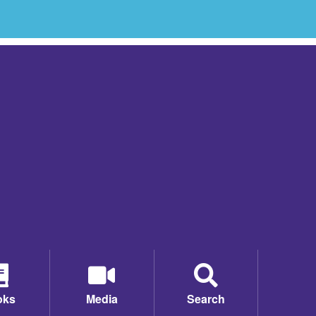
oks
Media
Search