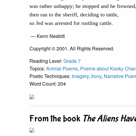
was rather unhappy; he stopped and he frowned
then ran to the sheriff, deciding to tattle,
so Jed was arrested for rustling cattle.
— Kenn Nesbitt
Copyright © 2001. All Rights Reserved.
Reading Level:
Grade 7
Topics:
Animal Poems
,
Poems about Kooky Char
Poetic Techniques:
Imagery
,
Irony
,
Narrative Poe
Word Count: 204
From the book
The Aliens Hav