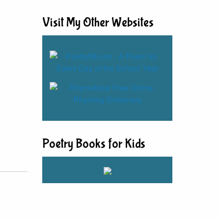
Visit My Other Websites
Poetry Books for Kids