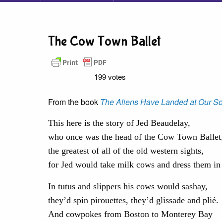
The Cow Town Ballet
199 votes
From the book
The Aliens Have Landed at Our Sc
This here is the story of Jed Beaudelay,
who once was the head of the Cow Town Ballet
the greatest of all of the old western sights,
for Jed would take milk cows and dress them in 
In tutus and slippers his cows would sashay,
they’d spin pirouettes, they’d glissade and plié.
And cowpokes from Boston to Monterey Bay