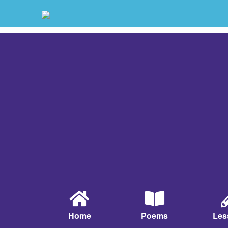
Home
Poems
Les