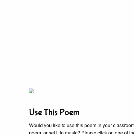
Use This Poem
Would you like to use this poem in your classroom?
poem, or set it to music? Please click on one of th