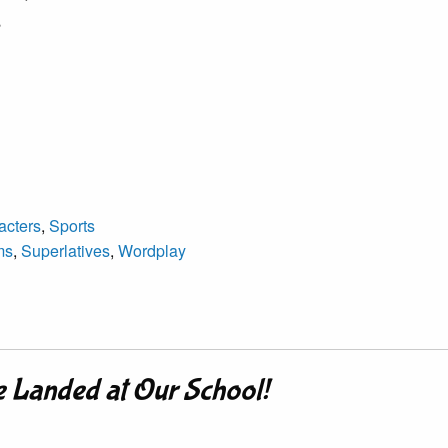
,
acters
,
Sports
ms
,
Superlatives
,
Wordplay
e Landed at Our School!