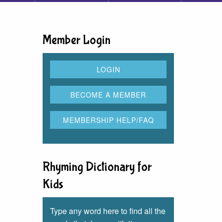
Member Login
Rhyming Dictionary for
Kids
Type any word here to find all the