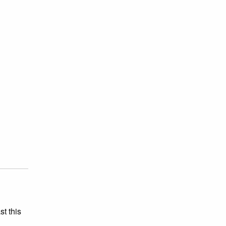
st this