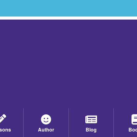
sons
Author
Blog
Bo