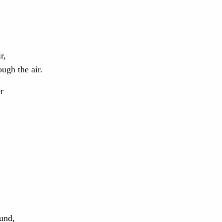
r,
ough the air.
r
und,