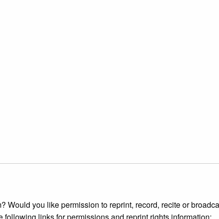
 Would you like permission to reprint, record, recite or broadca
e following links for permissions and reprint rights information: