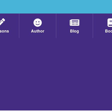
sons
Author
Blog
Bo