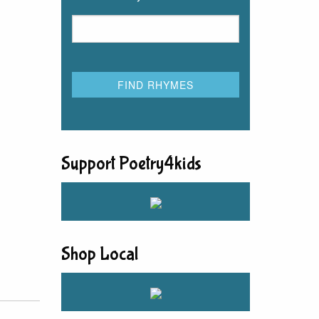
Support Poetry4kids
Shop Local