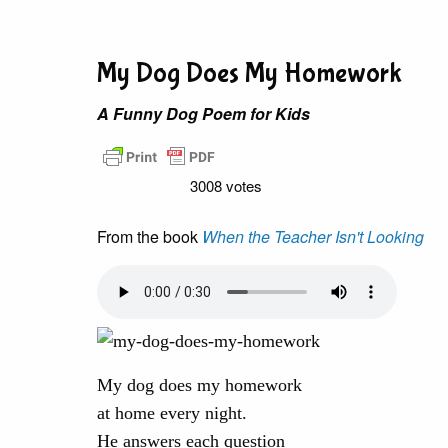
My Dog Does My Homework
A Funny Dog Poem for Kids
3008 votes
From the book
When the Teacher Isn't Looking
My dog does my homework
at home every night.
He answers each question