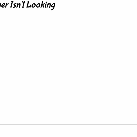
er Isn't Looking