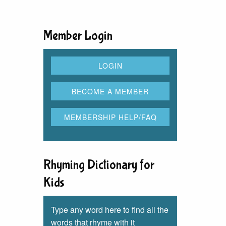
Member Login
Rhyming Dictionary for
Kids
Type any word here to find all the
words that rhyme with it