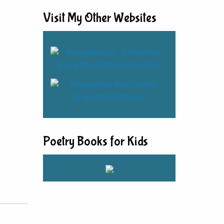
Visit My Other Websites
Poetry Books for Kids