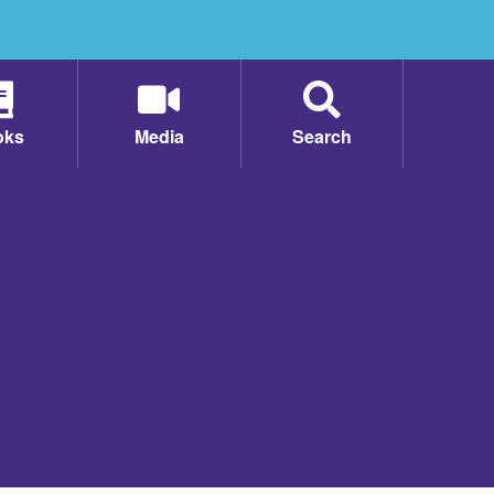
oks
Media
Search