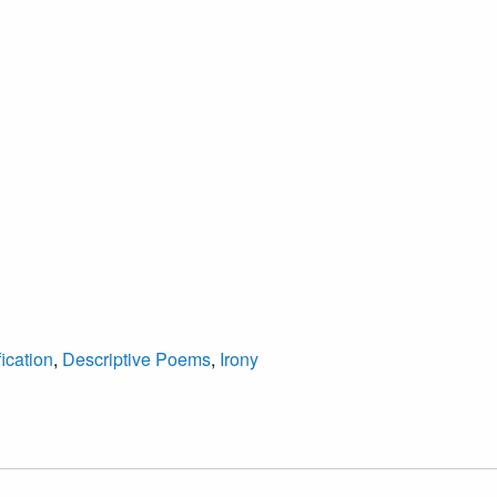
ication
,
Descriptive Poems
,
Irony