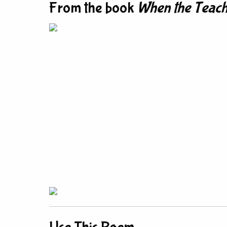
From the book
When the Teach