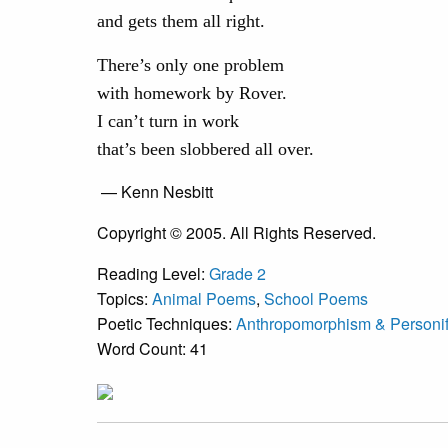
and gets them all right.
There’s only one problem
with homework by Rover.
I can’t turn in work
that’s been slobbered all over.
— Kenn Nesbitt
Copyright © 2005. All Rights Reserved.
Reading Level:
Grade 2
Topics:
Animal Poems
,
School Poems
Poetic Techniques:
Anthropomorphism & Personif
Word Count: 41