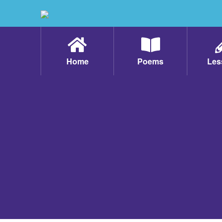
Home
Poems
Les