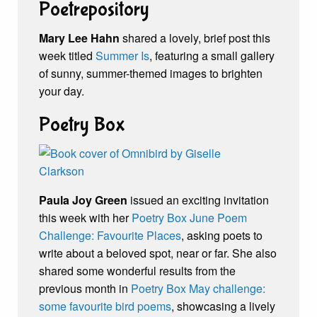
Poetrepository
Mary Lee Hahn
shared a lovely, brief post this
week titled
Summer Is
, featuring a small gallery
of sunny, summer-themed images to brighten
your day.
Poetry Box
Paula Joy Green
issued an exciting invitation
this week with her
Poetry Box June Poem
Challenge: Favourite Places
, asking poets to
write about a beloved spot, near or far. She also
shared some wonderful results from the
previous month in
Poetry Box May challenge:
some favourite bird poems
, showcasing a lively