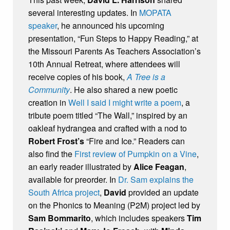
several interesting updates. In
MOPATA
speaker
, he announced his upcoming
presentation, “Fun Steps to Happy Reading,” at
the Missouri Parents As Teachers Association’s
10th Annual Retreat, where attendees will
receive copies of his book,
A Tree is a
Community
. He also shared a new poetic
creation in
Well I said I might write a poem
, a
tribute poem titled “The Wall,” inspired by an
oakleaf hydrangea and crafted with a nod to
Robert Frost’s
“Fire and Ice.” Readers can
also find the
First review of Pumpkin on a Vine
,
an early reader illustrated by
Alice Feagan
,
available for preorder. In
Dr. Sam explains the
South Africa project
,
David
provided an update
on the Phonics to Meaning (P2M) project led by
Sam Bommarito
, which includes speakers
Tim