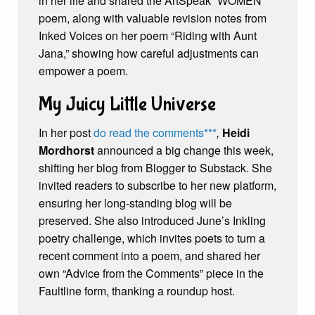
in her life and shared the ArtSpeak “WOMEN”
poem, along with valuable revision notes from
Inked Voices on her poem “Riding with Aunt
Jana,” showing how careful adjustments can
empower a poem.
My Juicy Little Universe
In her post
do read the comments***
,
Heidi
Mordhorst
announced a big change this week,
shifting her blog from Blogger to Substack. She
invited readers to subscribe to her new platform,
ensuring her long-standing blog will be
preserved. She also introduced June’s Inkling
poetry challenge, which invites poets to turn a
recent comment into a poem, and shared her
own “Advice from the Comments” piece in the
Faultline form, thanking a roundup host.