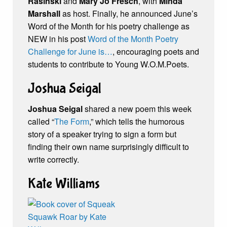
Rasinski
and
Mary Jo Fresch
, with
Minda
Marshall
as host. Finally, he announced June’s
Word of the Month for his poetry challenge as
NEW in his post
Word of the Month Poetry
Challenge for June is…
, encouraging poets and
students to contribute to Young W.O.M.Poets.
Joshua Seigal
Joshua Seigal
shared a new poem this week
called “
The Form
,” which tells the humorous
story of a speaker trying to sign a form but
finding their own name surprisingly difficult to
write correctly.
Kate Williams