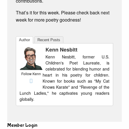
contributions.
That’s it for this week. Please check back next
week for more poetry goodness!
Author
Recent Posts
Kenn Nesbitt
Kenn Nesbitt, former U.S.
Children's Poet Laureate, is
celebrated for blending humor and
Follow Kenn
heart in his poetry for children.
Known for books such as "My Cat
Knows Karate" and "Revenge of the
Lunch Ladies," he captivates young readers
globally.
Member Login