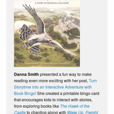
Danna Smith
presented a fun way to make
reading even more exciting with her post,
Turn
Storytime into an Interactive Adventure with
Book Bingo!
She created a printable bingo card
that encourages kids to interact with stories,
from exploring books like
The Hawk of the
Castle
to chanting along with
Wake Up, Freight