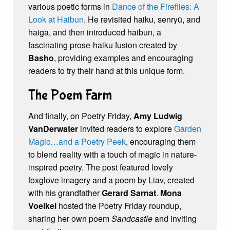
various poetic forms in
Dance of the Fireflies: A
Look at Haibun
. He revisited haiku, senryū, and
haiga, and then introduced haibun, a
fascinating prose-haiku fusion created by
Basho
, providing examples and encouraging
readers to try their hand at this unique form.
The Poem Farm
And finally, on Poetry Friday,
Amy Ludwig
VanDerwater
invited readers to explore
Garden
Magic…and a Poetry Peek
, encouraging them
to blend reality with a touch of magic in nature-
inspired poetry. The post featured lovely
foxglove imagery and a poem by Liav, created
with his grandfather
Gerard Sarnat
.
Mona
Voelkel
hosted the Poetry Friday roundup,
sharing her own poem
Sandcastle
and inviting