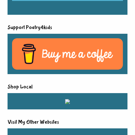
Support Poetry4kids
Shop Local
Visit My Other Websites