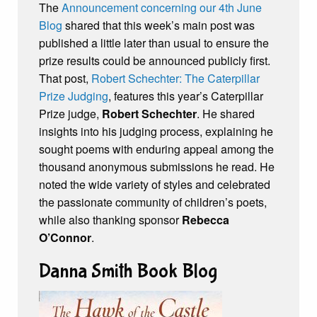
The
Announcement concerning our 4th June
Blog
shared that this week’s main post was
published a little later than usual to ensure the
prize results could be announced publicly first.
That post,
Robert Schechter: The Caterpillar
Prize Judging
, features this year’s Caterpillar
Prize judge,
Robert Schechter
. He shared
insights into his judging process, explaining he
sought poems with enduring appeal among the
thousand anonymous submissions he read. He
noted the wide variety of styles and celebrated
the passionate community of children’s poets,
while also thanking sponsor
Rebecca
O’Connor
.
Danna Smith Book Blog