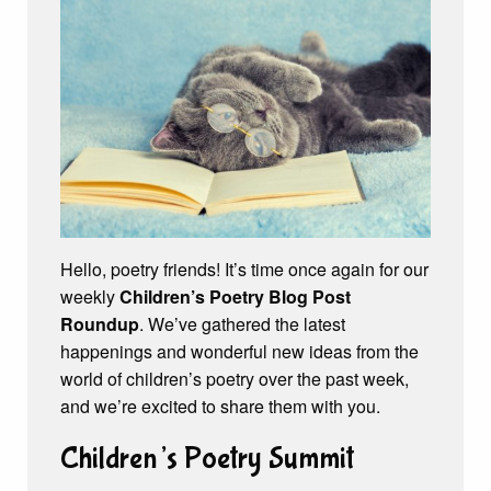
Hello, poetry friends! It’s time once again for our
weekly
Children’s Poetry Blog Post
Roundup
. We’ve gathered the latest
happenings and wonderful new ideas from the
world of children’s poetry over the past week,
and we’re excited to share them with you.
Children’s Poetry Summit