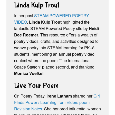
Linda Kulp Trout
In her post
STEAM POWERED POETRY
VIDEO
,
Linda Kulp Trout
highlighted the
fantastic STEAM Powered Poetry site by
Heidi
Bee Roemer
. This resource offers a wealth of
poetry videos, crafts, and activities designed to
weave poetry into STEAM learning for PK–8
students, mentioning an annual poetry video
contest where the poem “The International
Space Station” placed second, and thanking
Monica Voelkel
.
Live Your Poem
On Poetry Friday,
Irene Latham
shared her
Girl
Finds Power / Learning from Elders poem +
Revision Notes
. She honored influential women