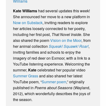
Kate Williams
had several updates this week!
She announced her move to a new platform in
Now on Substack
, inviting readers to explore
her articles loosely connected to her poetry,
including her first post,
That Novel Inside
. She
also shared the poem
Vision on the Moor
, from
her animal collection
Squeak! Squawk! Roar!
,
inviting families and schools to enjoy the
imagery of red deer on Exmoor, with a link to a
YouTube listening experience. Welcoming the
summer,
Kate
celebrated her popular video
Summer Grass
and also shared her latest
YouTube poem, “
Summer poem
,” originally
published in
Poems about Seasons
(Wayland,
2012), which wonderfully describes the joys of
the season.