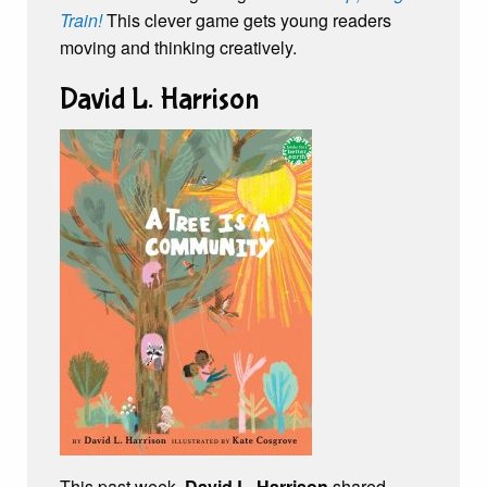
Train!
This clever game gets young readers
moving and thinking creatively.
David L. Harrison
This past week,
David L. Harrison
shared