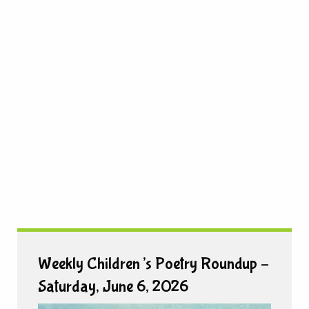
Weekly Children’s Poetry Roundup –
Saturday, June 6, 2026