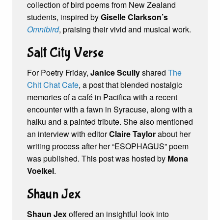
collection of bird poems from New Zealand
students, inspired by
Giselle Clarkson’s
Omnibird
, praising their vivid and musical work.
Salt City Verse
For Poetry Friday,
Janice Scully
shared
The
Chit Chat Cafe
, a post that blended nostalgic
memories of a café in Pacifica with a recent
encounter with a fawn in Syracuse, along with a
haiku and a painted tribute. She also mentioned
an interview with editor
Claire Taylor
about her
writing process after her “ESOPHAGUS” poem
was published. This post was hosted by
Mona
Voelkel
.
Shaun Jex
Shaun Jex
offered an insightful look into