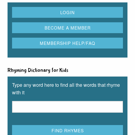
Rhyming Dictionary for Kids
Type any word here to find all the words that rhyme
with it