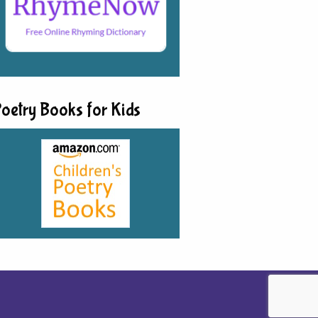
oetry Books for Kids