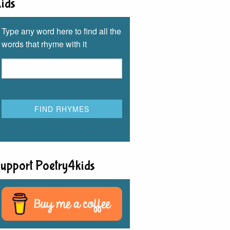
ids
Type any word here to find all the
words that rhyme with it
upport Poetry4kids