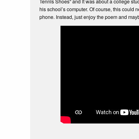
Tennis Shoes” and it was about a college stu
his school’s computer. Of course, this could n
phone. Instead, just enjoy the poem and ma