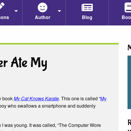
sons
Author
Blog
Boo
M
er Ate My
my book
My Cat Knows Karate
. This one is called “
My
 a boy who swallows a smartphone and suddenly
R
en I was young. It was called, “The Computer Wore