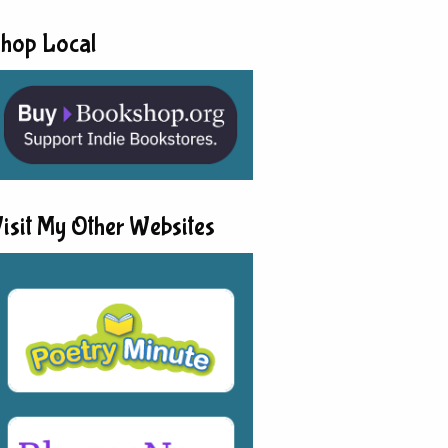
hop Local
isit My Other Websites