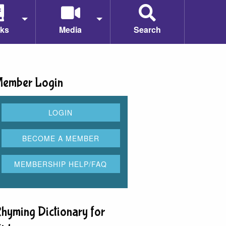
ks
Media
Search
ember Login
hyming Dictionary for