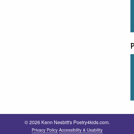
P
© 2026 Kenn Nesbitt's Poetry4kids.com.
Privacy Policy
Accessibility & Usability