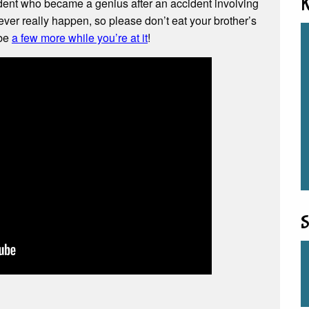
dent who became a genius after an accident involving
K
ever really happen, so please don’t eat your brother’s
ybe
a few more while you’re at it
!
S