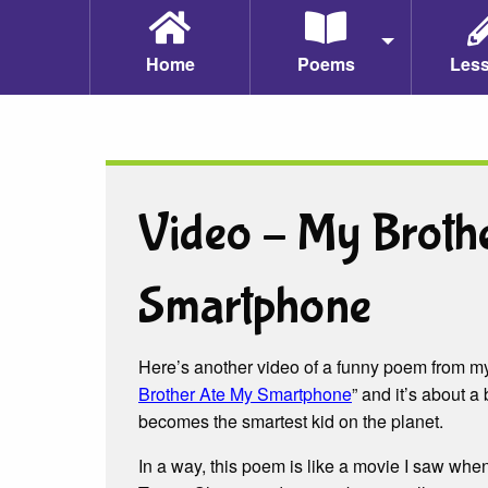
Home
Poems
Les
Video – My Broth
Smartphone
Here’s another video of a funny poem from 
Brother Ate My Smartphone
” and it’s about
becomes the smartest kid on the planet.
In a way, this poem is like a movie I saw wh