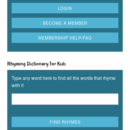
Rhyming Dictionary for Kids
Type any word here to find all the words that rhyme
with it