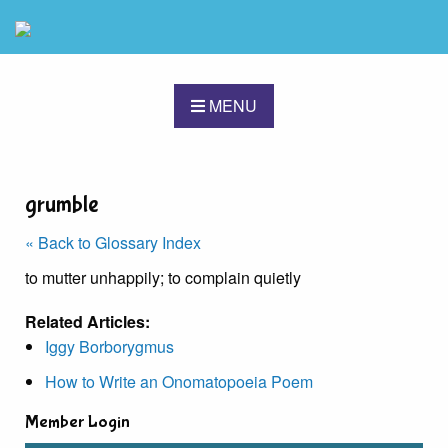
MENU
grumble
« Back to Glossary Index
to mutter unhappily; to complain quietly
Related Articles:
Iggy Borborygmus
How to Write an Onomatopoeia Poem
Member Login