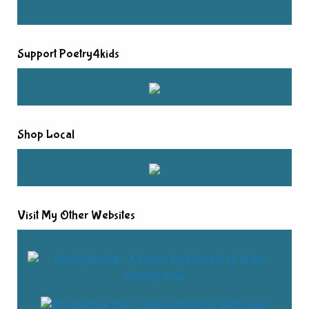
Support Poetry4kids
Shop Local
Visit My Other Websites