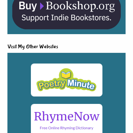
Visit My Other Websites