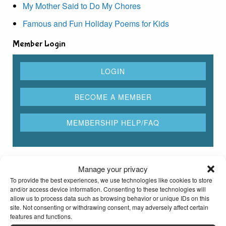
My Mother Said to Do My Chores
Famous and Fun Holiday Poems for Kids
Member Login
Rhyming Dictionary for Kids
Manage your privacy
To provide the best experiences, we use technologies like cookies to store
and/or access device information. Consenting to these technologies will
Type any word here to find all the words that rhyme
allow us to process data such as browsing behavior or unique IDs on this
with it
site. Not consenting or withdrawing consent, may adversely affect certain
features and functions.