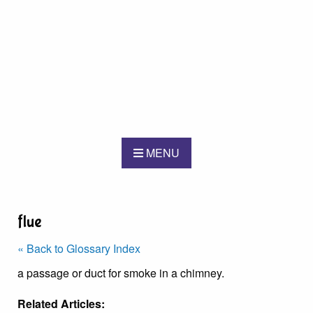
MENU
flue
« Back to Glossary Index
a passage or duct for smoke in a chimney.
Related Articles: