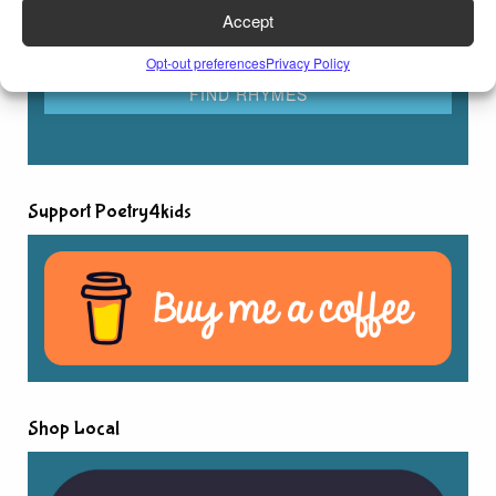
Accept
Opt-out preferences
Privacy Policy
Support Poetry4kids
Shop Local