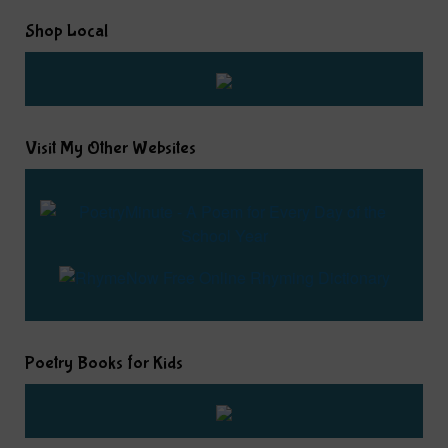
Shop Local
Visit My Other Websites
Poetry Books for Kids