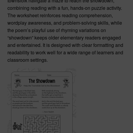
townsfolk navigate a maze to reach the showdown,
combining reading with a fun, hands-on puzzle activity.
The worksheet reinforces reading comprehension,
wordplay awareness, and problem-solving skills, while
the poem’s playful use of rhyming variations on
“showdown” keeps older elementary readers engaged
and entertained. It is designed with clear formatting and
readability to work well for a wide range of learners and
classroom settings.