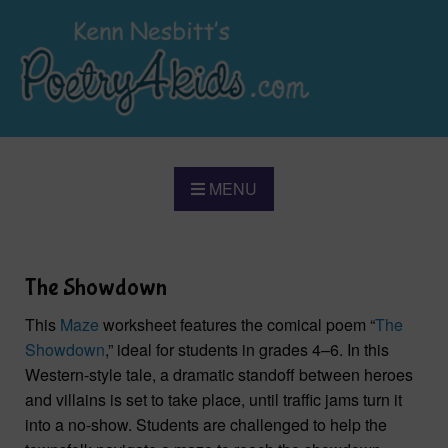
MENU
The Showdown
This
Maze
worksheet features the comical poem “
The
Showdown
,” ideal for students in grades 4–6. In this
Western-style tale, a dramatic standoff between heroes
and villains is set to take place, until traffic jams turn it
into a no-show. Students are challenged to help the