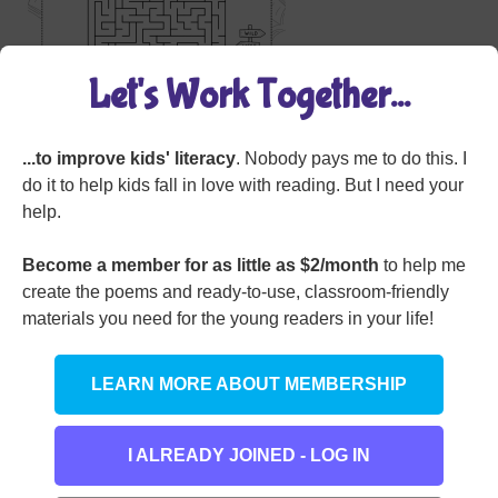
Let's Work Together...
...to improve kids' literacy
. Nobody pays me to do this. I
Grade Level:
Grade 4
,
Grade 5
,
Grade 6
do it to help kids fall in love with reading. But I need your
Worksheet Type:
Miscellaneous
help.
Become a member for as little as $2/month
to help me
Member Login
create the poems and ready-to-use, classroom-friendly
materials you need for the young readers in your life!
LEARN MORE ABOUT MEMBERSHIP
I ALREADY JOINED - LOG IN