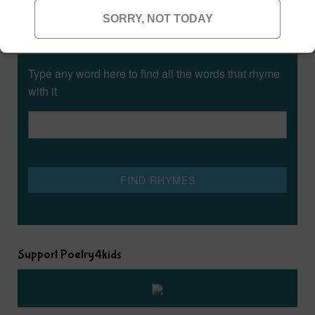
SORRY, NOT TODAY
Rhyming Dictionary for Kids
Type any word here to find all the words that rhyme
with it
Support Poetry4kids