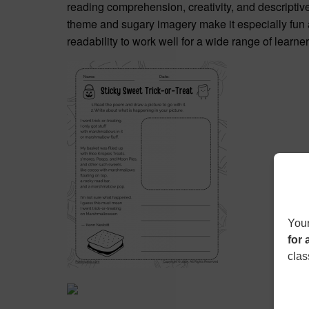
reading comprehension, creativity, and descriptiv
theme and sugary imagery make it especially fun a
readability to work well for a wide range of learn
Your
for 
clas