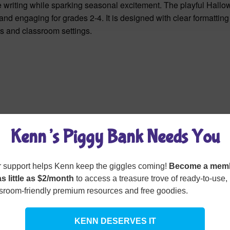
e writing while sparking seasonal excitement. The playful Hall
nd engaging for grades 2-4. It is designed with clear formattin
ers and classroom settings.
Kenn’s Piggy Bank Needs You
 support helps Kenn keep the giggles coming!
Become a mem
as little as $2/month
to access a treasure trove of ready-to-use,
sroom-friendly premium resources and free goodies.
KENN DESERVES IT