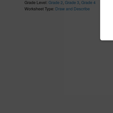
Grade Level:
Grade 2
,
Grade 3
,
Grade 4
Worksheet Type:
Draw and Describe