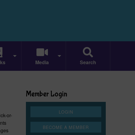
ks
Media
Search
Member Login
ick-or-
nts
rages