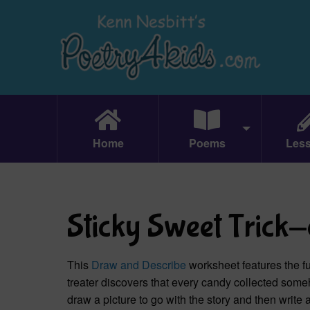
Home
Poems
Les
Sticky Sweet Trick
This
Draw and Describe
worksheet features the 
treater discovers that every candy collected som
draw a picture to go with the story and then write 