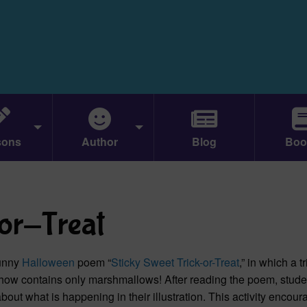
sons
Author
Blog
Boo
-or-Treat
funny
Halloween
poem “
Sticky Sweet Trick-or-Treat
,” in which a tr
ehow contains only marshmallows! After reading the poem, stude
about what is happening in their illustration. This activity encou