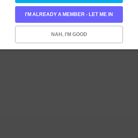
I'M ALREADY A MEMBER - LET ME IN
NAH, I'M GOOD