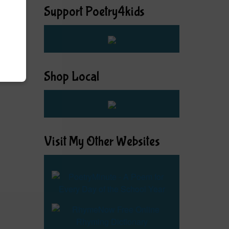
Support Poetry4kids
Shop Local
Visit My Other Websites