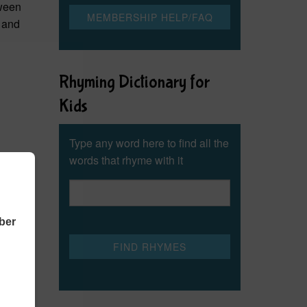
oween
g and
Rhyming Dictionary for
Kids
Type any word here to find all the
words that rhyme with it
ber