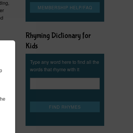
ding,
er
nd
Rhyming Dictionary for
Kids
Type any word here to find all the
words that rhyme with it
lp
the