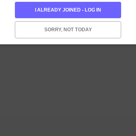
I ALREADY JOINED - LOG IN
SORRY, NOT TODAY