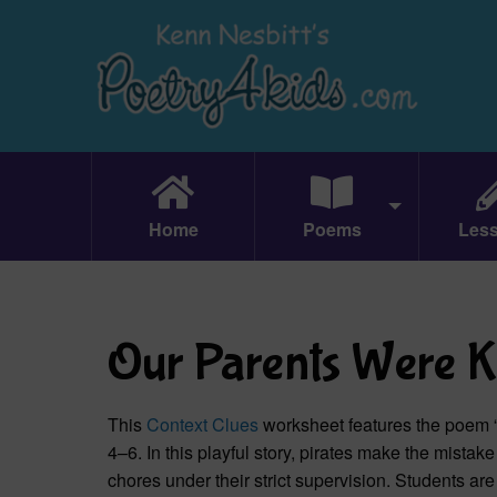
Home
Poems
Les
Our Parents Were K
This
Context Clues
worksheet features the poem 
4–6. In this playful story, pirates make the mist
chores under their strict supervision. Students ar