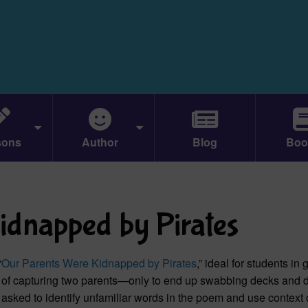
sons
Author
Blog
Boo
idnapped by Pirates
“
Our Parents Were Kidnapped by Pirates
,” ideal for students in
ake of capturing two parents—only to end up swabbing decks and 
e asked to identify unfamiliar words in the poem and use context 