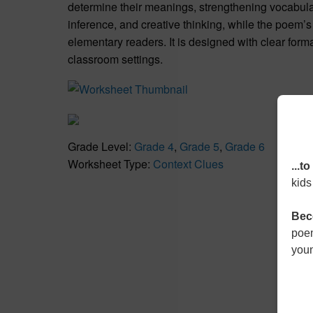
determine their meanings, strengthening vocabulary
inference, and creative thinking, while the poem’
elementary readers. It is designed with clear forma
classroom settings.
Grade Level:
Grade 4
,
Grade 5
,
Grade 6
Worksheet Type:
Context Clues
...t
kids
Bec
poem
youn