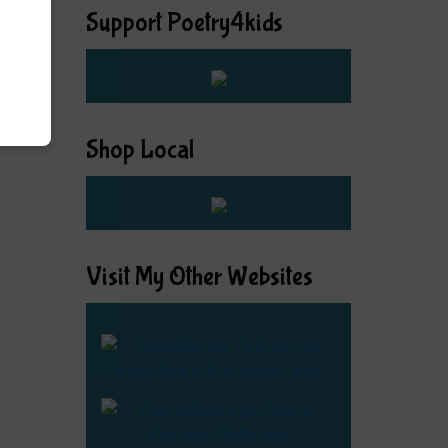
Support Poetry4kids
Shop Local
Visit My Other Websites