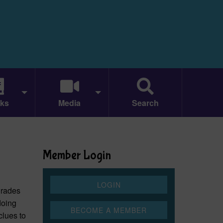
ks
Media
Search
Member Login
 grades
doing
clues to