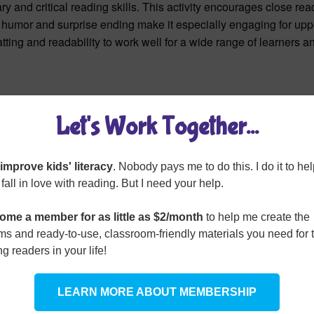
 and critical reading skills. This activity encourages close rea
s humor and surprise ending make it especially engaging for upp
tting and readability to work well for a wide range of learners a
Let's Work Together...
o improve kids' literacy
. Nobody pays me to do this. I do it to he
 fall in love with reading. But I need your help.
ome a member for as little as $2/month
to help me create the
s and ready-to-use, classroom-friendly materials you need for 
g readers in your life!
LEARN MORE ABOUT MEMBERSHIP