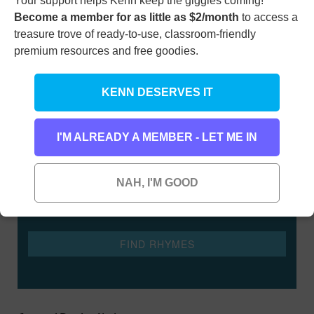
Your support helps Kenn keep the giggles coming!
Become a member for as little as $2/month
to access a
treasure trove of ready-to-use, classroom-friendly
premium resources and free goodies.
KENN DESERVES IT
Rhyming Dictionary for Kids
Type any word here to find all the words that rhyme
I'M ALREADY A MEMBER - LET ME IN
with it
NAH, I'M GOOD