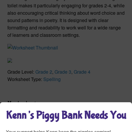
toilet makes it particularly engaging for grades 2-4, while
also encouraging critical thinking about word choice and
sound patterns in poetry. It is designed with clear
formatting and readability to work well for a wide range
of learners and classroom settings.
Grade Level:
Grade 2
,
Grade 3
,
Grade 4
Worksheet Type:
Spelling
Member Login
Kenn’s Piggy Bank Needs You