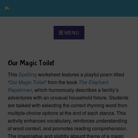
MENU
Our Magic Toilet
This
Spelling
worksheet features a playful poem titled
“
Our Magic Toilet
” from the book
The Elephant
Repairman
, which humorously describes a family’s
adventures with an unusual household fixture. Students
are tasked with selecting the correct rhyming word from
multiple-choice options at the end of each stanza. This
activity enhances vocabulary, reinforces understanding
of word context, and promotes reading comprehension.
The imaginative and slightly absurd theme of a magic