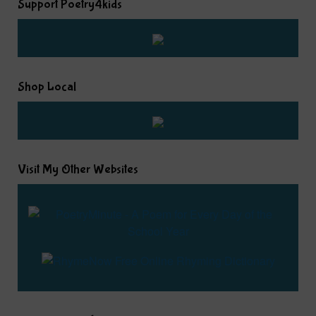
Support Poetry4kids
Shop Local
Visit My Other Websites