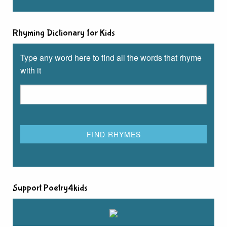
Rhyming Dictionary for Kids
Type any word here to find all the words that rhyme
with it
Support Poetry4kids