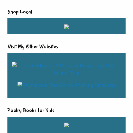
Shop Local
Visit My Other Websites
Poetry Books for Kids