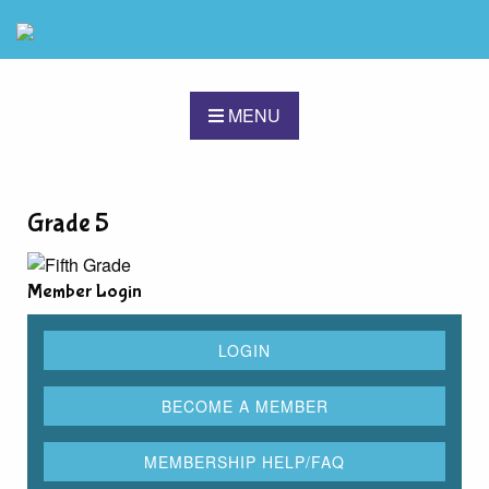
MENU
Grade 5
Member Login