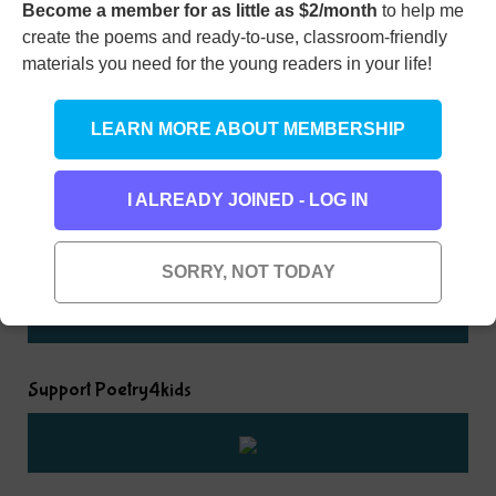
Become a member for as little as $2/month
to help me
create the poems and ready-to-use, classroom-friendly
Rhyming Dictionary for Kids
materials you need for the young readers in your life!
Type any word here to find all the words that rhyme
LEARN MORE ABOUT MEMBERSHIP
with it
I ALREADY JOINED - LOG IN
SORRY, NOT TODAY
Support Poetry4kids