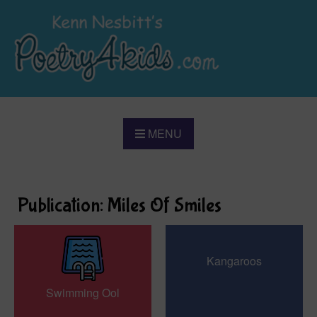
MENU
Publication: Miles Of Smiles
Kangaroos
Swimming Ool