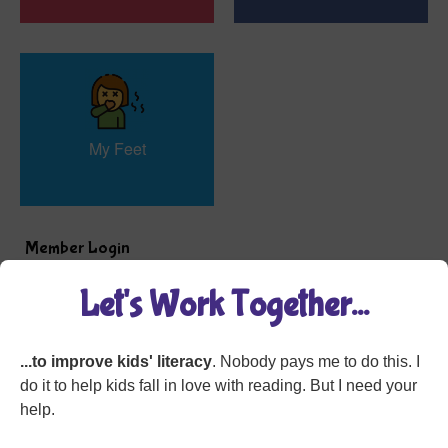
My Feet
Member Login
Let's Work Together...
...to improve kids' literacy
. Nobody pays me to do this. I
do it to help kids fall in love with reading. But I need your
help.