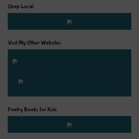
Shop Local
Visit My Other Websites
Poetry Books for Kids