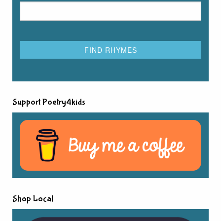
Support Poetry4kids
Shop Local