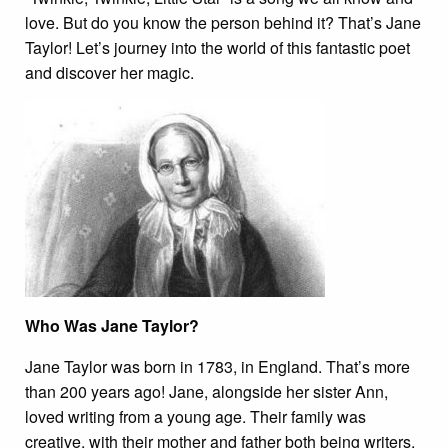
love. But do you know the person behind it? That’s Jane
Taylor! Let’s journey into the world of this fantastic poet
and discover her magic.
Who Was Jane Taylor?
Jane Taylor was born in 1783, in England. That’s more
than 200 years ago! Jane, alongside her sister Ann,
loved writing from a young age. Their family was
creative, with their mother and father both being writers,