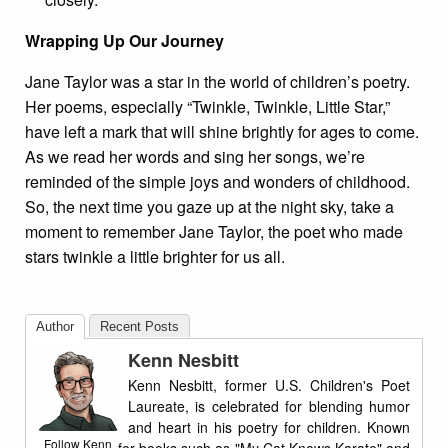
Wrapping Up Our Journey
Jane Taylor was a star in the world of children’s poetry.
Her poems, especially “Twinkle, Twinkle, Little Star,”
have left a mark that will shine brightly for ages to come.
As we read her words and sing her songs, we’re
reminded of the simple joys and wonders of childhood.
So, the next time you gaze up at the night sky, take a
moment to remember Jane Taylor, the poet who made
stars twinkle a little brighter for us all.
Author
Recent Posts
Kenn Nesbitt
Kenn Nesbitt, former U.S. Children's Poet
Laureate, is celebrated for blending humor
and heart in his poetry for children. Known
Follow Kenn