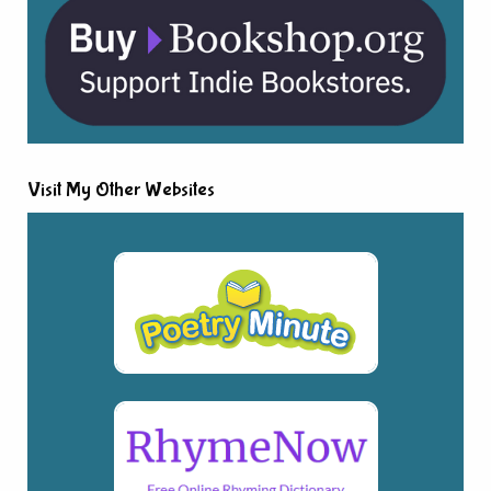
Visit My Other Websites