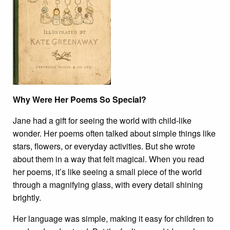
Why Were Her Poems So Special?
Jane had a gift for seeing the world with child-like
wonder. Her poems often talked about simple things like
stars, flowers, or everyday activities. But she wrote
about them in a way that felt magical. When you read
her poems, it’s like seeing a small piece of the world
through a magnifying glass, with every detail shining
brightly.
Her language was simple, making it easy for children to