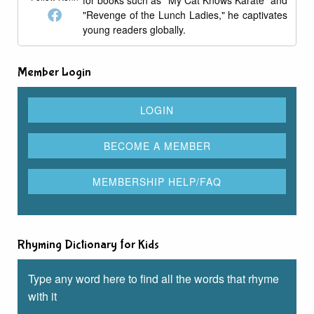
for books such as "My Cat Knows Karate" and
"Revenge of the Lunch Ladies," he captivates
young readers globally.
Member Login
Rhyming Dictionary for Kids
Type any word here to find all the words that rhyme
with it