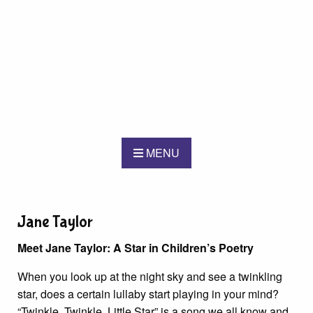
MENU
Jane Taylor
Meet Jane Taylor: A Star in Children’s Poetry
When you look up at the night sky and see a twinkling
star, does a certain lullaby start playing in your mind?
“Twinkle, Twinkle, Little Star” is a song we all know and