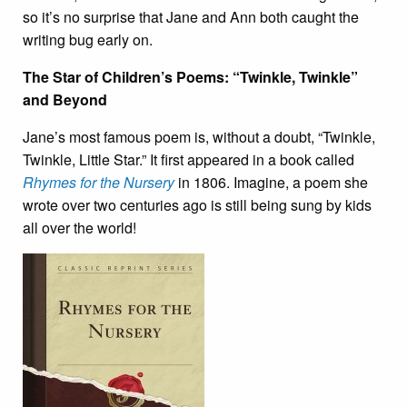
so it’s no surprise that Jane and Ann both caught the
writing bug early on.
The Star of Children’s Poems: “Twinkle, Twinkle”
and Beyond
Jane’s most famous poem is, without a doubt, “Twinkle,
Twinkle, Little Star.” It first appeared in a book called
Rhymes for the Nursery
in 1806. Imagine, a poem she
wrote over two centuries ago is still being sung by kids
all over the world!