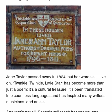
Jane Taylor passed away in 1824, but her words still live
on. “Twinkle, Twinkle, Little Star” has become more than
just a poem; it’s a cultural treasure. It’s been translated
into countless languages and has inspired many writers,
musicians, and artists.
And that’s not all. Schools still teach her poems, and