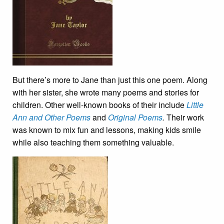
But there’s more to Jane than just this one poem. Along
with her sister, she wrote many poems and stories for
children. Other well-known books of their include
Little
Ann and Other Poems
and
Original Poems
.
Their work
was known to mix fun and lessons, making kids smile
while also teaching them something valuable.