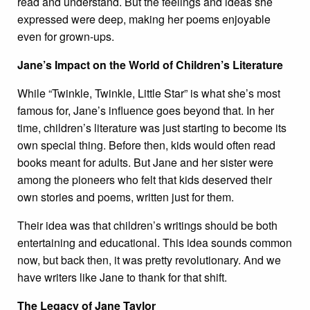
read and understand. But the feelings and ideas she
expressed were deep, making her poems enjoyable
even for grown-ups.
Jane’s Impact on the World of Children’s Literature
While “Twinkle, Twinkle, Little Star” is what she’s most
famous for, Jane’s influence goes beyond that. In her
time, children’s literature was just starting to become its
own special thing. Before then, kids would often read
books meant for adults. But Jane and her sister were
among the pioneers who felt that kids deserved their
own stories and poems, written just for them.
Their idea was that children’s writings should be both
entertaining and educational. This idea sounds common
now, but back then, it was pretty revolutionary. And we
have writers like Jane to thank for that shift.
The Legacy of Jane Taylor