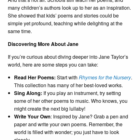
many children’s authors look up to her as an inspiration.
She showed that kids’ poems and stories could be
simple yet profound, teaching while delighting at the
same time.
Discovering More About Jane
If you’re curious about diving deeper into Jane Taylor’s
world, here are some steps you can take:
Read Her Poems:
Start with
Rhymes for the Nursery
.
This collection has many of her best-loved works.
Sing Along:
If you play an instrument, try setting
some of her other poems to music. Who knows, you
might create the next big lullaby!
Write Your Own
: Inspired by Jane? Grab a pen and
paper and write your own poems. Remember, the
world is filled with wonder; you just have to look
closely.