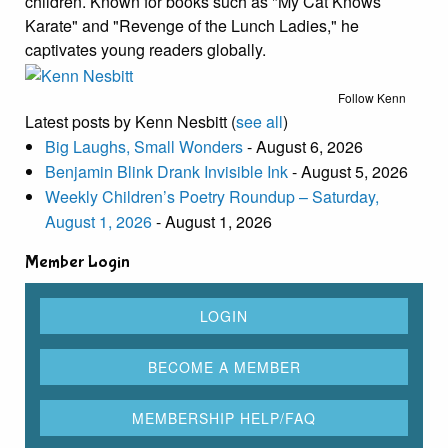
children. Known for books such as "My Cat Knows
Karate" and "Revenge of the Lunch Ladies," he
captivates young readers globally.
Follow Kenn
Latest posts by Kenn Nesbitt
(
see all
)
Big Laughs, Small Wonders
- August 6, 2026
Benjamin Blink Drank Invisible Ink
- August 5, 2026
Weekly Children’s Poetry Roundup – Saturday,
August 1, 2026
- August 1, 2026
Member Login