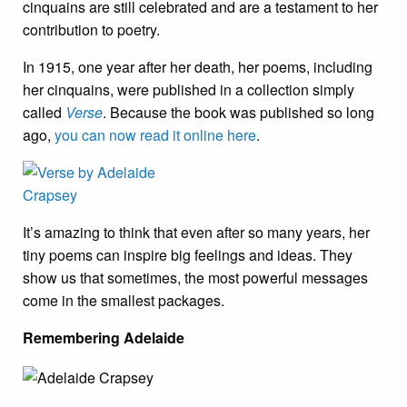
cinquains are still celebrated and are a testament to her
contribution to poetry.
In 1915, one year after her death, her poems, including
her cinquains, were published in a collection simply
called
Verse
. Because the book was published so long
ago,
you can now read it online here
.
It’s amazing to think that even after so many years, her
tiny poems can inspire big feelings and ideas. They
show us that sometimes, the most powerful messages
come in the smallest packages.
Remembering Adelaide