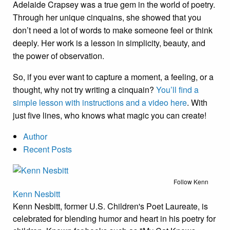
Adelaide Crapsey was a true gem in the world of poetry.
Through her unique cinquains, she showed that you
don’t need a lot of words to make someone feel or think
deeply. Her work is a lesson in simplicity, beauty, and
the power of observation.
So, if you ever want to capture a moment, a feeling, or a
thought, why not try writing a cinquain?
You’ll find a
simple lesson with instructions and a video here
. With
just five lines, who knows what magic you can create!
Author
Recent Posts
Follow Kenn
Kenn Nesbitt
Kenn Nesbitt, former U.S. Children's Poet Laureate, is
celebrated for blending humor and heart in his poetry for