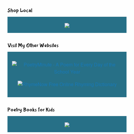
Shop Local
Visit My Other Websites
Poetry Books for Kids