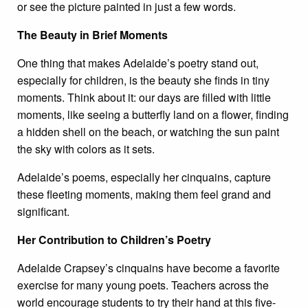
or see the picture painted in just a few words.
The Beauty in Brief Moments
One thing that makes Adelaide’s poetry stand out,
especially for children, is the beauty she finds in tiny
moments. Think about it: our days are filled with little
moments, like seeing a butterfly land on a flower, finding
a hidden shell on the beach, or watching the sun paint
the sky with colors as it sets.
Adelaide’s poems, especially her cinquains, capture
these fleeting moments, making them feel grand and
significant.
Her Contribution to Children’s Poetry
Adelaide Crapsey’s cinquains have become a favorite
exercise for many young poets. Teachers across the
world encourage students to try their hand at this five-