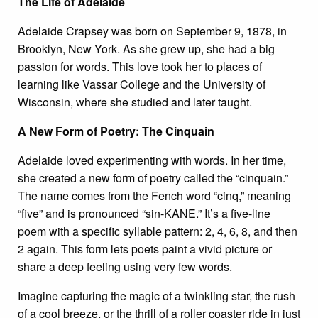
The Life of Adelaide
Adelaide Crapsey was born on September 9, 1878, in
Brooklyn, New York. As she grew up, she had a big
passion for words. This love took her to places of
learning like Vassar College and the University of
Wisconsin, where she studied and later taught.
A New Form of Poetry: The Cinquain
Adelaide loved experimenting with words. In her time,
she created a new form of poetry called the “cinquain.”
The name comes from the Fench word “cinq,” meaning
“five” and is pronounced “sin-KANE.” It’s a five-line
poem with a specific syllable pattern: 2, 4, 6, 8, and then
2 again. This form lets poets paint a vivid picture or
share a deep feeling using very few words.
Imagine capturing the magic of a twinkling star, the rush
of a cool breeze, or the thrill of a roller coaster ride in just