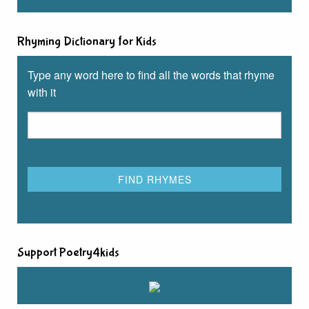
Rhyming Dictionary for Kids
Type any word here to find all the words that rhyme
with it
Support Poetry4kids