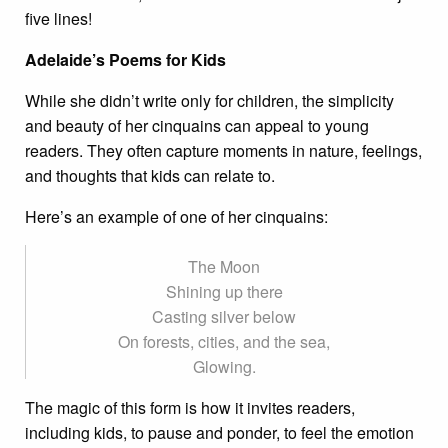
five lines!
Adelaide’s Poems for Kids
While she didn’t write only for children, the simplicity
and beauty of her cinquains can appeal to young
readers. They often capture moments in nature, feelings,
and thoughts that kids can relate to.
Here’s an example of one of her cinquains:
The Moon
Shining up there
Casting silver below
On forests, cities, and the sea,
Glowing.
The magic of this form is how it invites readers,
including kids, to pause and ponder, to feel the emotion