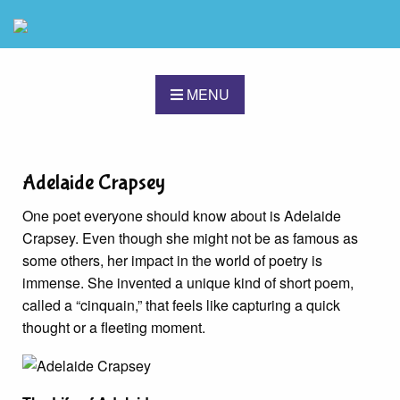
MENU
Adelaide Crapsey
One poet everyone should know about is Adelaide
Crapsey. Even though she might not be as famous as
some others, her impact in the world of poetry is
immense. She invented a unique kind of short poem,
called a “cinquain,” that feels like capturing a quick
thought or a fleeting moment.