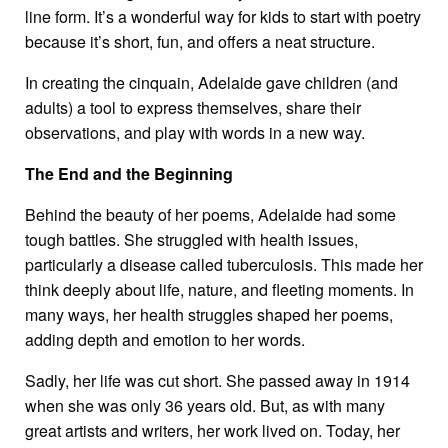
line form. It’s a wonderful way for kids to start with poetry
because it’s short, fun, and offers a neat structure.
In creating the cinquain, Adelaide gave children (and
adults) a tool to express themselves, share their
observations, and play with words in a new way.
The End and the Beginning
Behind the beauty of her poems, Adelaide had some
tough battles. She struggled with health issues,
particularly a disease called tuberculosis. This made her
think deeply about life, nature, and fleeting moments. In
many ways, her health struggles shaped her poems,
adding depth and emotion to her words.
Sadly, her life was cut short. She passed away in 1914
when she was only 36 years old. But, as with many
great artists and writers, her work lived on. Today, her