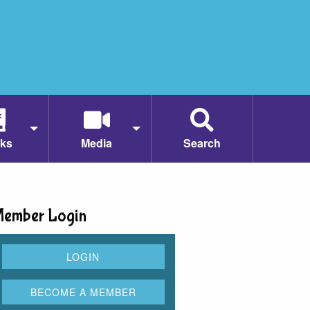
ks
Media
Search
ember Login