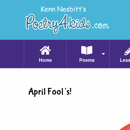
Home
Poems
Les
April Fool’s!