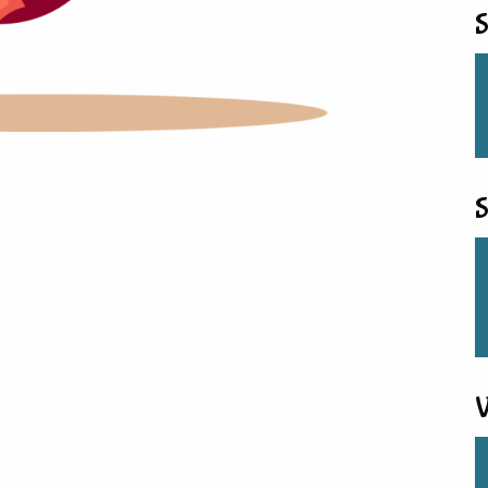
S
S
V