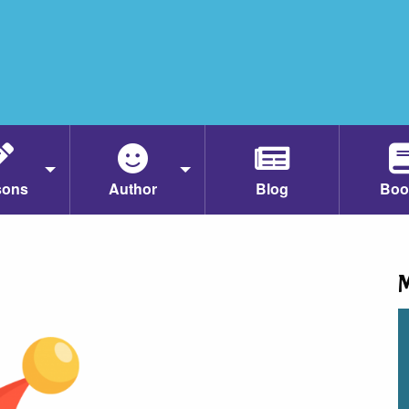
sons
Author
Blog
Boo
M