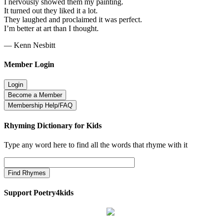
I nervously showed them my painting.
It turned out they liked it a lot.
They laughed and proclaimed it was perfect.
I’m better at art than I thought.
— Kenn Nesbitt
Member Login
Rhyming Dictionary for Kids
Type any word here to find all the words that rhyme with it
Support Poetry4kids