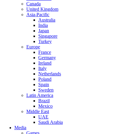
Canada
United Kingdom
Asia-Pacific
Australia
India
Japan
Singapore
Turkey
Europe
France
Germany
Ireland
Italy
Netherlands
Poland
Spain
Sweden
Latin America
Brazil
Mexico
Middle East
UAE
Saudi Arabia
Media
Games