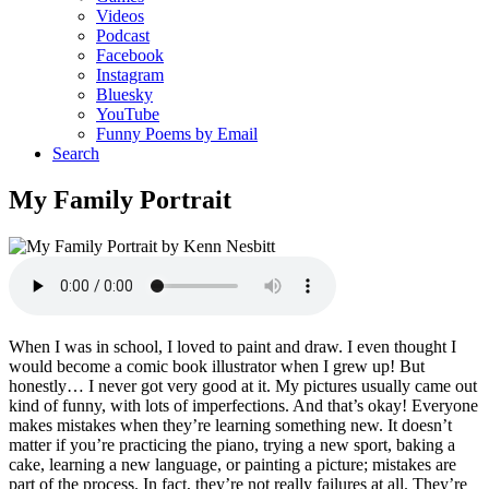
Videos
Podcast
Facebook
Instagram
Bluesky
YouTube
Funny Poems by Email
Search
My Family Portrait
When I was in school, I loved to paint and draw. I even thought I
would become a comic book illustrator when I grew up! But
honestly… I never got very good at it. My pictures usually came out
kind of funny, with lots of imperfections. And that’s okay! Everyone
makes mistakes when they’re learning something new. It doesn’t
matter if you’re practicing the piano, trying a new sport, baking a
cake, learning a new language, or painting a picture; mistakes are
part of the process. In fact, they’re not really failures at all. They’re