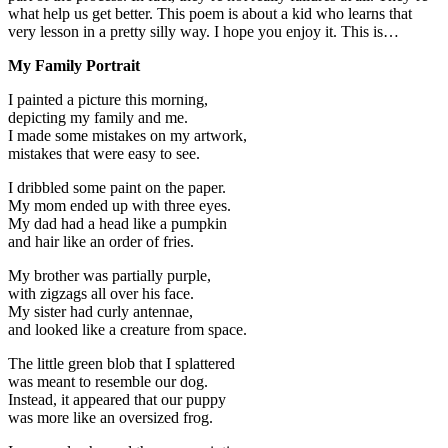
what help us get better. This poem is about a kid who learns that
very lesson in a pretty silly way. I hope you enjoy it. This is…
My Family Portrait
I painted a picture this morning,
depicting my family and me.
I made some mistakes on my artwork,
mistakes that were easy to see.
I dribbled some paint on the paper.
My mom ended up with three eyes.
My dad had a head like a pumpkin
and hair like an order of fries.
My brother was partially purple,
with zigzags all over his face.
My sister had curly antennae,
and looked like a creature from space.
The little green blob that I splattered
was meant to resemble our dog.
Instead, it appeared that our puppy
was more like an oversized frog.