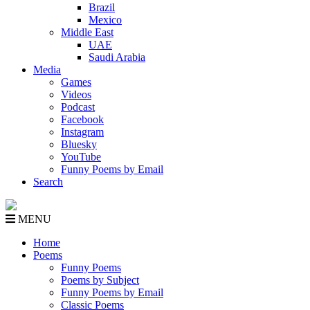
Brazil
Mexico
Middle East
UAE
Saudi Arabia
Media
Games
Videos
Podcast
Facebook
Instagram
Bluesky
YouTube
Funny Poems by Email
Search
MENU
Home
Poems
Funny Poems
Poems by Subject
Funny Poems by Email
Classic Poems