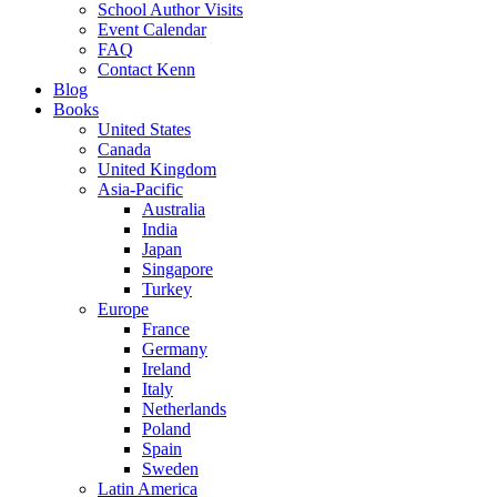
School Author Visits
Event Calendar
FAQ
Contact Kenn
Blog
Books
United States
Canada
United Kingdom
Asia-Pacific
Australia
India
Japan
Singapore
Turkey
Europe
France
Germany
Ireland
Italy
Netherlands
Poland
Spain
Sweden
Latin America