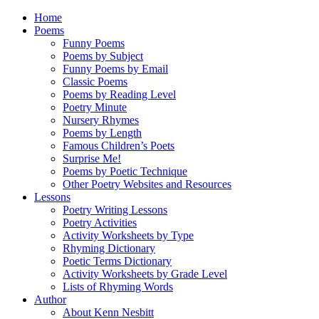
Home
Poems
Funny Poems
Poems by Subject
Funny Poems by Email
Classic Poems
Poems by Reading Level
Poetry Minute
Nursery Rhymes
Poems by Length
Famous Children’s Poets
Surprise Me!
Poems by Poetic Technique
Other Poetry Websites and Resources
Lessons
Poetry Writing Lessons
Poetry Activities
Activity Worksheets by Type
Rhyming Dictionary
Poetic Terms Dictionary
Activity Worksheets by Grade Level
Lists of Rhyming Words
Author
About Kenn Nesbitt