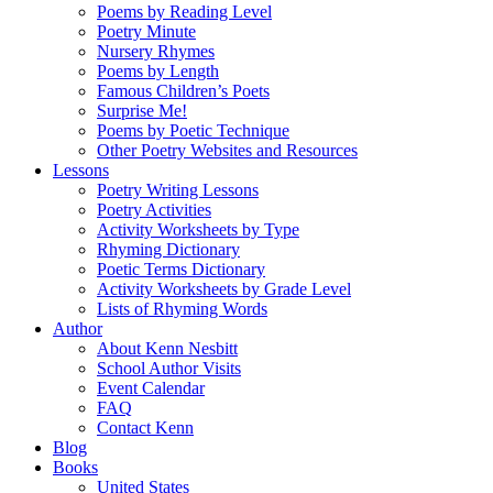
Poems by Reading Level
Poetry Minute
Nursery Rhymes
Poems by Length
Famous Children’s Poets
Surprise Me!
Poems by Poetic Technique
Other Poetry Websites and Resources
Lessons
Poetry Writing Lessons
Poetry Activities
Activity Worksheets by Type
Rhyming Dictionary
Poetic Terms Dictionary
Activity Worksheets by Grade Level
Lists of Rhyming Words
Author
About Kenn Nesbitt
School Author Visits
Event Calendar
FAQ
Contact Kenn
Blog
Books
United States