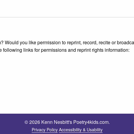
 Would you like permission to reprint, record, recite or broadca
e following links for permissions and reprint rights information:
© 2026 Kenn Nesbitt's Poetry4kids.com.
Privacy Policy
Accessibility & Usability