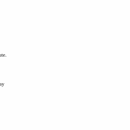
ute.
ay