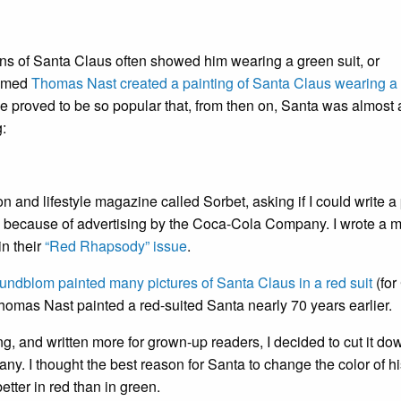
ions of Santa Claus often showed him wearing a green suit, or
named
Thomas Nast created a painting of Santa Claus wearing a 
ge proved to be so popular that, from then on, Santa was almost
g:
on and lifestyle magazine called Sorbet, asking if I could write 
d because of advertising by the Coca-Cola Company. I wrote a 
in their
“Red Rhapsody” issue
.
ndblom painted many pictures of Santa Claus in a red suit
(for
Thomas Nast painted a red-suited Santa nearly 70 years earlier.
, and written more for grown-up readers, I decided to cut it dow
. I thought the best reason for Santa to change the color of hi
ter in red than in green.