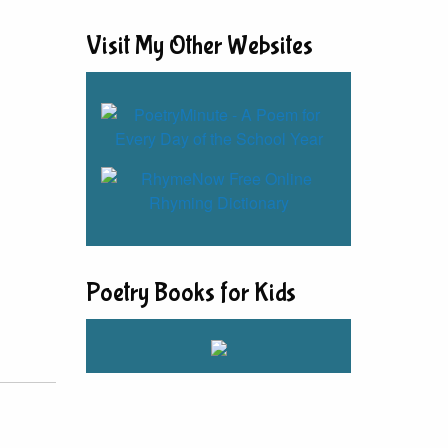
Visit My Other Websites
Poetry Books for Kids