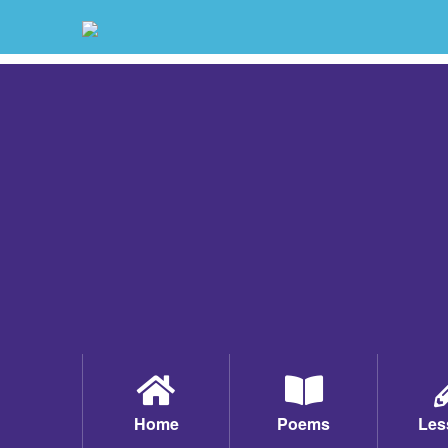
Home
Poems
Les