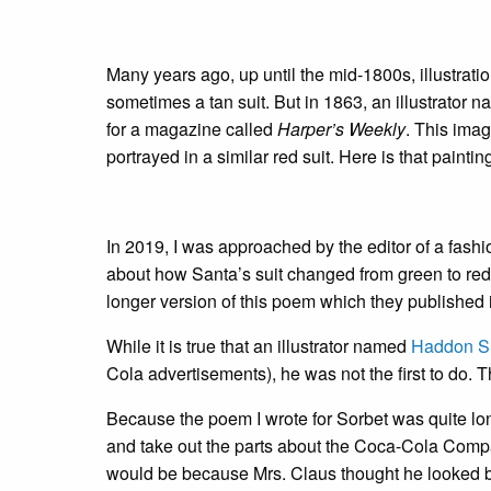
Many years ago, up until the mid-1800s, illustrat
sometimes a tan suit. But in 1863, an illustrator 
for a magazine called
Harper’s Weekly
. This ima
portrayed in a similar red suit. Here is that paintin
In 2019, I was approached by the editor of a fashi
about how Santa’s suit changed from green to re
longer version of this poem which they published 
While it is true that an illustrator named
Haddon Su
Cola advertisements), he was not the first to do. 
Because the poem I wrote for Sorbet was quite long
and take out the parts about the Coca-Cola Company
would be because Mrs. Claus thought he looked bet