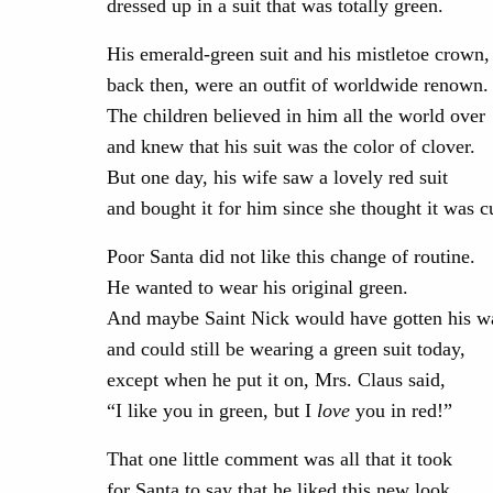
dressed up in a suit that was totally green.
His emerald-green suit and his mistletoe crown,
back then, were an outfit of worldwide renown.
The children believed in him all the world over
and knew that his suit was the color of clover.
But one day, his wife saw a lovely red suit
and bought it for him since she thought it was c
Poor Santa did not like this change of routine.
He wanted to wear his original green.
And maybe Saint Nick would have gotten his w
and could still be wearing a green suit today,
except when he put it on, Mrs. Claus said,
“I like you in green, but I
love
you in red!”
That one little comment was all that it took
for Santa to say that he liked this new look.