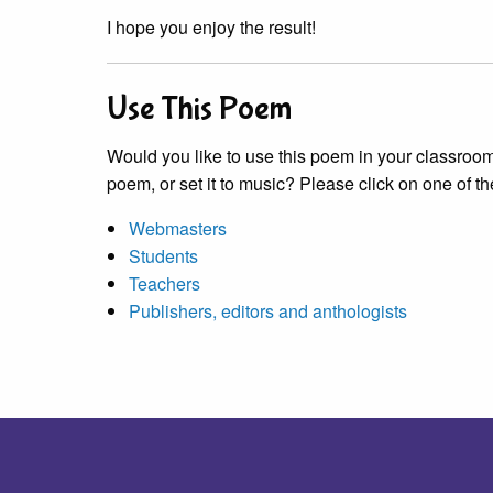
I hope you enjoy the result!
Use This Poem
Would you like to use this poem in your classroom?
poem, or set it to music? Please click on one of th
Webmasters
Students
Teachers
Publishers, editors and anthologists