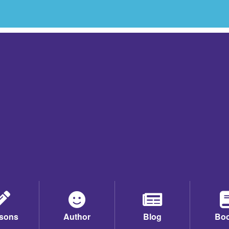
sons
Author
Blog
Bo