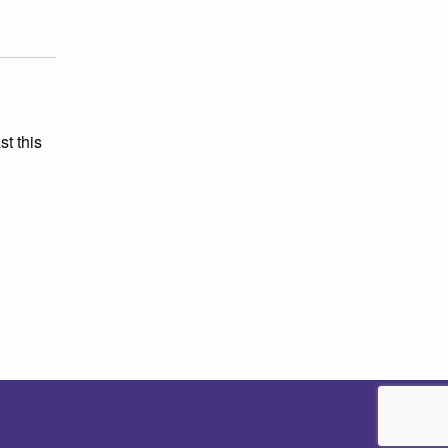
st this