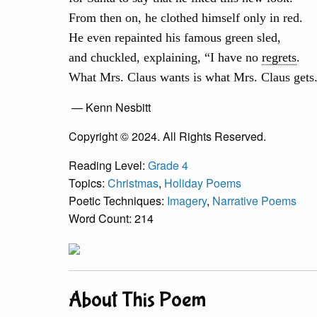
From then on, he clothed himself only in red.
He even repainted his famous green sled,
and chuckled, explaining, “I have no
regrets
.
What Mrs. Claus wants is what Mrs. Claus gets
— Kenn Nesbitt
Copyright © 2024. All Rights Reserved.
Reading Level:
Grade 4
Topics:
Christmas
,
Holiday Poems
Poetic Techniques:
Imagery
,
Narrative Poems
Word Count: 214
About This Poem