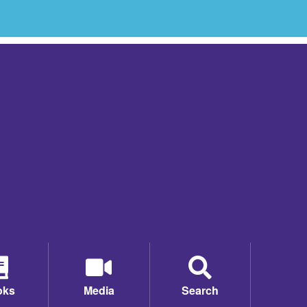
oks
Media
Search