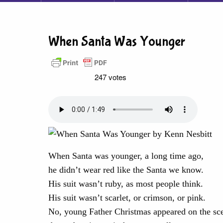
When Santa Was Younger
247 votes
When Santa was younger, a long time ago,
he didn’t wear red like the Santa we know.
His suit wasn’t ruby, as most people think.
His suit wasn’t scarlet, or crimson, or pink.
No, young Father Christmas appeared on the sc