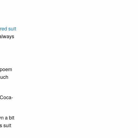
red suit
 always
a poem
much
 Coca-
n a bit
s suit