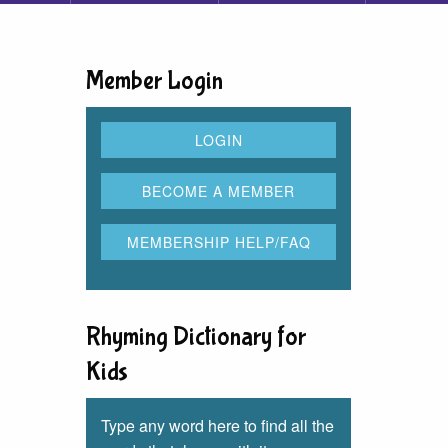
Member Login
Rhyming Dictionary for
Kids
Type any word here to find all the