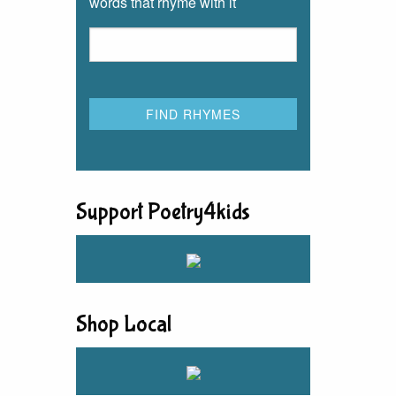
words that rhyme with it
Support Poetry4kids
Shop Local