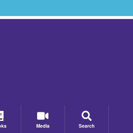
oks
Media
Search