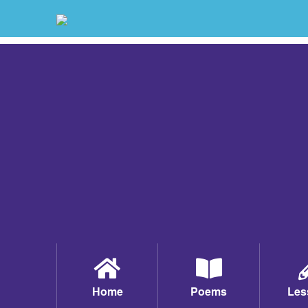
Home
Poems
Les