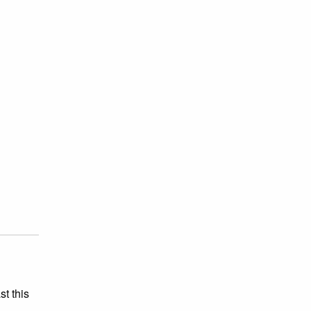
st this