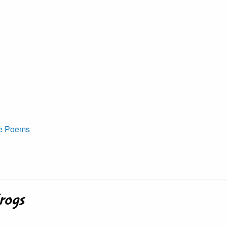
ve Poems
Frogs