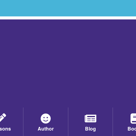
sons
Author
Blog
Bo