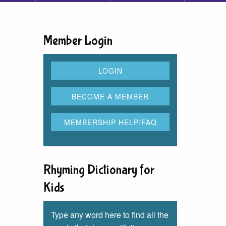
Member Login
Rhyming Dictionary for
Kids
Type any word here to find all the