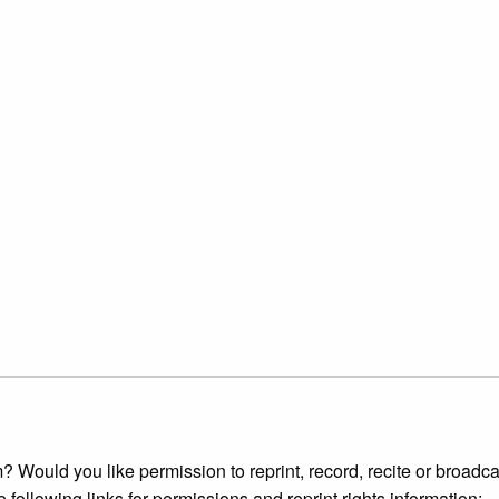
 Would you like permission to reprint, record, recite or broadca
e following links for permissions and reprint rights information: