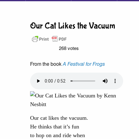
Our Cat Likes the Vacuum
268 votes
From the book
A Festival for Frogs
Our cat likes the vacuum.
He thinks that it’s fun
to hop on and ride when