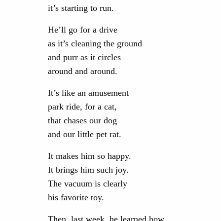
it’s starting to run.
He’ll go for a drive
as it’s cleaning the ground
and purr as it circles
around and around.
It’s like an amusement
park ride, for a cat,
that chases our dog
and our little pet rat.
It makes him so happy.
It brings him such joy.
The vacuum is clearly
his favorite toy.
Then, last week, he learned how