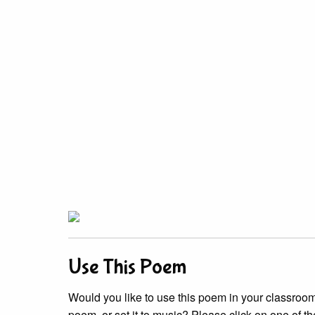
Use This Poem
Would you like to use this poem in your classroom?
poem, or set it to music? Please click on one of th