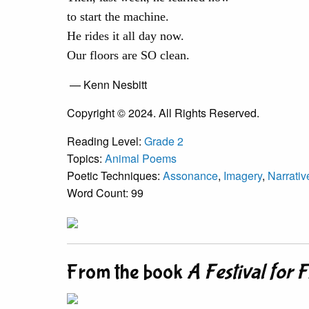
to start the machine.
He rides it all day now.
Our floors are SO clean.
— Kenn Nesbitt
Copyright © 2024. All Rights Reserved.
Reading Level:
Grade 2
Topics:
Animal Poems
Poetic Techniques:
Assonance
,
Imagery
,
Narrati
Word Count: 99
From the book
A Festival for 