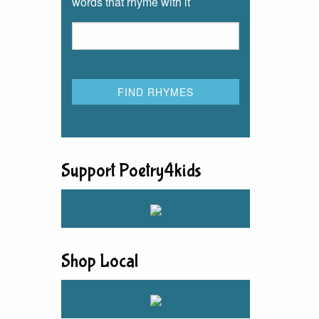
words that rhyme with it
Support Poetry4kids
Shop Local