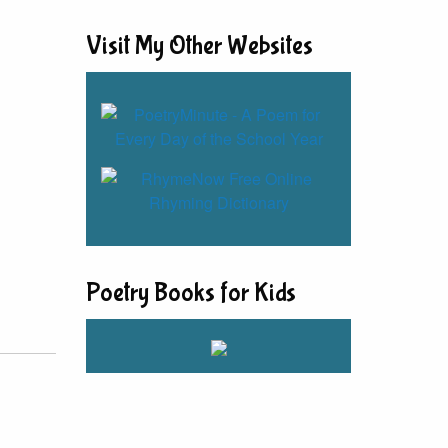
Visit My Other Websites
Poetry Books for Kids