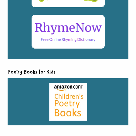
Poetry Books for Kids