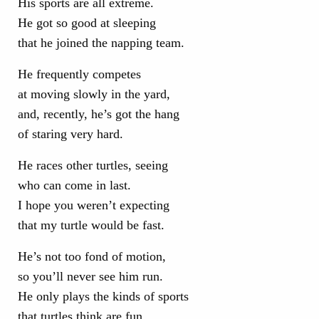
His sports are all extreme.
He got so good at sleeping
that he joined the napping team.
He frequently competes
at moving slowly in the yard,
and, recently, he’s got the hang
of staring very hard.
He races other turtles, seeing
who can come in last.
I hope you weren’t expecting
that my turtle would be fast.
He’s not too fond of motion,
so you’ll never see him run.
He only plays the kinds of sports
that turtles think are fun.