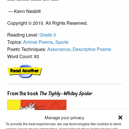
— Kenn Nesbitt
Copyright © 2010. All Rights Reserved.
Reading Level:
Grade 3
Topics:
Animal Poems
,
Sports
Poetic Techniques:
Assonance
,
Descriptive Poems
Word Count: 93
From the book
The Tighty-Whitey Spider
Manage your privacy
To provide the best experiences, we use technologies like cookies to store
and/or access device information. Consenting to these technologies will