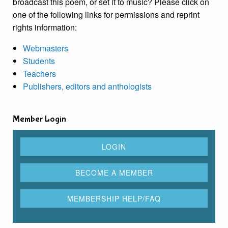
broadcast this poem, or set it to music? Please click on
one of the following links for permissions and reprint
rights information:
Webmasters
Students
Teachers
Publishers, editors and anthologists
Member Login