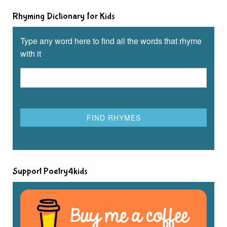
Rhyming Dictionary for Kids
Type any word here to find all the words that rhyme
with it
Support Poetry4kids