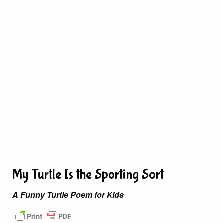
My Turtle Is the Sporting Sort
A Funny Turtle Poem for Kids