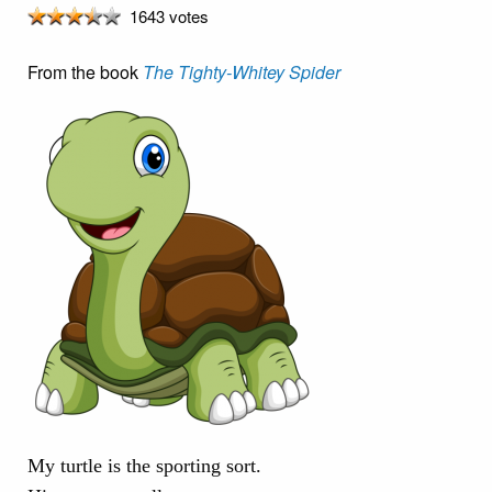
1643 votes
From the book
The Tighty-Whitey Spider
My turtle is the sporting sort.