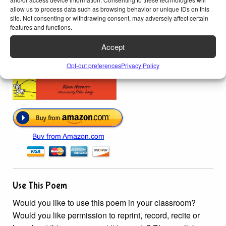
allow us to process data such as browsing behavior or unique IDs on this
site. Not consenting or withdrawing consent, may adversely affect certain
features and functions.
Accept
Opt-out preferences
Privacy Policy
Use This Poem
Would you like to use this poem in your classroom?
Would you like permission to reprint, record, recite or