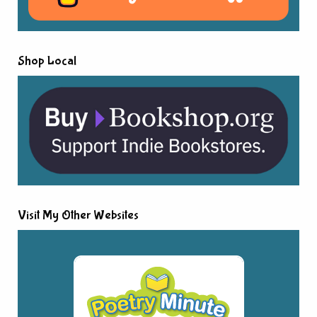
Shop Local
Visit My Other Websites