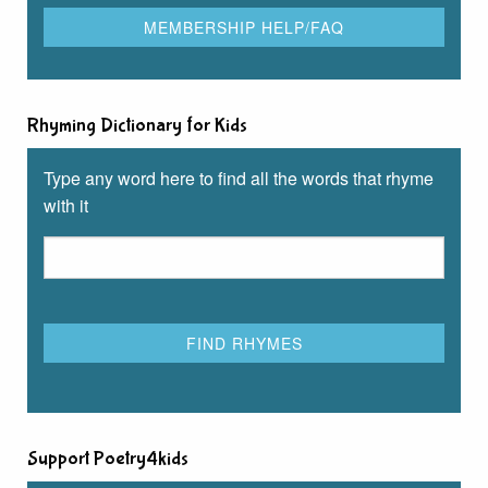
Rhyming Dictionary for Kids
Type any word here to find all the words that rhyme
with it
Support Poetry4kids