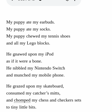
My puppy ate my earbuds.
My puppy ate my socks.
My puppy chewed my tennis shoes
and all my Lego blocks.
He gnawed upon my iPod
as if it were a bone.
He nibbled my Nintendo Switch
and munched my mobile phone.
He grazed upon my skateboard,
consumed my catcher’s mitts,
and
chomped
my chess and checkers sets
to tiny little bits.