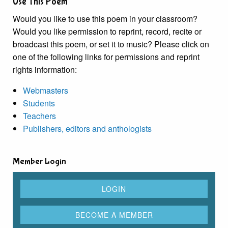
Use This Poem
Would you like to use this poem in your classroom?
Would you like permission to reprint, record, recite or
broadcast this poem, or set it to music? Please click on
one of the following links for permissions and reprint
rights information:
Webmasters
Students
Teachers
Publishers, editors and anthologists
Member Login