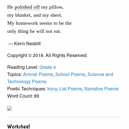
He
polished off
my pillow,
my blanket, and my sheet.
My homework seems to be the
only thing he will not eat.
— Kenn Nesbitt
Copyright © 2018. All Rights Reserved.
Reading Level:
Grade 4
Topics:
Animal Poems
,
School Poems
,
Science and
Technology Poems
Poetic Techniques:
Irony
,
List Poems
,
Narrative Poems
Word Count: 89
Worksheet