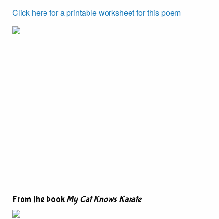
Click here for a printable worksheet for this poem
From the book
My Cat Knows Karate