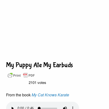
My Puppy Ate My Earbuds
2101 votes
From the book
My Cat Knows Karate