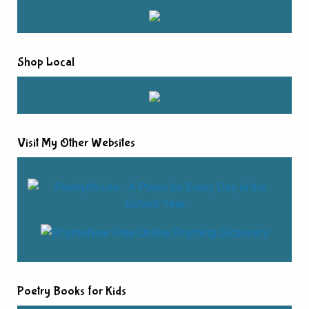
Shop Local
Visit My Other Websites
Poetry Books for Kids