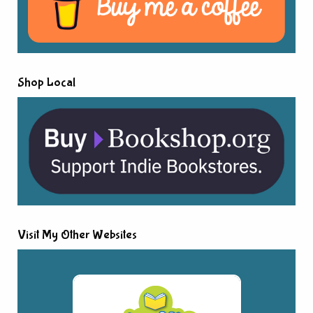
Shop Local
Visit My Other Websites