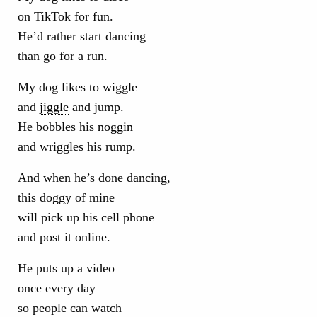
on TikTok for fun.
He’d rather start dancing
than go for a run.
My dog likes to wiggle
and
jiggle
and jump.
He bobbles his
noggin
and wriggles his rump.
And when he’s done dancing,
this doggy of mine
will pick up his cell phone
and post it online.
He puts up a video
once every day
so people can watch