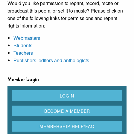
Would you like permission to reprint, record, recite or
broadcast this poem, or set it to music? Please click on
one of the following links for permissions and reprint
rights information:
Webmasters
Students
Teachers
Publishers, editors and anthologists
Member Login