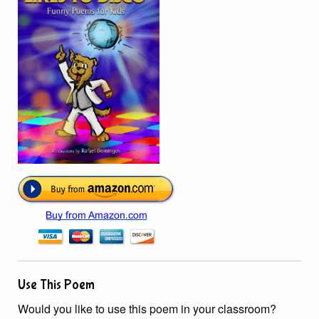
Use This Poem
Would you like to use this poem in your classroom?