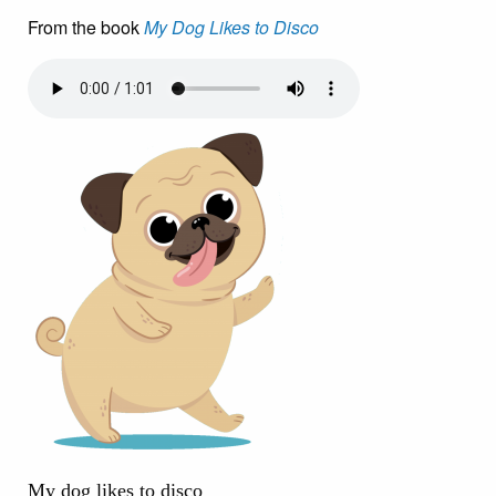
From the book
My Dog Likes to Disco
My dog likes to disco