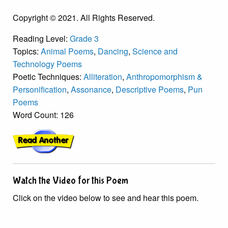
Copyright © 2021. All Rights Reserved.
Reading Level:
Grade 3
Topics:
Animal Poems
,
Dancing
,
Science and
Technology Poems
Poetic Techniques:
Alliteration
,
Anthropomorphism &
Personification
,
Assonance
,
Descriptive Poems
,
Pun
Poems
Word Count: 126
Watch the Video for this Poem
Click on the video below to see and hear this poem.