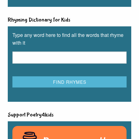
Rhyming Dictionary for Kids
Type any word here to find all the words that rhyme
with it
Support Poetry4kids