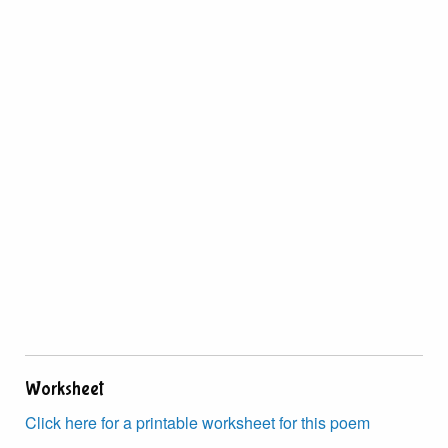
Worksheet
Click here for a printable worksheet for this poem