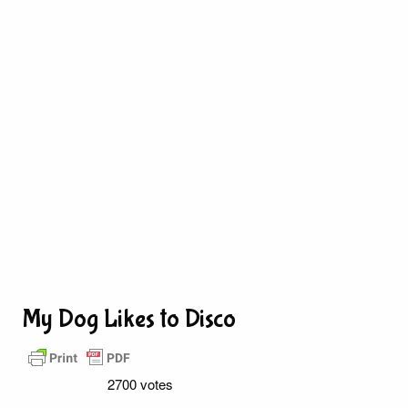
My Dog Likes to Disco
2700 votes