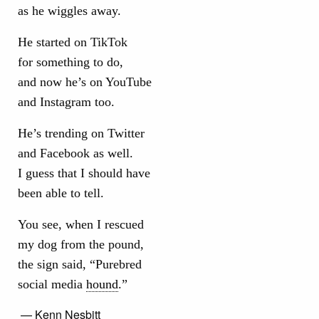
as he wiggles away.
He started on TikTok
for something to do,
and now he’s on YouTube
and Instagram too.
He’s trending on Twitter
and Facebook as well.
I guess that I should have
been able to tell.
You see, when I rescued
my dog from the pound,
the sign said, “Purebred
social media
hound
.”
— Kenn Nesbitt