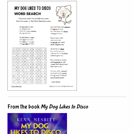
From the book
My Dog Likes to Disco