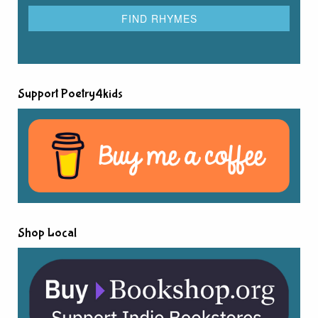
Support Poetry4kids
Shop Local