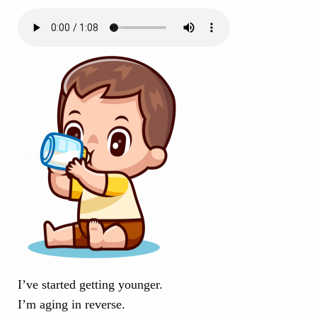
I’ve started getting younger.
I’m aging in reverse.