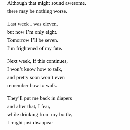
Although that might sound awesome,
there may be nothing worse.
Last week I was eleven,
but now I’m only eight.
Tomorrow I’ll be seven.
I’m frightened of my fate.
Next week, if this continues,
I won’t know how to talk,
and pretty soon won’t even
remember how to walk.
They’ll put me back in diapers
and after that, I fear,
while drinking from my bottle,
I might just disappear!