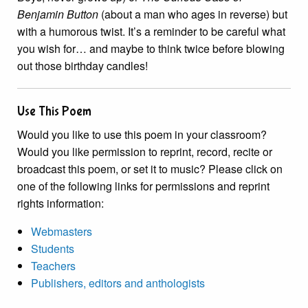
Benjamin Button
(about a man who ages in reverse) but
with a humorous twist. It’s a reminder to be careful what
you wish for… and maybe to think twice before blowing
out those birthday candles!
Use This Poem
Would you like to use this poem in your classroom?
Would you like permission to reprint, record, recite or
broadcast this poem, or set it to music? Please click on
one of the following links for permissions and reprint
rights information:
Webmasters
Students
Teachers
Publishers, editors and anthologists