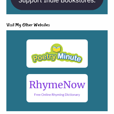
Visit My Other Websites