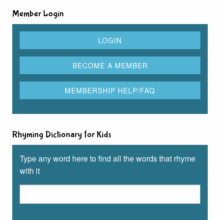
Member Login
Rhyming Dictionary for Kids
Type any word here to find all the words that rhyme
with it