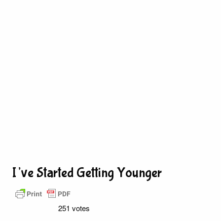
I’ve Started Getting Younger
251 votes