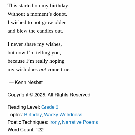
This started on my birthday.
Without a moment’s doubt,
I wished to not grow older
and blew the candles out.
I never share my wishes,
but now I’m telling you,
because I’m really hoping
my wish does
not
come true.
— Kenn Nesbitt
Copyright © 2025. All Rights Reserved.
Reading Level:
Grade 3
Topics:
Birthday
,
Wacky Weirdness
Poetic Techniques:
Irony
,
Narrative Poems
Word Count: 122