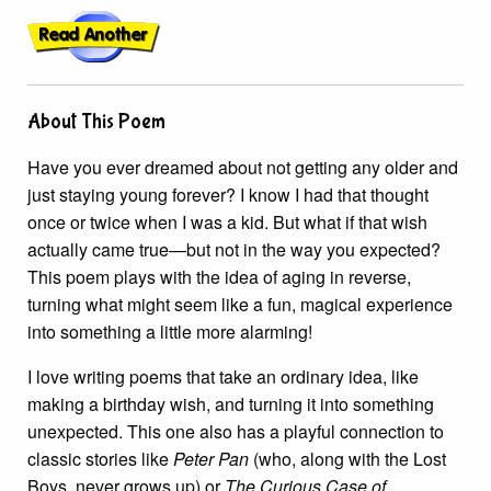
About This Poem
Have you ever dreamed about not getting any older and
just staying young forever? I know I had that thought
once or twice when I was a kid. But what if that wish
actually came true—but not in the way you expected?
This poem plays with the idea of aging in reverse,
turning what might seem like a fun, magical experience
into something a little more alarming!
I love writing poems that take an ordinary idea, like
making a birthday wish, and turning it into something
unexpected. This one also has a playful connection to
classic stories like
Peter Pan
(who, along with the Lost
Boys, never grows up) or
The Curious Case of