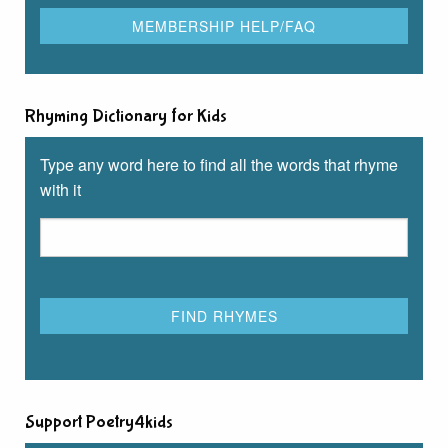
Rhyming Dictionary for Kids
Type any word here to find all the words that rhyme
with it
Support Poetry4kids