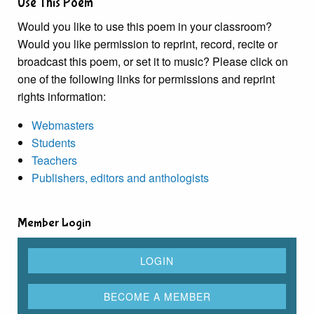
Use This Poem
Would you like to use this poem in your classroom?
Would you like permission to reprint, record, recite or
broadcast this poem, or set it to music? Please click on
one of the following links for permissions and reprint
rights information:
Webmasters
Students
Teachers
Publishers, editors and anthologists
Member Login