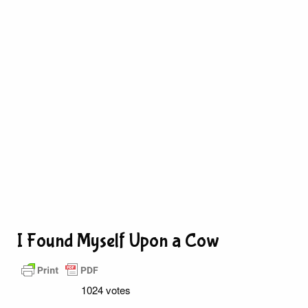
I Found Myself Upon a Cow
1024 votes