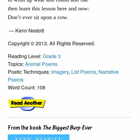
then learn this lesson here and now:
Don’t ever sit upon a cow.
— Kenn Nesbitt
Copyright © 2013. All Rights Reserved.
Reading Level:
Grade 3
Topics:
Animal Poems
Poetic Techniques:
Imagery
,
List Poems
,
Narrative
Poems
Word Count: 108
From the book
The Biggest Burp Ever