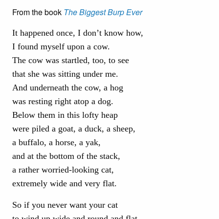
From the book
The Biggest Burp Ever
It happened once, I don’t know how,
I found myself upon a cow.
The cow was startled, too, to see
that she was sitting under me.
And underneath the cow, a hog
was resting right atop a dog.
Below them in this lofty heap
were piled a goat, a duck, a sheep,
a buffalo, a horse, a yak,
and at the bottom of the stack,
a rather worried-looking cat,
extremely wide and very flat.
So if you never want your cat
to wind up wide and round and flat