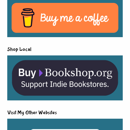
Shop Local
Visit My Other Websites