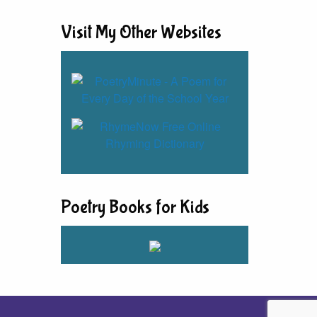
Visit My Other Websites
Poetry Books for Kids