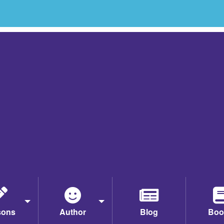
sons
Author
Blog
Boo