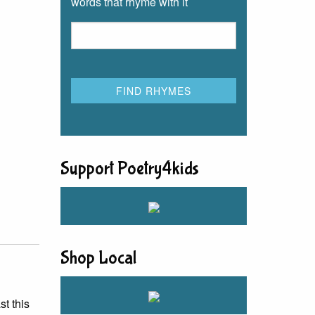
words that rhyme with it
Support Poetry4kids
Shop Local
st this