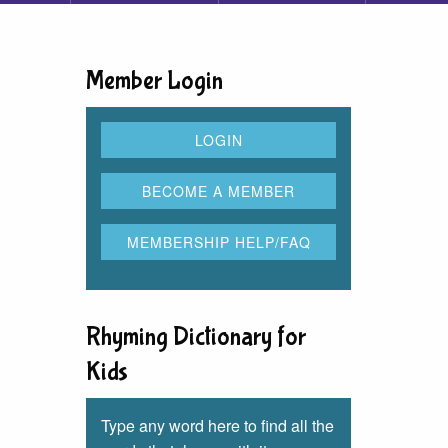
Member Login
Rhyming Dictionary for
Kids
Type any word here to find all the