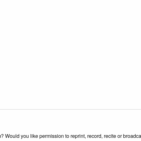
 Would you like permission to reprint, record, recite or broadca