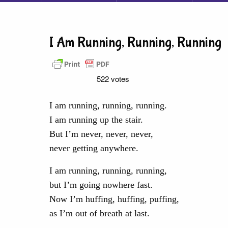
I Am Running, Running, Running
522 votes
I am running, running, running.
I am running up the stair.
But I’m never, never, never,
never getting anywhere.
I am running, running, running,
but I’m going nowhere fast.
Now I’m huffing, huffing, puffing,
as I’m out of breath at last.