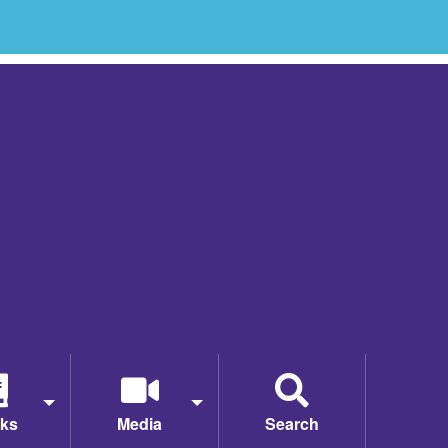
ks
Media
Search