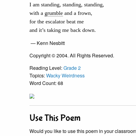
I am standing, standing, standing,
with a
grumble
and a frown,
for the escalator beat me
and it’s taking me back down.
— Kenn Nesbitt
Copyright © 2004. All Rights Reserved.
Reading Level:
Grade 2
Topics:
Wacky Weirdness
Word Count: 68
Use This Poem
Would you like to use this poem in your classroom?