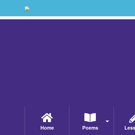
Home
Poems
Les