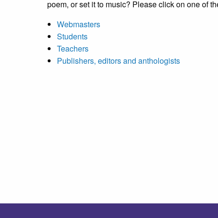
poem, or set it to music? Please click on one of th
Webmasters
Students
Teachers
Publishers, editors and anthologists