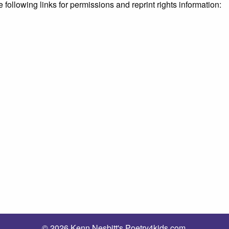
e following links for permissions and reprint rights information:
© 2026 Kenn Nesbitt's Poetry4kids.com.